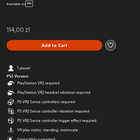
Available on
PS5
114,00 zl
Add to Cart
1 player
PS5 Version
PlayStation VR2 required
PlayStation VR2 headset vibration required
PS VR2 Sense controllers required
PS VR2 Sense controller vibration required
PS VR2 Sense controller trigger effect required
VR play styles: standing, roomscale
Game Help supported