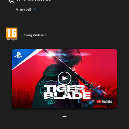
View All
Strong Violence