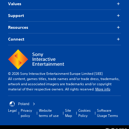
Values
Support
Resources
Connect
© 2026 Sony Interactive Entertainment Europe Limited (SIEE)
All content, games titles, trade names and/or trade dress, trademarks,
artwork and associated imagery are trademarks and/or copyright
material of their respective owners. All rights reserved.
More info
Poland
Legal
Privacy
Website
Site
Cookies
Software
policy
terms of use
Map
Policy
Usage Terms