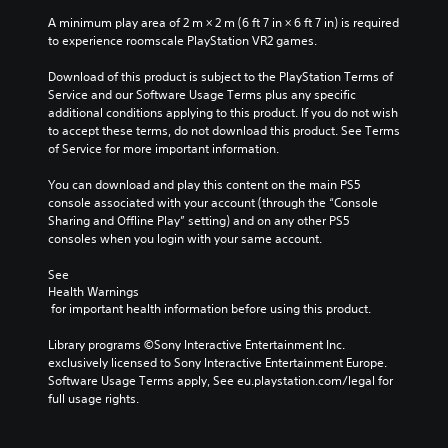
f
A minimum play area of 2 m × 2 m (6 ft 7 in × 6 ft 7 in) is required 
r
to experience roomscale PlayStation VR2 games.
o
m
Download of this product is subject to the PlayStation Terms of 
a
Service and our Software Usage Terms plus any specific 
l
additional conditions applying to this product. If you do not wish 
l
to accept these terms, do not download this product. See Terms 
a
of Service for more important information.
r
o
You can download and play this content on the main PS5 
u
console associated with your account (through the “Console 
n
Sharing and Offline Play” setting) and on any other PS5 
d
consoles when you login with your same account.
y
o
See 
u
Health Warnings
.
 for important health information before using this product.
Library programs ©Sony Interactive Entertainment Inc. 
exclusively licensed to Sony Interactive Entertainment Europe. 
Software Usage Terms apply, See eu.playstation.com/legal for 
full usage rights.