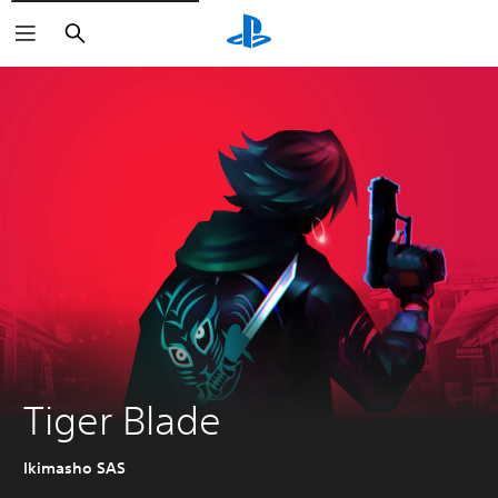
Search
Tiger Blade
Ikimasho SAS