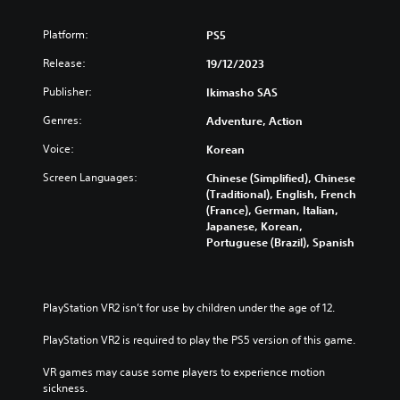
e
p
t
u
Platform:
PS5
r
t
i
s
Release:
19/12/2023
g
o
g
t
Publisher:
Ikimasho SAS
e
h
r
Genres:
Adventure, Action
a
s
t
Voice:
Korean
t
s
u
o
Screen Languages:
Chinese (Simplified), Chinese
r
u
(Traditional), English, French
n
n
(France), German, Italian,
e
d
Japanese, Korean,
d
s
Portuguese (Brazil), Spanish
o
c
n
a
.
n
b
PlayStation VR2 isn’t for use by children under the age of 12.
e
h
PlayStation VR2 is required to play the PS5 version of this game.
e
a
VR games may cause some players to experience motion 
r
sickness.
d