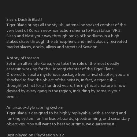
Slash, Dash & Blast!
Tiger Blade brings all the stylish, adrenaline soaked combat of the
very best of Korean neo-noir action cinema to PlayStation VR 2.
Slash and blast your way through ranks of hoodlums in a high
stakes chase through the atmospheric and meticulously recreated
marketplaces, docks, alleys and streets of Sewoon.
A story of treason
Set in an alternate Korea, you take the role of the most deadly
assassin working for the Horangi chapter of the Tiger Clans.
Ordered to steal a mysterious package from a rival chapter, you are
shocked to find the object of the heist is, in fact, a tiger cub –
thought extinct for a hundred years, the mythical creature is now
desired by every gang in the region, including by some in your
own…
An arcade-style scoring system
Tiger Blade is designed to be highly replayable, with a scoring and
ranking system, online leaderboards, speedrunning, and secondary
objectives. You will want to beat your time, we guarantee it!
Best played on PlayStation VR 2