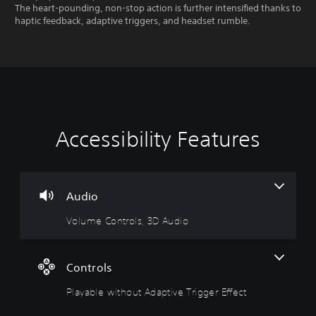
The heart-pounding, non-stop action is further intensified thanks to
haptic feedback, adaptive triggers, and headset rumble.
Accessibility Features
V
P
o
l
l
a
u
y
m
a
Audio
e
b
Volume Controls, 3D Audio
C
l
o
e
n
w
t
i
Controls
r
t
Playable without Adaptive Trigger Effect
o
h
l
o