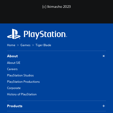
(c) Ikimasho 2023
Home
Games
Tiger Blade
About
About SIE
Careers
PlayStation Studios
PlayStation Productions
Corporate
History of PlayStation
Products