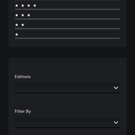
★★★★
★★★
★★
★
Editions
Filter By