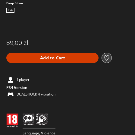
Deep Silver
PS4
89,00 zl
Add to Cart
1 player
PS4 Version
DUALSHOCK 4 vibration
Language, Violence