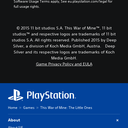
Software Usage Terms apply, See eu.playstation.com/legal for 
full usage rights.
© 2015 11 bit studios S.A. This War of Mine™, 11 bit
studios™ and respective logos are trademarks of 11 bit
studios S.A. All rights reserved. Published 2015 by Deep
Silver, a division of Koch Media GmbH, Austria. Deep
Silver and its respective logos are trademarks of Koch
Media GmbH.
Game Privacy Policy and EULA
Home
Games
This War of Mine: The Little Ones
About
About SIE