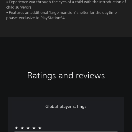
• Experience war through the eyes of a child with the introduction of
child survivors
• Features an additional 'large mansion' shelter for the daytime
phase: exclusive to PlayStation®4
Ratings and reviews
Global player ratings
★★★★★