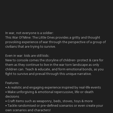
In war, not everyone is a soldier:
This War Of Mine: The Little Ones provides a gritty and thought
provoking experience of war through the perspective of a group of
civilians that are trying to survive.
Even in war: kids are still kids:
New to console comes the storyline of children- protect & care for
them as they continue to live in the war torn landscape as only
children can. Teach & educate, and form emotional bonds, as you
fight to survive and prevail through this unique narrative.
Features:
• A realistic and engaging experience inspired by real-life events
• Make unforgiving & emotional repercussive, life-or-death
decisions
• Craft items such as weaponry, beds, stoves, toys & more
• Tackle randomised or pre-defined scenarios or even create your
own scenarios and characters!