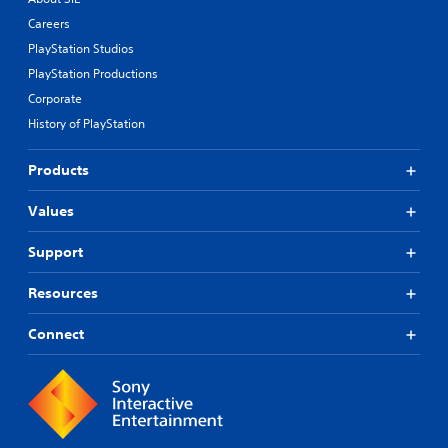
Careers
PlayStation Studios
PlayStation Productions
Corporate
History of PlayStation
Products
Values
Support
Resources
Connect