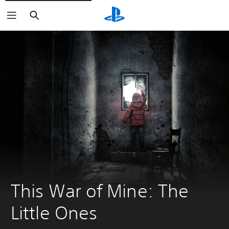
Search
This War of Mine: The 
Little Ones