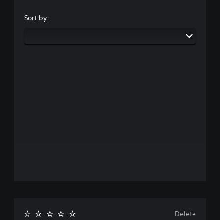
Sort by:
Delete