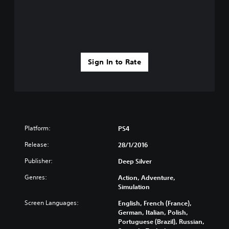
Sign In to Rate
Platform:
PS4
Release:
28/1/2016
Publisher:
Deep Silver
Genres:
Action, Adventure,
Simulation
Screen Languages:
English, French (France),
German, Italian, Polish,
Portuguese (Brazil), Russian,