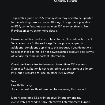
Spanish, Turkish
To play this game on PS5, your system may need to be updated 
to the latest system software. Although this game is playable 
on PS5, some features available on PS4 may be absent. See 
PlayStation.com/bc for more details.
Download of this product is subject to the PlayStation Terms of 
Service and our Software Usage Terms plus any specific 
additional conditions applying to this product. If you do not wish 
to accept these terms, do not download this product. See Terms 
of Service for more important information.
One-time licence fee to download to multiple PS4 systems. 
Sign in to PlayStation is not required to use this on your primary 
PS4, but is required for use on other PS4 systems.
See 
Health Warnings
 for important health information before using this product.
Library programs ©Sony Interactive Entertainment Inc. 
exclusively licensed to Sony Interactive Entertainment Europe. 