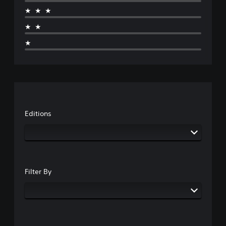
★★★
★★
★
Editions
Filter By