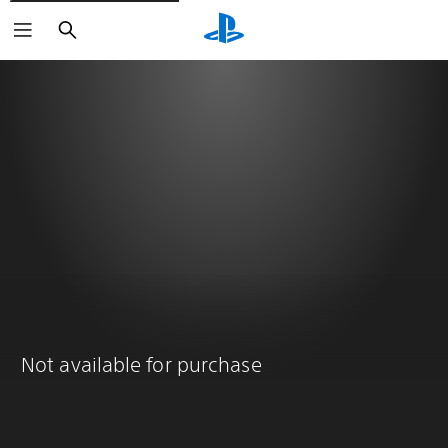
Search
Not available for purchase