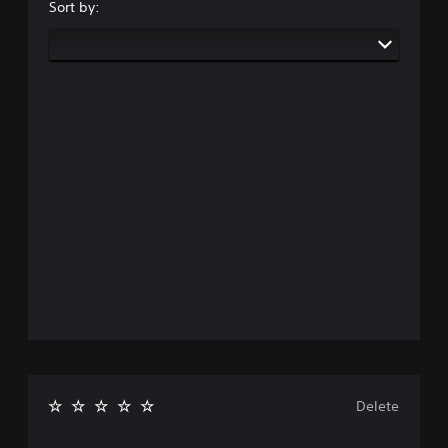
Sort by:
Delete