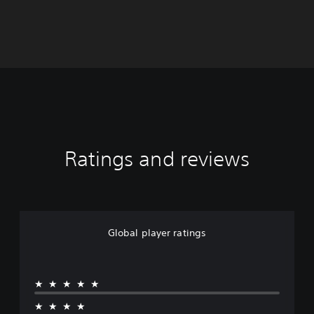
Ratings and reviews
Global player ratings
★★★★★
★★★★