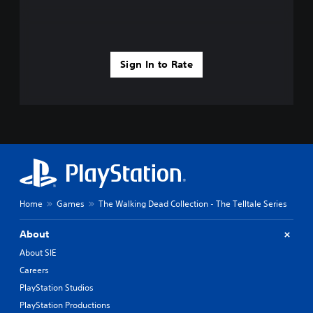
Sign In to Rate
Home
Games
The Walking Dead Collection - The Telltale Series
About
About SIE
Careers
PlayStation Studios
PlayStation Productions