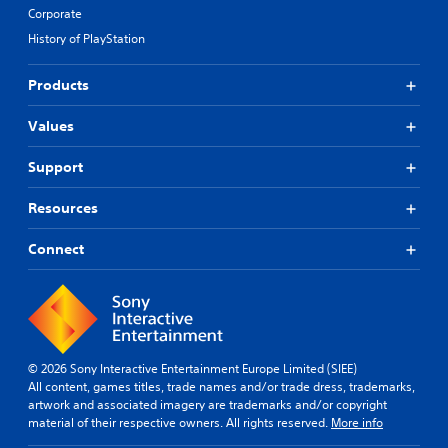
Corporate
History of PlayStation
Products
Values
Support
Resources
Connect
© 2026 Sony Interactive Entertainment Europe Limited (SIEE)
All content, games titles, trade names and/or trade dress, trademarks,
artwork and associated imagery are trademarks and/or copyright
material of their respective owners. All rights reserved.
More info