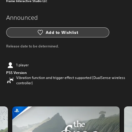
Frame Interactive Studio LLC
Announced
Add to Wishlist
Release date to be determined.
1 player
PS5 Version
Vibration function and trigger effect supported (DualSense wireless
controller)