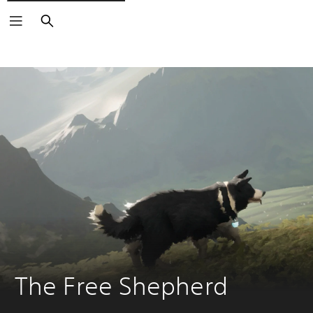
Search
The Free Shepherd