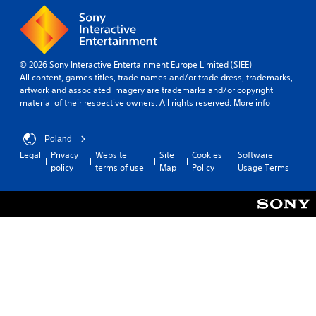
© 2026 Sony Interactive Entertainment Europe Limited (SIEE)
All content, games titles, trade names and/or trade dress, trademarks,
artwork and associated imagery are trademarks and/or copyright
material of their respective owners. All rights reserved.
More info
Poland
Legal
Privacy
Website
Site
Cookies
Software
policy
terms of use
Map
Policy
Usage Terms