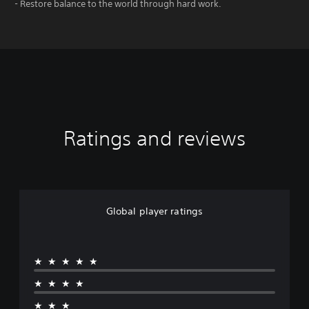
- Restore balance to the world through hard work.
Ratings and reviews
Global player ratings
★★★★★
★★★★
★★★