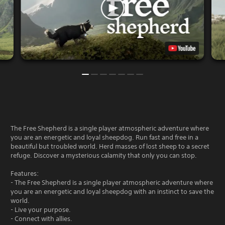
The Free Shepherd is a single player atmospheric adventure where
you are an energetic and loyal sheepdog. Run fast and free in a
beautiful but troubled world. Herd masses of lost sheep to a secret
refuge. Discover a mysterious calamity that only you can stop.
Features:
- The Free Shepherd is a single player atmospheric adventure where
you are an energetic and loyal sheepdog with an instinct to save the
world.
- Live your purpose.
- Connect with allies.