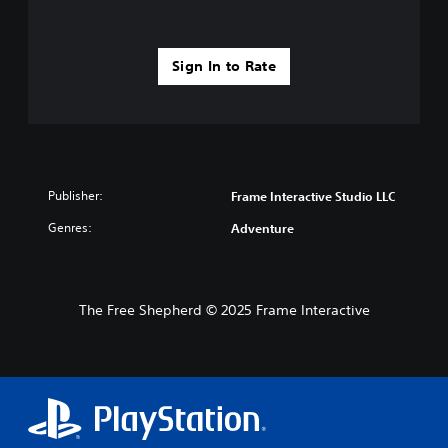
Sign In to Rate
Publisher:
Frame Interactive Studio LLC
Genres:
Adventure
The Free Shepherd © 2025 Frame Interactive