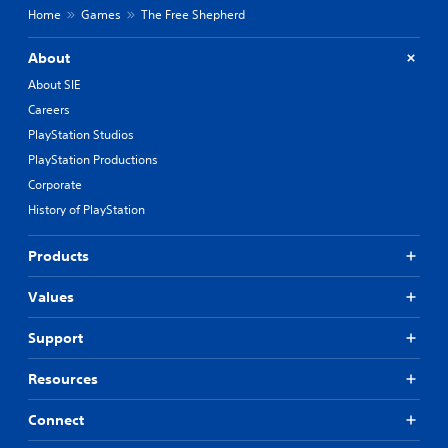
Home
Games
The Free Shepherd
About
About SIE
Careers
PlayStation Studios
PlayStation Productions
Corporate
History of PlayStation
Products
Values
Support
Resources
Connect