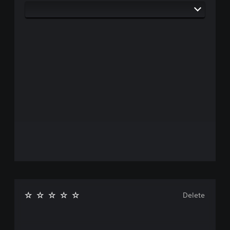
Delete