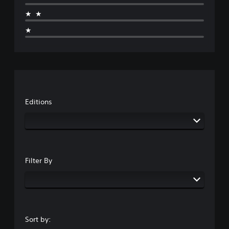
★★
★
Editions
Filter By
Sort by: