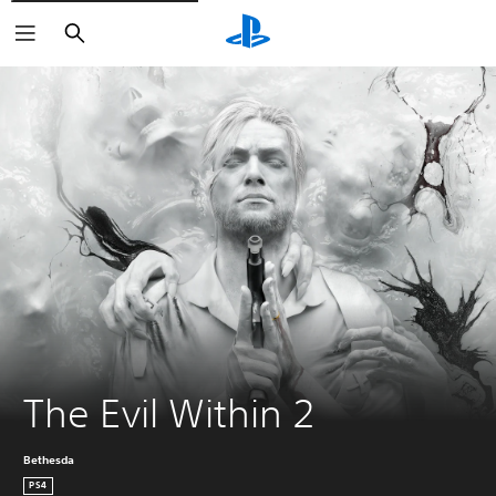
Search
The Evil Within 2
Bethesda
PS4