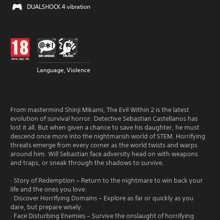
DUALSHOCK 4 vibration
Language, Violence
From mastermind Shinji Mikami, The Evil Within 2 is the latest
evolution of survival horror. Detective Sebastian Castellanos has
lost it all. But when given a chance to save his daughter, he must
descend once more into the nightmarish world of STEM. Horrifying
threats emerge from every corner as the world twists and warps
around him. Will Sebastian face adversity head on with weapons
and traps, or sneak through the shadows to survive.
· Story of Redemption – Return to the nightmare to win back your
life and the ones you love.
· Discover Horrifying Domains – Explore as far or quickly as you
dare, but prepare wisely.
· Face Disturbing Enemies – Survive the onslaught of horrifying