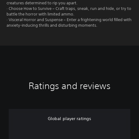
creatures determined to rip you apart.
· Choose How to Survive – Craft traps, sneak, run and hide, or try to
battle the horror with limited ammo.
· Visceral Horror and Suspense – Enter a frightening world filled with
anxiety-inducing thrills and disturbing moments.
Ratings and reviews
Global player ratings