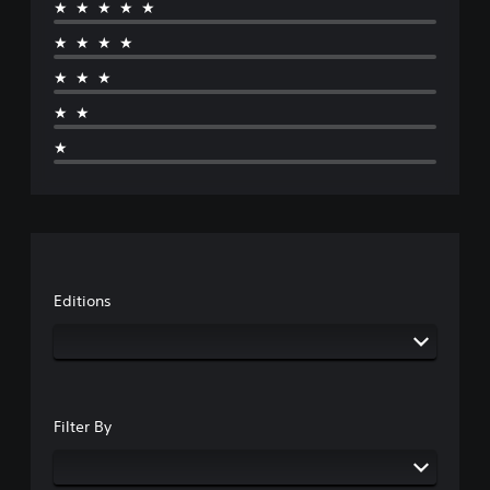
★★★★★
★★★★
★★★
★★
★
Editions
Filter By