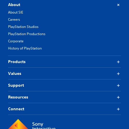
About
About SIE
Careers
PlayStation Studios
PlayStation Productions
Corporate
History of PlayStation
Products
Values
Support
Resources
Connect