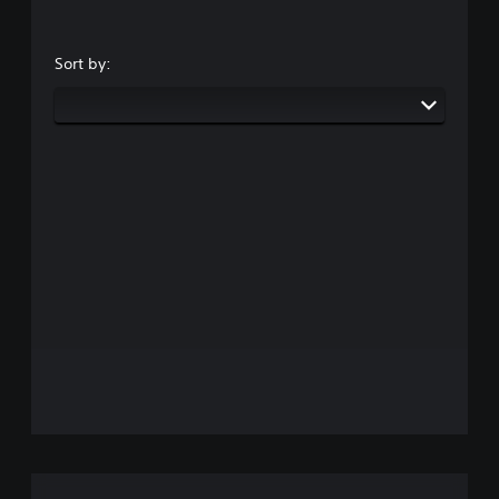
Sort by: