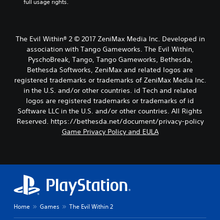
full usage rights.
The Evil Within® 2 © 2017 ZeniMax Media Inc. Developed in
association with Tango Gameworks. The Evil Within,
PyschoBreak, Tango, Tango Gameworks, Bethesda,
Bethesda Softworks, ZeniMax and related logos are
registered trademarks or trademarks of ZeniMax Media Inc.
in the U.S. and/or other countries. id Tech and related
logos are registered trademarks or trademarks of id
Software LLC in the U.S. and/or other countries. All Rights
Reserved. https://bethesda.net/document/privacy-policy
Game Privacy Policy and EULA
Home
Games
The Evil Within 2