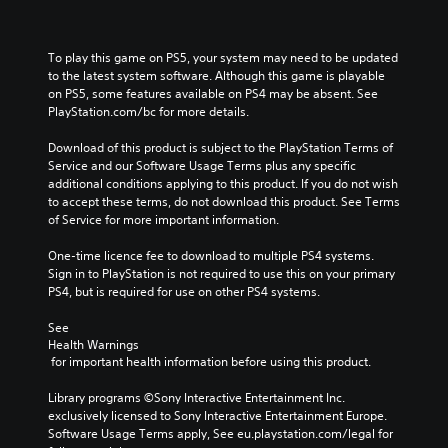
To play this game on PS5, your system may need to be updated 
to the latest system software. Although this game is playable 
on PS5, some features available on PS4 may be absent. See 
PlayStation.com/bc for more details.
Download of this product is subject to the PlayStation Terms of 
Service and our Software Usage Terms plus any specific 
additional conditions applying to this product. If you do not wish 
to accept these terms, do not download this product. See Terms 
of Service for more important information.
One-time licence fee to download to multiple PS4 systems. 
Sign in to PlayStation is not required to use this on your primary 
PS4, but is required for use on other PS4 systems.
See 
Health Warnings
 for important health information before using this product.
Library programs ©Sony Interactive Entertainment Inc. 
exclusively licensed to Sony Interactive Entertainment Europe. 
Software Usage Terms apply, See eu.playstation.com/legal for 