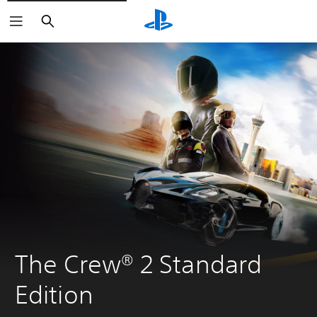
Search
The Crew® 2 Standard 
Edition