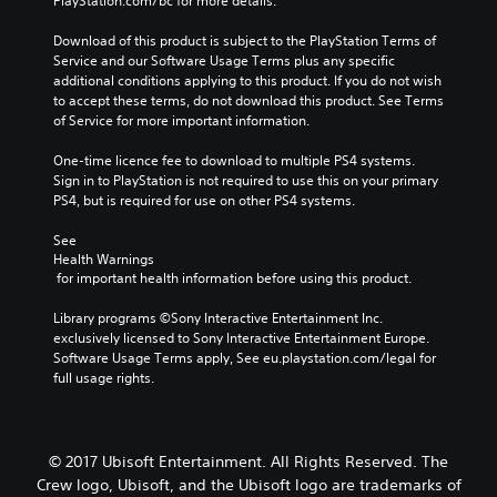
PlayStation.com/bc for more details.
Download of this product is subject to the PlayStation Terms of 
Service and our Software Usage Terms plus any specific 
additional conditions applying to this product. If you do not wish 
to accept these terms, do not download this product. See Terms 
of Service for more important information.
One-time licence fee to download to multiple PS4 systems. 
Sign in to PlayStation is not required to use this on your primary 
PS4, but is required for use on other PS4 systems.
See 
Health Warnings
 for important health information before using this product.
Library programs ©Sony Interactive Entertainment Inc. 
exclusively licensed to Sony Interactive Entertainment Europe. 
Software Usage Terms apply, See eu.playstation.com/legal for 
full usage rights.
© 2017 Ubisoft Entertainment. All Rights Reserved. The
Crew logo, Ubisoft, and the Ubisoft logo are trademarks of