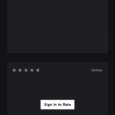
Delete
Sign In to Rate