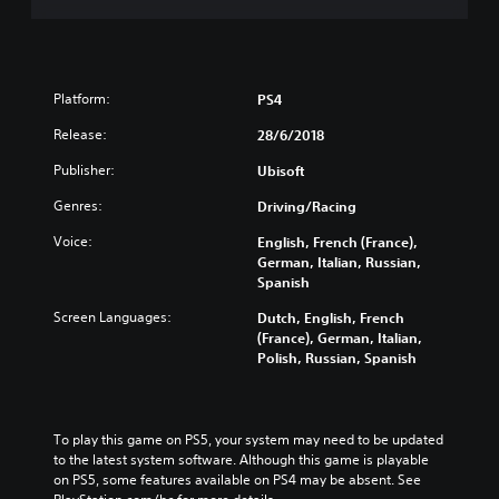
Platform:
PS4
Release:
28/6/2018
Publisher:
Ubisoft
Genres:
Driving/Racing
Voice:
English, French (France),
German, Italian, Russian,
Spanish
Screen Languages:
Dutch, English, French
(France), German, Italian,
Polish, Russian, Spanish
To play this game on PS5, your system may need to be updated 
to the latest system software. Although this game is playable 
on PS5, some features available on PS4 may be absent. See 