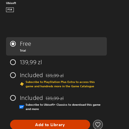
Ubisoft
PS4
Free
Trial
139,99 zl
Included
139,99 zl
Discounted from original price of 139,99 zl
Subscribe to PlayStation Plus Extra to access this
game and hundreds more in the Game Catalogue
Included
139,99 zl
Discounted from original price of 139,99 zl
Subscribe to Ubisoft+ Classics to download this game
and more
Add to Library