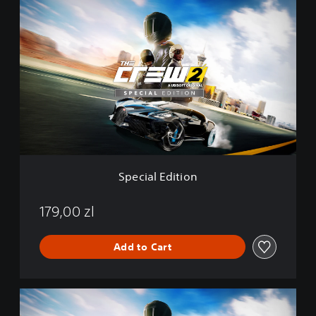
S
n
p
e
c
i
a
l
E
d
i
t
i
o
Special Edition
n
179,00 zl
Add to Cart
G
o