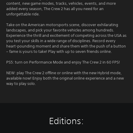
content, new game modes, tracks, vehicles, events, and more
added every season, The Crew 2 has all you need for an
unforgettable ride.
Take on the American motorsports scene, discover exhilarating
landscapes, and pick your favorite vehicles among hundreds.
Experience the thrill and excitement of competing across the USA as
you test your skills in a wide range of disciplines. Record every
heart-pounding moment and share them with the push of a button
– fame is yours to take! Play with up to seven friends online.
PS5: turn on Performance Mode and enjoy The Crew 2 in 60 FPS!
NEW: play The Crew 2 offline or online with the new Hybrid mode,
available now! Enjoy both the original online experience and a new
way to play solo.
Editions: