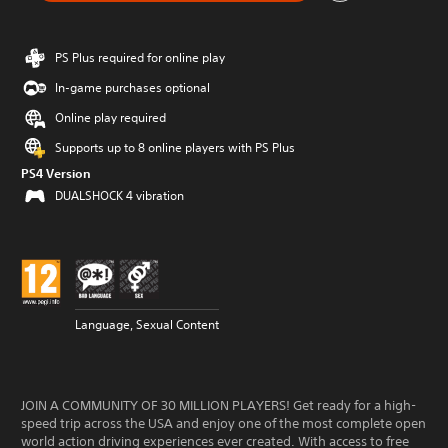
PS Plus required for online play
In-game purchases optional
Online play required
Supports up to 8 online players with PS Plus
PS4 Version
DUALSHOCK 4 vibration
Language, Sexual Content
JOIN A COMMUNITY OF 30 MILLION PLAYERS! Get ready for a high-
speed trip across the USA and enjoy one of the most complete open
world action driving experiences ever created. With access to free