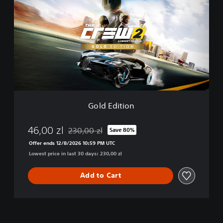
l
d
E
d
i
t
i
o
n
Gold Edition
46,00 zl
230,00 zl
Save 80%
Discounted from original price of 230,00 zl
Offer ends 12/8/2026 10:59 PM UTC
Lowest price in last 30 days: 230,00 zl
Add to Cart