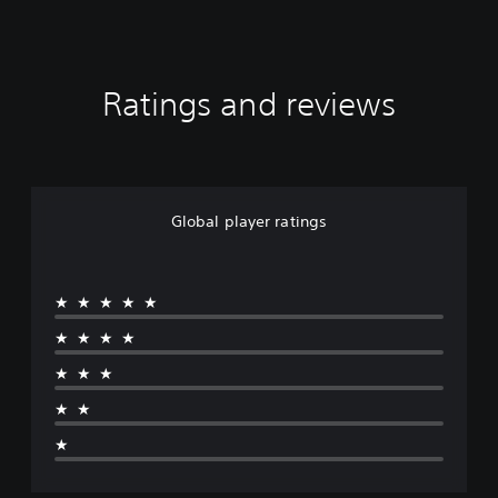
Ratings and reviews
Global player ratings
★★★★★
★★★★
★★★
★★
★