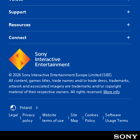
Support
Resources
Connect
© 2026 Sony Interactive Entertainment Europe Limited (SIEE)
All content, games titles, trade names and/or trade dress, trademarks,
artwork and associated imagery are trademarks and/or copyright
material of their respective owners. All rights reserved.
More info
Poland
Legal
Privacy
Website
Site
Cookies
Software
policy
terms of use
Map
Policy
Usage Terms