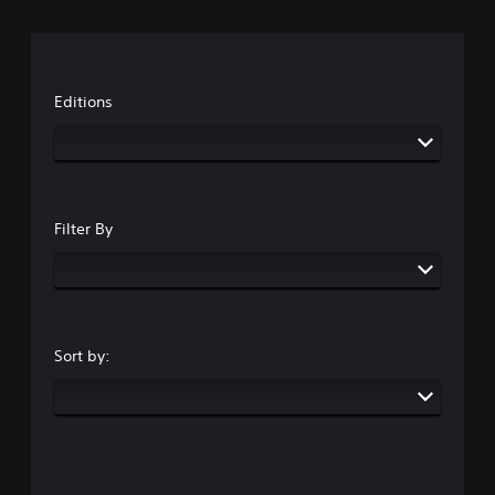
Editions
Filter By
Sort by: