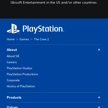
Ubisoft Entertainment in the US and/or other countries.
Home
Games
The Crew 2
About
About SIE
Careers
PlayStation Studios
PlayStation Productions
Corporate
History of PlayStation
Products
Values