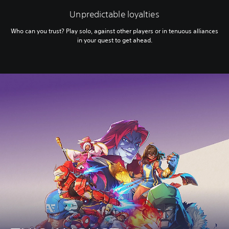
Unpredictable loyalties
Who can you trust? Play solo, against other players or in tenuous alliances
in your quest to get ahead.