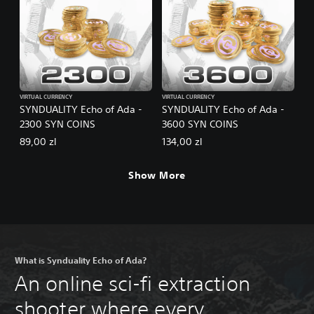
VIRTUAL CURRENCY
VIRTUAL CURRENCY
SYNDUALITY Echo of Ada -
SYNDUALITY Echo of Ada -
2300 SYN COINS
3600 SYN COINS
89,00 zl
134,00 zl
Show More
What is Synduality Echo of Ada?
An online sci-fi extraction
shooter where every