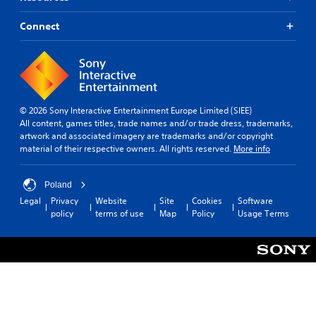
Connect
© 2026 Sony Interactive Entertainment Europe Limited (SIEE)
All content, games titles, trade names and/or trade dress, trademarks,
artwork and associated imagery are trademarks and/or copyright
material of their respective owners. All rights reserved.
More info
Poland
Legal
Privacy
Website
Site
Cookies
Software
policy
terms of use
Map
Policy
Usage Terms