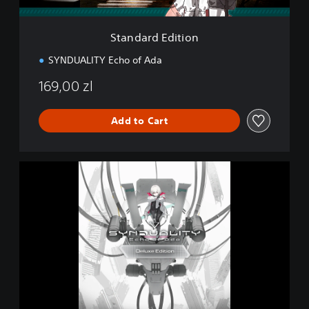
i
t
i
Standard Edition
o
n
SYNDUALITY Echo of Ada
169,00 zl
Add to Cart
D
e
l
u
x
e
E
d
i
t
i