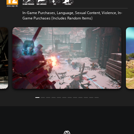
In-Game Purchases, Language, Sexual Content, Violence, In-
Game Purchases (Includes Random Items)