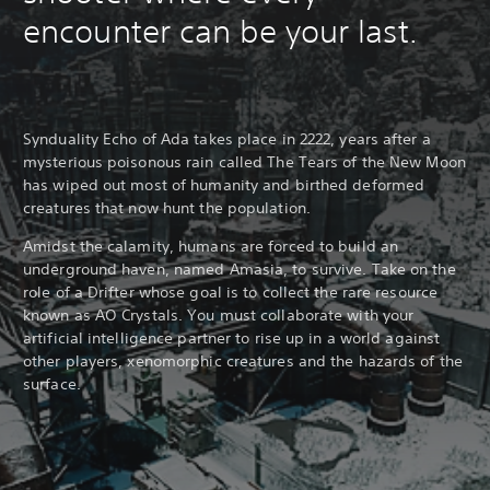
encounter can be your last.
Synduality Echo of Ada takes place in 2222, years after a
mysterious poisonous rain called The Tears of the New Moon
has wiped out most of humanity and birthed deformed
creatures that now hunt the population.
Amidst the calamity, humans are forced to build an
underground haven, named Amasia, to survive. Take on the
role of a Drifter whose goal is to collect the rare resource
known as AO Crystals. You must collaborate with your
artificial intelligence partner to rise up in a world against
other players, xenomorphic creatures and the hazards of the
surface.