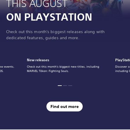
THIS AUGUST
ON PLAYSTATION
Check out this month's biggest releases along with
dedicated features, guides and more.
New releases
PlayStat
ew events,
Check out this month's biggest new titles, including
Discover s
05.
MARVEL Tōkon: Fighting Souls.
including 
Find out more