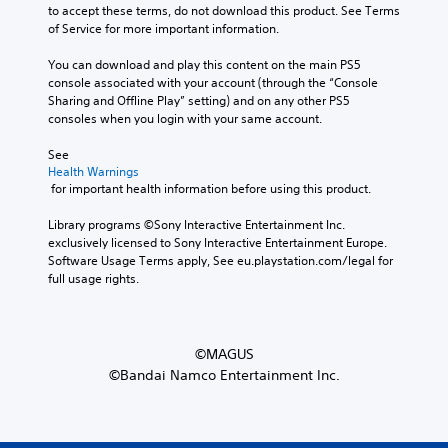
to accept these terms, do not download this product. See Terms 
of Service for more important information.
You can download and play this content on the main PS5 
console associated with your account (through the “Console 
Sharing and Offline Play” setting) and on any other PS5 
consoles when you login with your same account.
See 
Health Warnings
 for important health information before using this product.
Library programs ©Sony Interactive Entertainment Inc. 
exclusively licensed to Sony Interactive Entertainment Europe. 
Software Usage Terms apply, See eu.playstation.com/legal for 
full usage rights.
©MAGUS
©Bandai Namco Entertainment Inc.