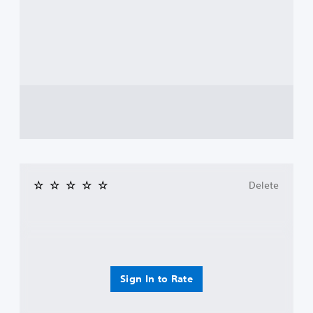
Delete
Sign In to Rate