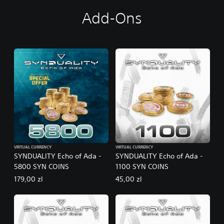
Add-Ons
VIRTUAL CURRENCY
VIRTUAL CURRENCY
SYNDUALITY Echo of Ada -
SYNDUALITY Echo of Ada -
5800 SYN COINS
1100 SYN COINS
179,00 zl
45,00 zl