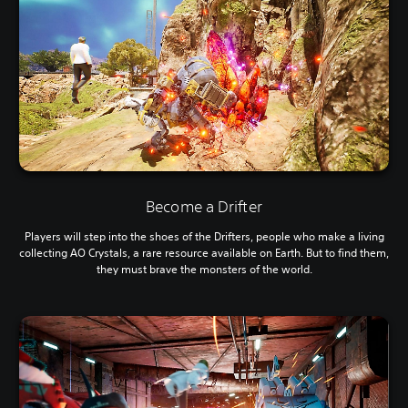
Become a Drifter
Players will step into the shoes of the Drifters, people who make a living
collecting AO Crystals, a rare resource available on Earth. But to find them,
they must brave the monsters of the world.