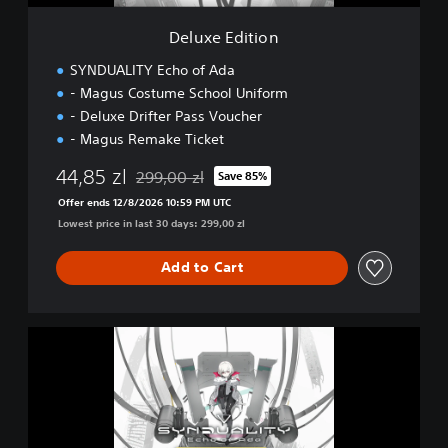
o
n
Deluxe Edition
SYNDUALITY Echo of Ada
- Magus Costume School Uniform
- Deluxe Drifter Pass Voucher
- Magus Remake Ticket
44,85 zl
299,00 zl
Save 85%
Discounted from original price of 299,00 zl
Offer ends 12/8/2026 10:59 PM UTC
Lowest price in last 30 days: 299,00 zl
Add to Cart
U
l
t
i
m
a