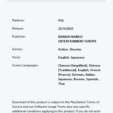
Platform:
PS5
Release:
22/1/2025
Publisher:
BANDAI NAMCO
ENTERTAINMENT EUROPE
Genres:
Action, Shooter
Voice:
English, Japanese
Screen Languages:
Chinese (Simplified), Chinese
(Traditional), English, French
(France), German, Italian,
Japanese, Korean, Spanish,
Thai
Download of this product is subject to the PlayStation Terms of 
Service and our Software Usage Terms plus any specific 
additional conditions applying to this product. If you do not wish 