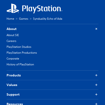
Home
Games
Synduality Echo of Ada
About
About SIE
Careers
PlayStation Studios
PlayStation Productions
Corporate
History of PlayStation
Products
Values
Support
Resources