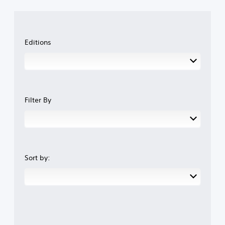
Editions
Filter By
Sort by: