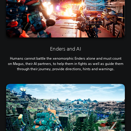
Enders and AI
Humans cannot battle the xenomorphic Enders alone and must count
on Magus, their AI partners, to help them in fights as well as guide them
through their journey, provide directions, hints and warnings.