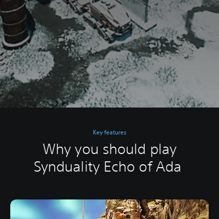
Key features
Why you should play
Synduality Echo of Ada