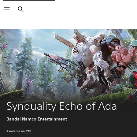
Search
Synduality Echo of Ada
Bandai Namco Entertainment
Available on
PS5