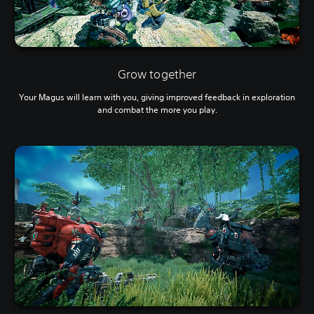
Grow together
Your Magus will learn with you, giving improved feedback in exploration
and combat the more you play.