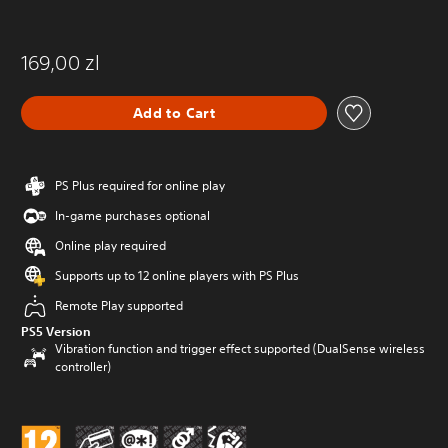
169,00 zl
Add to Cart
PS Plus required for online play
In-game purchases optional
Online play required
Supports up to 12 online players with PS Plus
Remote Play supported
PS5 Version
Vibration function and trigger effect supported (DualSense wireless
controller)