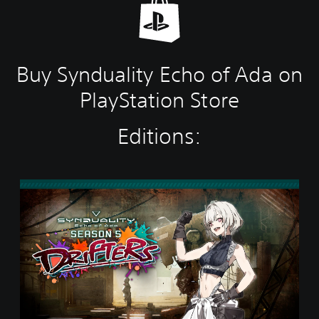
Buy Synduality Echo of Ada on
PlayStation Store
Editions:
S
t
a
n
d
a
r
d
E
d