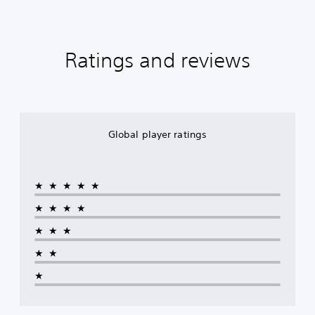
Ratings and reviews
Global player ratings
★★★★★
★★★★
★★★
★★
★