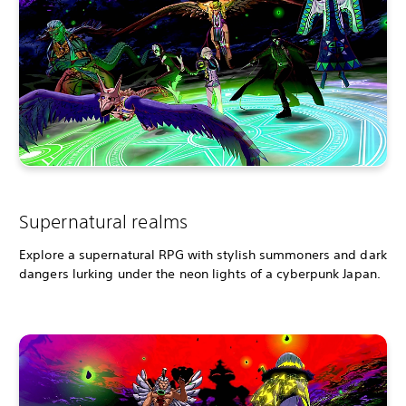
Supernatural realms
Explore a supernatural RPG with stylish summoners and dark
dangers lurking under the neon lights of a cyberpunk Japan.