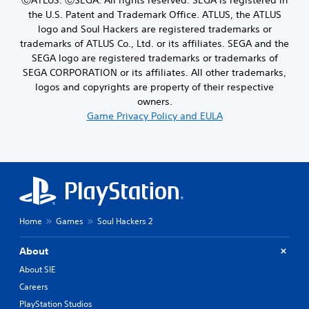
the U.S. Patent and Trademark Office. ATLUS, the ATLUS
logo and Soul Hackers are registered trademarks or
trademarks of ATLUS Co., Ltd. or its affiliates. SEGA and the
SEGA logo are registered trademarks or trademarks of
SEGA CORPORATION or its affiliates. All other trademarks,
logos and copyrights are property of their respective
owners.
Game Privacy Policy and EULA
Home
Games
Soul Hackers 2
About
About SIE
Careers
PlayStation Studios