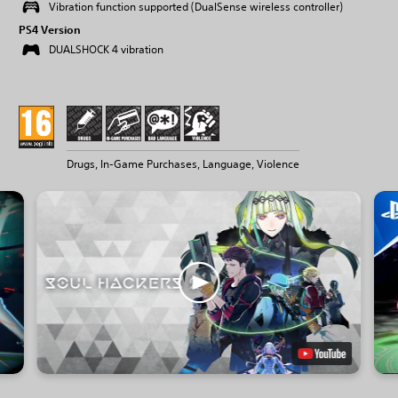
Vibration function supported (DualSense wireless controller)
PS4 Version
DUALSHOCK 4 vibration
Drugs, In-Game Purchases, Language, Violence