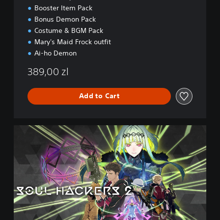
i
Booster Item Pack
o
Bonus Demon Pack
n
Costume & BGM Pack
Mary's Maid Frock outfit
Ai-ho Demon
389,00 zl
Add to Cart
D
i
g
i
t
a
l
D
e
l