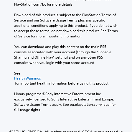
PlayStation.com/bc for more details.
Download of this product is subject to the PlayStation Terms of 
Service and our Software Usage Terms plus any specific 
additional conditions applying to this product. If you do not wish 
to accept these terms, do not download this product. See Terms 
of Service for more important information.
You can download and play this content on the main PS5 
console associated with your account (through the “Console 
Sharing and Offline Play” setting) and on any other PS5 
consoles when you login with your same account.
See 
Health Warnings
 for important health information before using this product.
Library programs ©Sony Interactive Entertainment Inc. 
exclusively licensed to Sony Interactive Entertainment Europe. 
Software Usage Terms apply, See eu.playstation.com/legal for 
full usage rights.
ⒸATLUS. ⒸSEGA. All rights reserved. SEGA is registered in