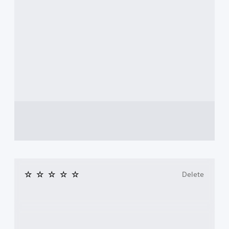
Delete