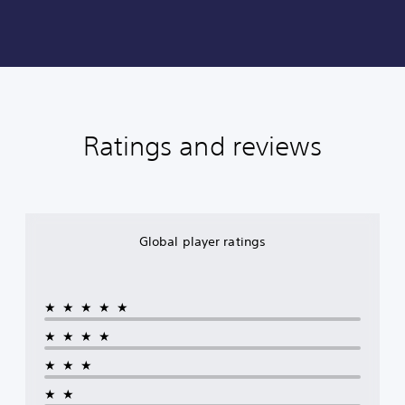
Ratings and reviews
Global player ratings
★★★★★
★★★★
★★★
★★