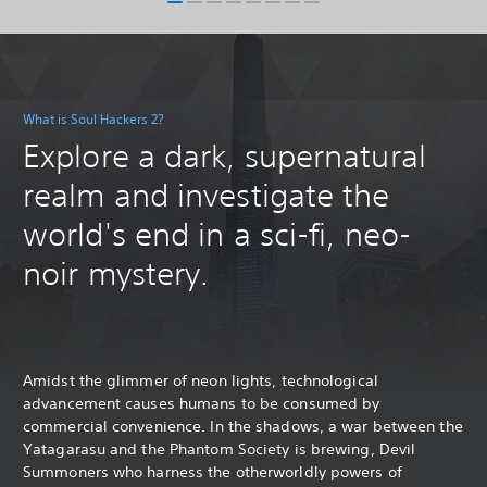
What is Soul Hackers 2?
Explore a dark, supernatural
realm and investigate the
world's end in a sci-fi, neo-
noir mystery.
Amidst the glimmer of neon lights, technological
advancement causes humans to be consumed by
commercial convenience. In the shadows, a war between the
Yatagarasu and the Phantom Society is brewing, Devil
Summoners who harness the otherworldly powers of