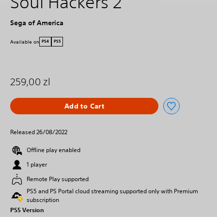
Soul Hackers 2
Sega of America
Available on
PS4
PS5
259,00 zl
Add to Cart
Released 26/08/2022
Offline play enabled
1 player
Remote Play supported
PS5 and PS Portal cloud streaming supported only with Premium
subscription
PS5 Version