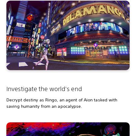
Investigate the world's end
Decrypt destiny as Ringo, an agent of Aion tasked with
saving humanity from an apocalypse.