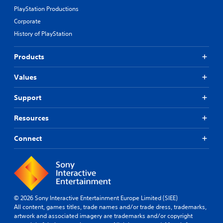
PlayStation Productions
Corporate
History of PlayStation
Products
Values
Support
Resources
Connect
© 2026 Sony Interactive Entertainment Europe Limited (SIEE)
All content, games titles, trade names and/or trade dress, trademarks,
artwork and associated imagery are trademarks and/or copyright