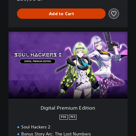
Add to Cart
D
i
g
i
t
a
l
P
r
e
m
i
u
Digital Premium Edition
m
E
PS4
PS5
d
Soul Hackers 2
i
t
Bonus Story Arc: The Lost Numbers