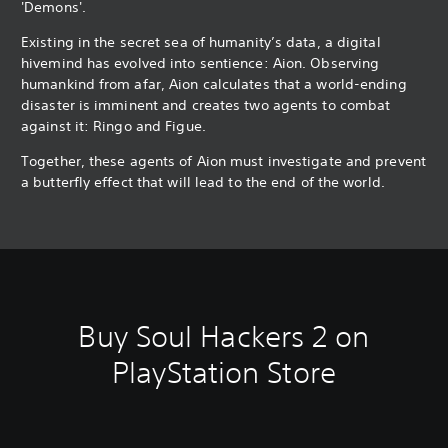
'Demons'.
Existing in the secret sea of humanity’s data, a digital
hivemind has evolved into sentience: Aion. Observing
humankind from afar, Aion calculates that a world-ending
disaster is imminent and creates two agents to combat
against it: Ringo and Figue.
Together, these agents of Aion must investigate and prevent
a butterfly effect that will lead to the end of the world.
Buy Soul Hackers 2 on
PlayStation Store