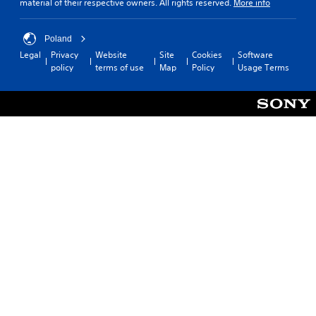
material of their respective owners. All rights reserved.
More info
Poland
Legal
Privacy
Website
Site
Cookies
Software
policy
terms of use
Map
Policy
Usage Terms