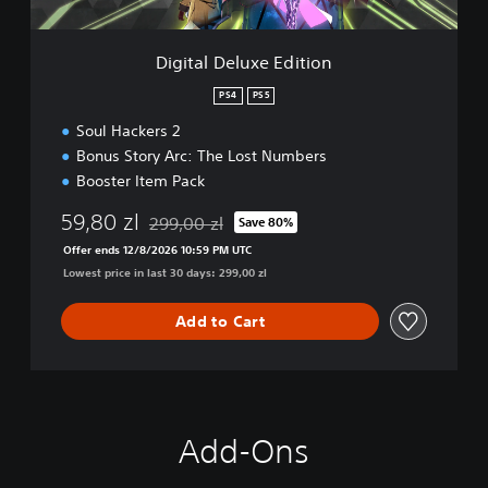
u
x
e
Digital Deluxe Edition
E
d
PS4
PS5
i
Soul Hackers 2
t
i
Bonus Story Arc: The Lost Numbers
o
Booster Item Pack
n
59,80 zl
299,00 zl
Save 80%
Discounted from original price of 299,00 zl
Offer ends 12/8/2026 10:59 PM UTC
Lowest price in last 30 days: 299,00 zl
Add to Cart
Add-Ons