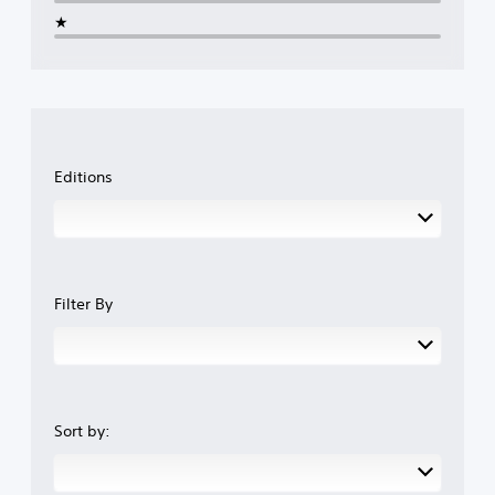
★
Editions
Filter By
Sort by: