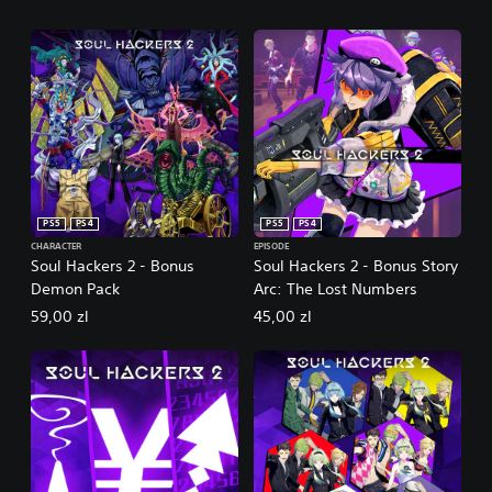
PS5
PS4
PS5
PS4
CHARACTER
EPISODE
Soul Hackers 2 - Bonus
Soul Hackers 2 - Bonus Story
Demon Pack
Arc: The Lost Numbers
59,00 zl
45,00 zl