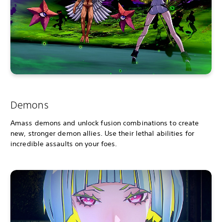
Demons
Amass demons and unlock fusion combinations to create
new, stronger demon allies. Use their lethal abilities for
incredible assaults on your foes.