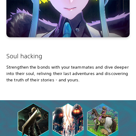
Soul hacking
Strengthen the bonds with your teammates and dive deeper
into their soul, reliving their last adventures and discovering
the truth of their stories - and yours.