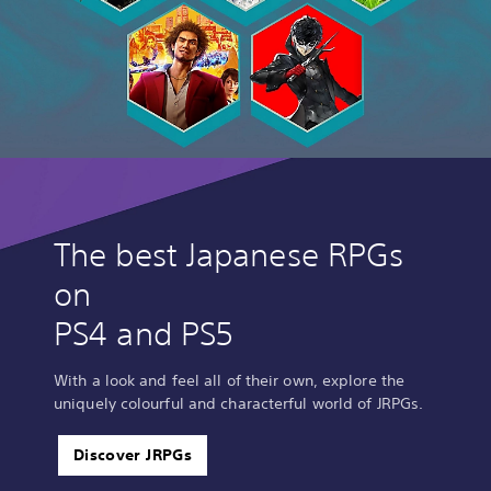
The best Japanese RPGs
on
PS4 and PS5
With a look and feel all of their own, explore the
uniquely colourful and characterful world of JRPGs.
Discover JRPGs