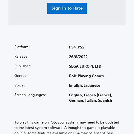
Sign In to Rate
Platform:
PS4, PS5
Release:
26/8/2022
Publisher:
SEGA EUROPE LTD
Genres:
Role Playing Games
Voice:
English, Japanese
Screen Languages:
English, French (France),
German, Italian, Spanish
To play this game on PS5, your system may need to be updated 
to the latest system software. Although this game is playable 
on PS5, some features available on PS4 may be absent. See 