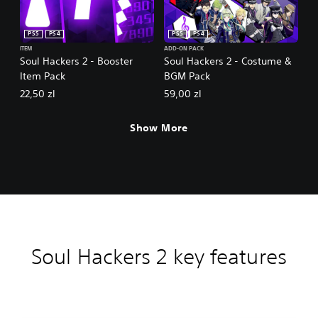
PS5
PS4
PS5
PS4
ITEM
ADD-ON PACK
Soul Hackers 2 - Booster
Soul Hackers 2 - Costume &
Item Pack
BGM Pack
22,50 zl
59,00 zl
Show More
Soul Hackers 2 key features