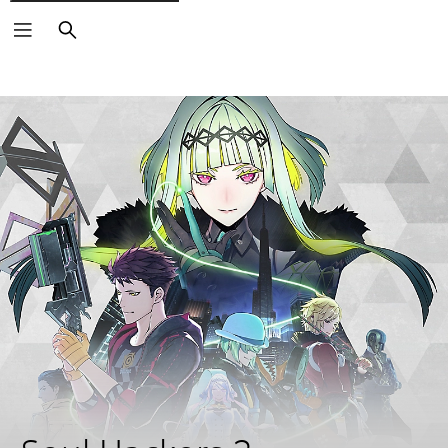
Search