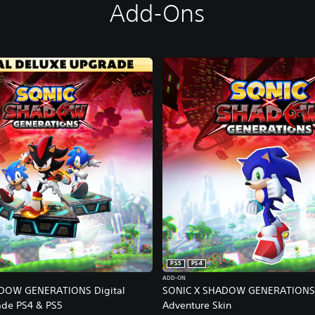
Add-Ons
PS5
PS4
ADD-ON
DOW GENERATIONS Digital
SONIC X SHADOW GENERATIONS 
ade PS4 & PS5
Adventure Skin