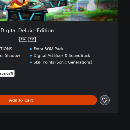
Digital Deluxe Edition
PS4
PS5
ATIONS
Extra BGM Pack
 for Shadow
Digital Art Book & Soundtrack
Skill Points (Sonic Generations)
ave 65%
 original price of 259,00 zl
Add to Cart