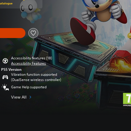
Catalogue
Accessibility features (18)
Accessibility Features
PS5 Version
Vibration function supported
(DualSense wireless controller)
Game Help supported
View All