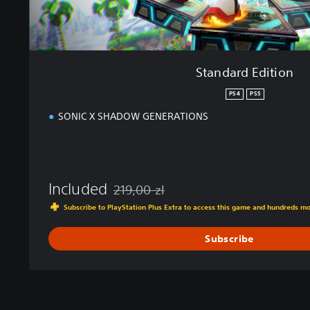
o
n
Standard Edition
PS4
PS5
SONIC X SHADOW GENERATIONS
Included
219,00 zl
Discounted from original price of 219,00 zl
Subscribe to PlayStation Plus Extra to access this game and hundreds m
Subscribe