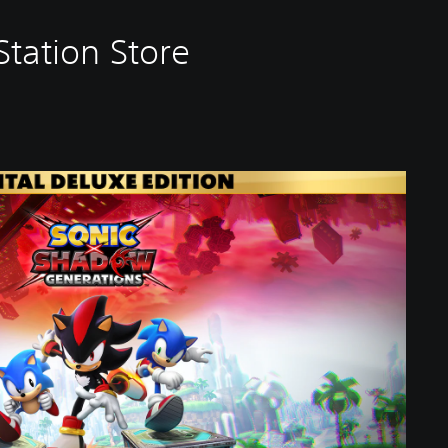
tation Store