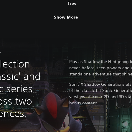
Free
Show More
?
lection
Play as Shadow the Hedgehog i
never-before-seen powers and abi
ssic' and
standalone adventure that shines
Sonic X Shadow Generations als
c series
of the classic hit Sonic Generat
versions of iconic 2D and 3D st
oss two
bonus content.
ences.