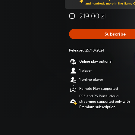
and hundreds more in the Game 
219,00 zl
Subscribe
Released 25/10/2024
Online play optional
1 player
1 online player
Remote Play supported
PS5 and PS Portal cloud
streaming supported only with
Premium subscription