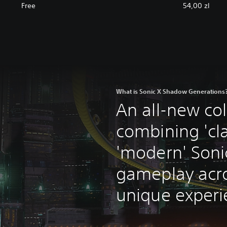
Free
54,00 zl
What is Sonic X Shadow Generations
An all-new col
combining 'cla
'modern' Soni
gameplay acr
unique experi