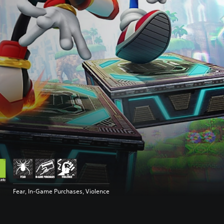
Fear, In-Game Purchases, Violence