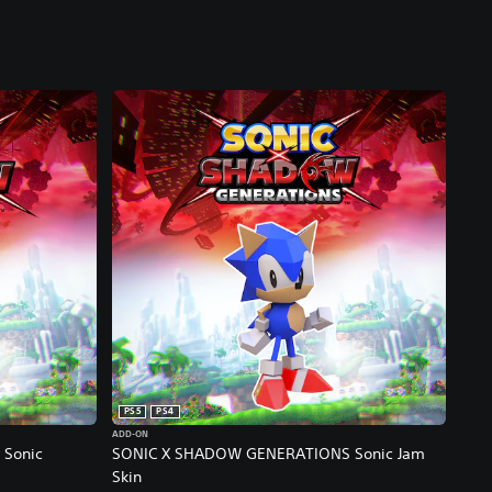
PS5
PS4
ADD-ON
Sonic
SONIC X SHADOW GENERATIONS Sonic Jam
Skin