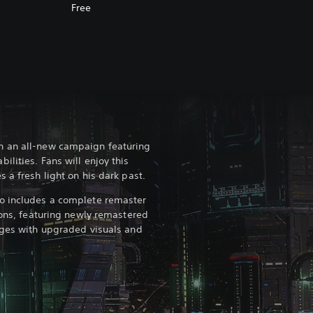
Free
n an all-new campaign featuring
lities. Fans will enjoy this
 a fresh light on his dark past.
o includes a complete remaster
ions, featuring newly remastered
ages with upgraded visuals and