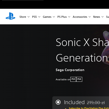
Store
PS5
Games
PS Plus
Accessories
News
Su
Sonic X Sh
Generation
Sega Corporation
Available on
PS5
PS4
Included
219,00 zl
Discounted fro
Subscribe to PlayStation Plus Ext