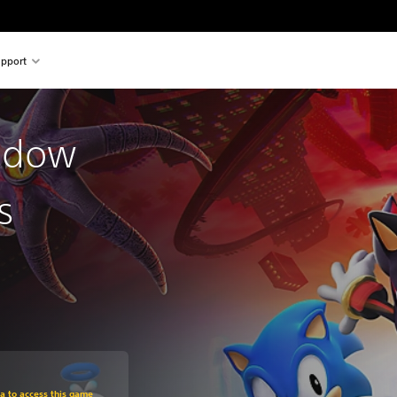
pport
adow
s
m original price of 219,00 zl
ra to access this game