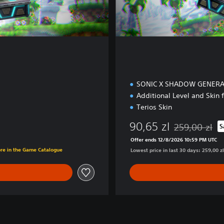
E
d
i
t
i
o
n
SONIC X SHADOW GENER
Additional Level and Skin
Terios Skin
90,65 zl
259,00 zl
S
Discounted from
Offer ends 12/8/2026 10:59 PM UTC
ore in the Game Catalogue
Lowest price in last 30 days: 259,00 zl