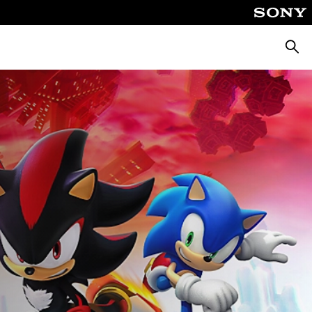
Searc