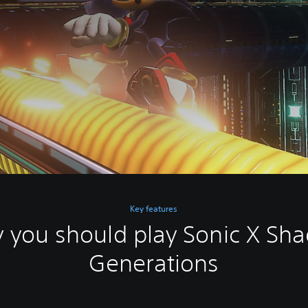
Key features
 you should play Sonic X Sh
Generations