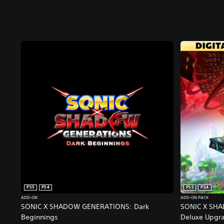
PS5
PS4
PS5
PS4
ADD-ON
ADD-ON PACK
SONIC X SHADOW GENERATIONS: Dark
SONIC X SHA
Beginnings
Deluxe Upgr