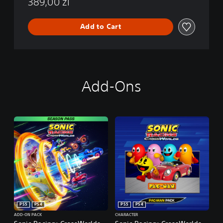
389,00 zl
Add to Cart
Add-Ons
PS5
PS4
PS5
PS4
ADD-ON PACK
CHARACTER