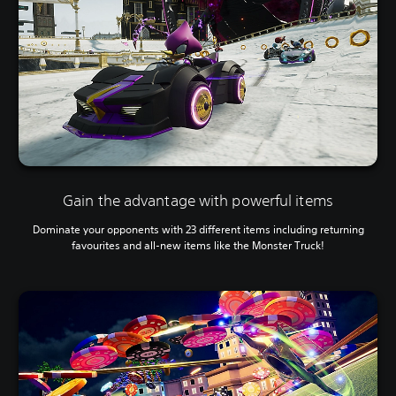
Gain the advantage with powerful items
Dominate your opponents with 23 different items including returning
favourites and all-new items like the Monster Truck!