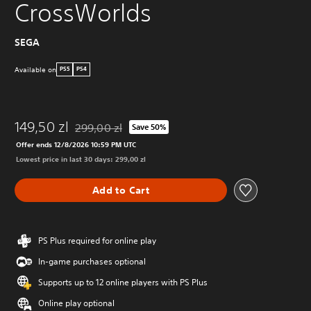
CrossWorlds
SEGA
Available on
PS5
PS4
149,50 zl
299,00 zl
Save 50%
Discounted from original price of 299,00 zl
Offer ends 12/8/2026 10:59 PM UTC
Lowest price in last 30 days: 299,00 zl
Add to Cart
PS Plus required for online play
In-game purchases optional
Supports up to 12 online players with PS Plus
Online play optional