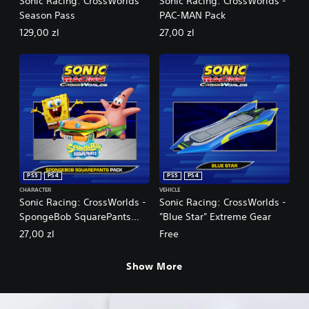
Sonic Racing: CrossWorlds
Sonic Racing: CrossWorlds -
Season Pass
PAC-MAN Pack
129,00 zl
27,00 zl
PS5
PS4
PS5
PS4
CHARACTER
VEHICLE
Sonic Racing: CrossWorlds -
Sonic Racing: CrossWorlds -
SpongeBob SquarePants
"Blue Star" Extreme Gear
Pack
27,00 zl
Free
Show More