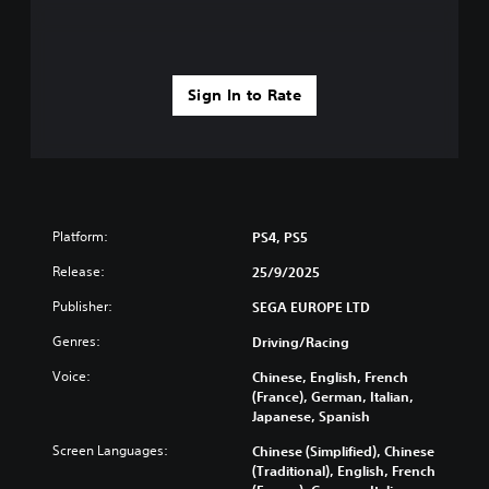
r
a
o
o
n
h
v
b
e
i
e
l
d
h
p
Sign In to Rate
e
e
y
d
a
o
.
r
u
d
p
f
l
A
r
a
d
o
y
j
Platform:
PS4, PS5
m
t
u
a
h
Release:
25/9/2025
s
l
e
t
l
g
Publisher:
SEGA EUROPE LTD
a
a
a
Genres:
Driving/Racing
r
b
m
o
e
l
Voice:
Chinese, English, French
u
.
e
(France), German, Italian,
n
S
Japanese, Spanish
d
t
G
y
Screen Languages:
Chinese (Simplified), Chinese
i
a
o
(Traditional), English, French
c
m
u