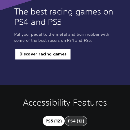
The best racing games on
PS4 and PS5
Put your pedal to the metal and burn rubber with
some of the best racers on PS4 and PS5.
Discover racing games
Accessibility Features
V
S
C
A
Q
o
u
o
d
u
l
b
n
j
i
u
t
t
u
c
PS5 (12)
PS4 (12)
m
i
r
s
k