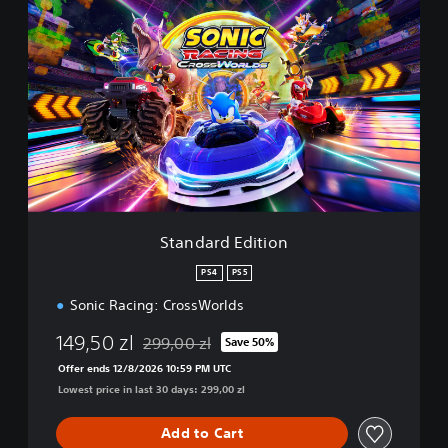
S
t
a
n
d
a
r
d
E
d
i
t
i
Standard Edition
o
n
PS4
PS5
Sonic Racing: CrossWorlds
149,50 zl
299,00 zl
Save 50%
Discounted from original price of 299,00 zl
Offer ends 12/8/2026 10:59 PM UTC
Lowest price in last 30 days: 299,00 zl
Add to Cart