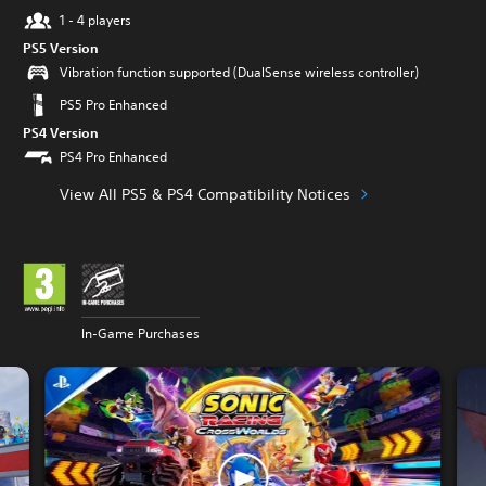
1 - 4 players
PS5 Version
Vibration function supported (DualSense wireless controller)
PS5 Pro Enhanced
PS4 Version
PS4 Pro Enhanced
View All PS5 & PS4 Compatibility Notices
In-Game Purchases