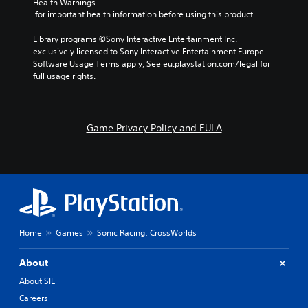
Health Warnings
s
m
 for important health information before using this product.
t
e
i
a
Library programs ©Sony Interactive Entertainment Inc. 
c
t
exclusively licensed to Sony Interactive Entertainment Europe. 
k
a
Software Usage Terms apply, See eu.playstation.com/legal for 
s
n
full usage rights.
e
y
n
t
s
i
i
m
Game Privacy Policy and EULA
t
e
i
d
v
u
i
r
t
i
y
n
o
g
p
g
Home
Games
Sonic Racing: CrossWorlds
t
a
i
m
o
e
About
n
p
About SIE
s
l
a
a
Careers