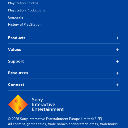
r
y
PlayStation Studios
e
o
PlayStation Productions
p
r
r
c
Corporate
o
i
History of PlayStation
v
n
i
e
d
m
Products
e
a
d
t
Values
.
i
c
Support
s
A
(
d
o
Resources
j
f
u
f
Connect
l
s
i
t
n
a
e
b
p
l
l
e
a
© 2026 Sony Interactive Entertainment Europe Limited (SIEE)
S
y
All content, games titles, trade names and/or trade dress, trademarks,