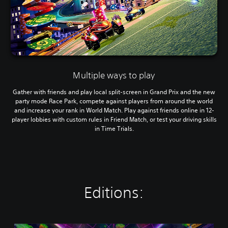
Multiple ways to play
Gather with friends and play local split-screen in Grand Prix and the new
party mode Race Park, compete against players from around the world
and increase your rank in World Match. Play against friends online in 12-
player lobbies with custom rules in Friend Match, or test your driving skills
in Time Trials.
Editions: