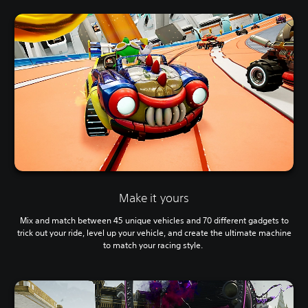
Make it yours
Mix and match between 45 unique vehicles and 70 different gadgets to
trick out your ride, level up your vehicle, and create the ultimate machine
to match your racing style.