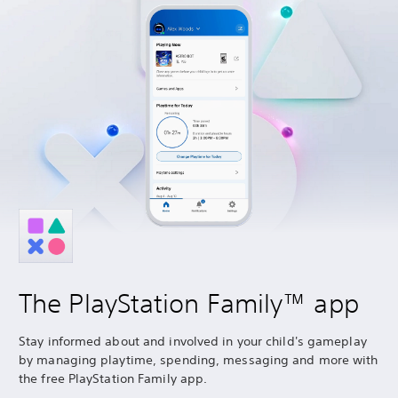
The PlayStation Family™ app
Stay informed about and involved in your child's gameplay
by managing playtime, spending, messaging and more with
the free PlayStation Family app.