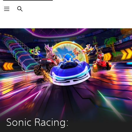
Search
Sonic Racing: