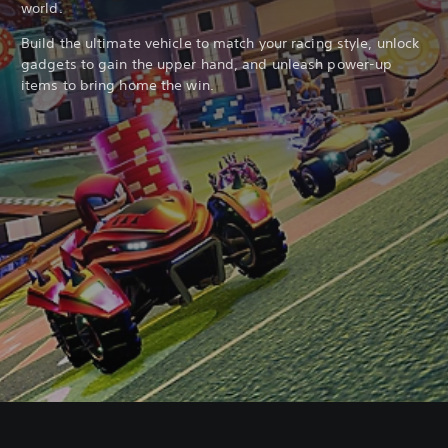
world.
Build the ultimate vehicle to match your racing style, unlock
gadgets to gain the upper hand, and unleash power-up
items to bring home the win.