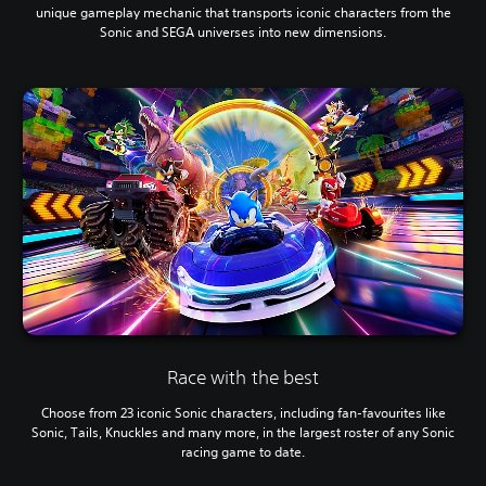
unique gameplay mechanic that transports iconic characters from the
Sonic and SEGA universes into new dimensions.
Race with the best
Choose from 23 iconic Sonic characters, including fan-favourites like
Sonic, Tails, Knuckles and many more, in the largest roster of any Sonic
racing game to date.