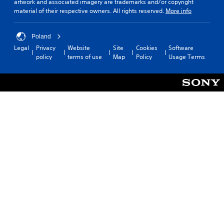
t
o
artwork and associated imagery are trademarks and/or copyright
i
n
material of their respective owners. All rights reserved.
More info
l
c
y
k
)
Poland
I
.
Legal
Privacy
Website
Site
Cookies
Software
n
policy
terms of use
Map
Policy
Usage Terms
v
e
r
s
i
o
n
(
B
a
s
i
c
)
S
o
m