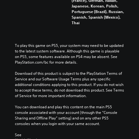
(France), German, Italian,
k
.
e
Japanese, Korean, Polish,
S
P
Portuguese (Brazil), Russian,
e
a
Spanish, Spanish (Mexico),
n
u
Thai
s
s
i
i
t
n
To play this game on PS5, your system may need to be updated 
i
g
to the latest system software. Although this game is playable 
v
Y
on PS5, some features available on PS4 may be absent. See 
i
o
PlayStation.com/bc for more details.
t
u
y
c
Download of this product is subject to the PlayStation Terms of 
(
a
Service and our Software Usage Terms plus any specific 
n
B
additional conditions applying to this product. If you do not wish 
p
a
to accept these terms, do not download this product. See Terms 
a
s
of Service for more important information.
u
i
s
You can download and play this content on the main PS5 
c
e
console associated with your account (through the “Console 
)
t
Sharing and Offline Play” setting) and on any other PS5 
S
h
consoles when you login with your same account.
o
e
m
g
See 
e
a