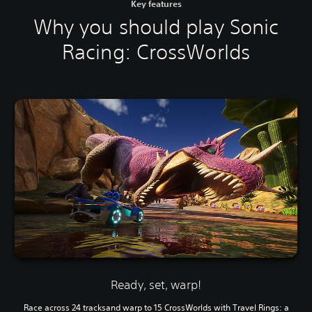
Key features
Why you should play Sonic
Racing: CrossWorlds
Ready, set, warp!
Race across 24 tracksand warp to 15 CrossWorlds with Travel Rings: a