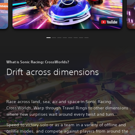
What is Sonic Racing: CrossWorlds?
Drift across dimensions
Race across land, sea, air and space in Sonic Racing:
CrossWorlds. Warp through Travel Rings to other dimensions
where new surprises wait around every twist and turn.
Speed to victory solo or as a team in a variety of offline and
online modes, and compete against players from around the