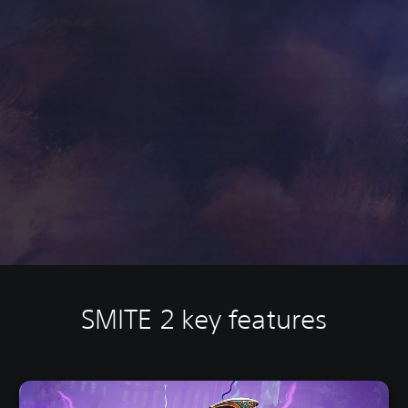
SMITE 2 key features