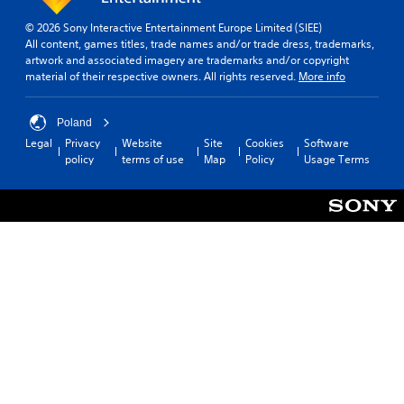
© 2026 Sony Interactive Entertainment Europe Limited (SIEE)
All content, games titles, trade names and/or trade dress, trademarks,
artwork and associated imagery are trademarks and/or copyright
material of their respective owners. All rights reserved.
More info
Poland
Legal
Privacy
Website
Site
Cookies
Software
policy
terms of use
Map
Policy
Usage Terms