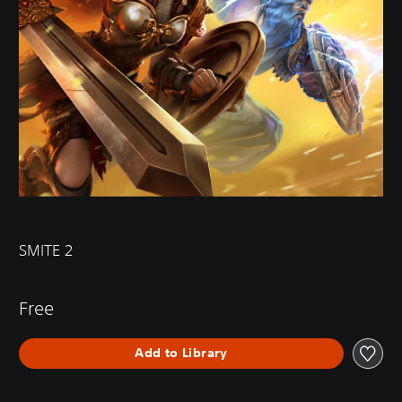
SMITE 2
Free
Add to Library