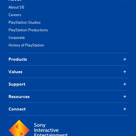
About SIE
Careers
PlayStation Studios
PlayStation Productions
Corporate
History of PlayStation
Products
Values
Support
Resources
Connect