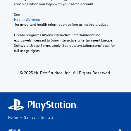
consoles when you login with your same account.
See 
Health Warnings
 for important health information before using this product.
Library programs ©Sony Interactive Entertainment Inc. 
exclusively licensed to Sony Interactive Entertainment Europe. 
Software Usage Terms apply, See eu.playstation.com/legal for 
full usage rights.
© 2025 Hi-Rez Studios, Inc. All Rights Reserved.
Home
Games
Smite 2
About