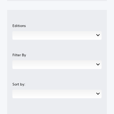
Editions
Filter By
Sort by: