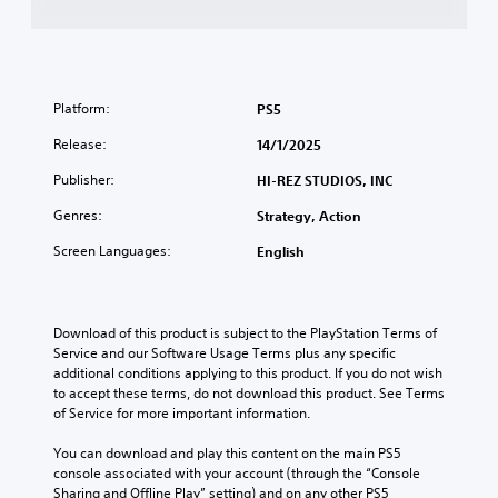
Platform:
PS5
Release:
14/1/2025
Publisher:
HI-REZ STUDIOS, INC
Genres:
Strategy, Action
Screen Languages:
English
Download of this product is subject to the PlayStation Terms of 
Service and our Software Usage Terms plus any specific 
additional conditions applying to this product. If you do not wish 
to accept these terms, do not download this product. See Terms 
of Service for more important information.
You can download and play this content on the main PS5 
console associated with your account (through the “Console 
Sharing and Offline Play” setting) and on any other PS5 