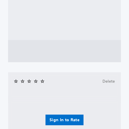
Delete
Sign In to Rate