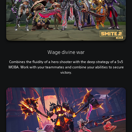
Wage divine war
Combines the fluidity of a hero shooter with the deep strategy of a 5v5
MOBA. Work with your teammates and combine your abilities to secure
victory.