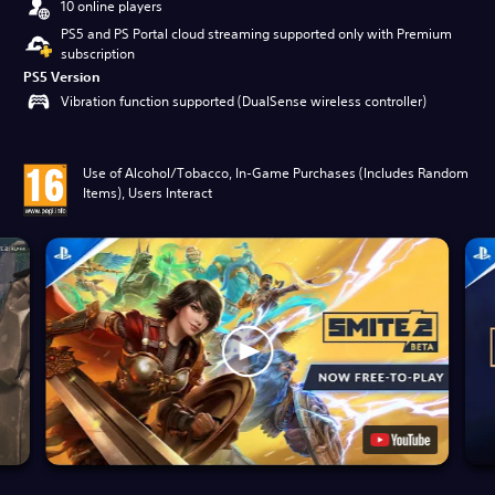
10 online players
PS5 and PS Portal cloud streaming supported only with Premium
subscription
PS5 Version
Vibration function supported (DualSense wireless controller)
Use of Alcohol/Tobacco, In-Game Purchases (Includes Random
Items), Users Interact