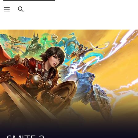
Search