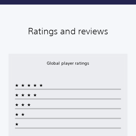
Ratings and reviews
Global player ratings
★★★★★
★★★★
★★★
★★
★