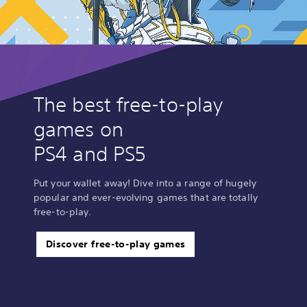
The best free-to-play
games on
PS4 and PS5
Put your wallet away! Dive into a range of hugely
popular and ever-evolving games that are totally
free-to-play.
Discover free-to-play games