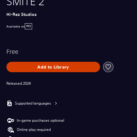
SMITE 2
Hi-Rez Studios
Available on
PS5
Free
Add to Library
Released 2024
Supported languages
In-game purchases optional
Online play required