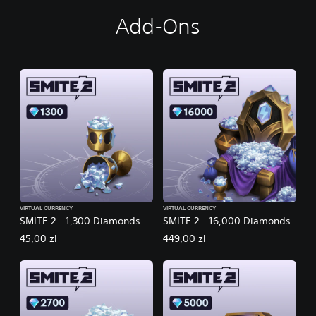
Add-Ons
VIRTUAL CURRENCY
VIRTUAL CURRENCY
SMITE 2 - 1,300 Diamonds
SMITE 2 - 16,000 Diamonds
45,00 zl
449,00 zl