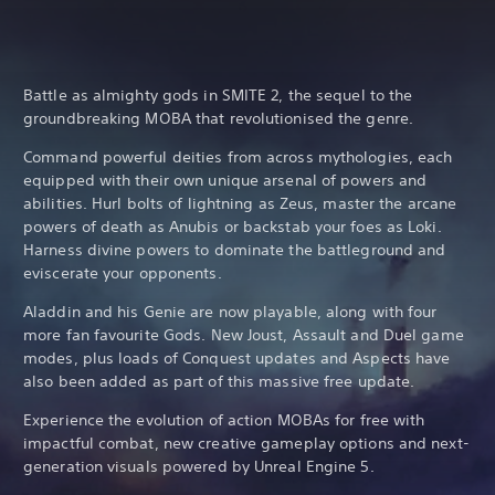
Battle as almighty gods in SMITE 2, the sequel to the
groundbreaking MOBA that revolutionised the genre.
Command powerful deities from across mythologies, each
equipped with their own unique arsenal of powers and
abilities. Hurl bolts of lightning as Zeus, master the arcane
powers of death as Anubis or backstab your foes as Loki.
Harness divine powers to dominate the battleground and
eviscerate your opponents.
Aladdin and his Genie are now playable, along with four
more fan favourite Gods. New Joust, Assault and Duel game
modes, plus loads of Conquest updates and Aspects have
also been added as part of this massive free update.
Experience the evolution of action MOBAs for free with
impactful combat, new creative gameplay options and next-
generation visuals powered by Unreal Engine 5.