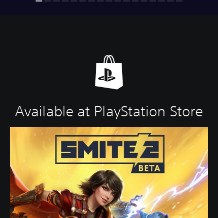
Available at PlayStation Store