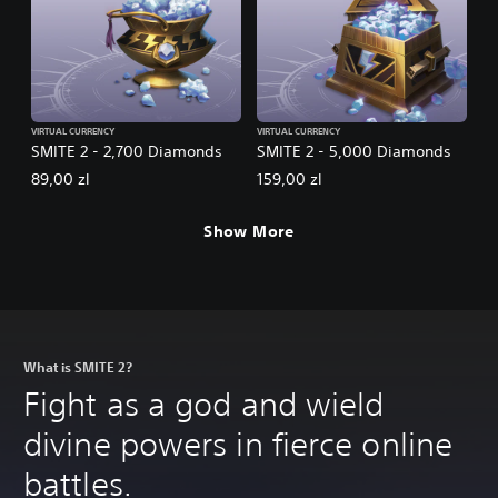
VIRTUAL CURRENCY
VIRTUAL CURRENCY
SMITE 2 - 2,700 Diamonds
SMITE 2 - 5,000 Diamonds
89,00 zl
159,00 zl
Show More
What is SMITE 2?
Fight as a god and wield
divine powers in fierce online
battles.