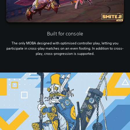
Built for console
The only MOBA designed with optimised controller play, letting you
participate in cross-play matches on an even footing. In addition to cross-
play, cross-progression is supported.