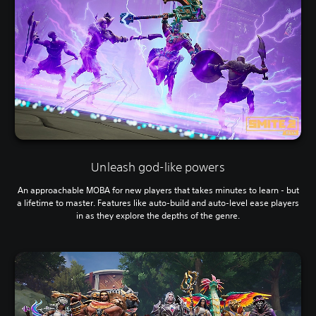
Unleash god-like powers
An approachable MOBA for new players that takes minutes to learn - but
a lifetime to master. Features like auto-build and auto-level ease players
in as they explore the depths of the genre.