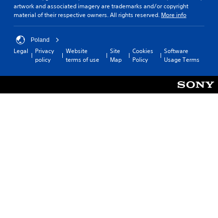
artwork and associated imagery are trademarks and/or copyright
material of their respective owners. All rights reserved.
More info
Poland
Legal
Privacy
Website
Site
Cookies
Software
policy
terms of use
Map
Policy
Usage Terms