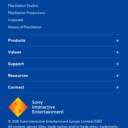
PlayStation Studios
PlayStation Productions
Corporate
History of PlayStation
Products
Values
Support
Resources
Connect
© 2026 Sony Interactive Entertainment Europe Limited (SIEE)
All content, games titles, trade names and/or trade dress, trademarks,