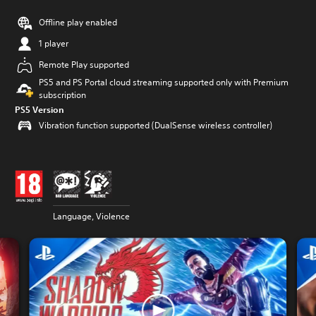
Offline play enabled
1 player
Remote Play supported
PS5 and PS Portal cloud streaming supported only with Premium
subscription
PS5 Version
Vibration function supported (DualSense wireless controller)
Language, Violence