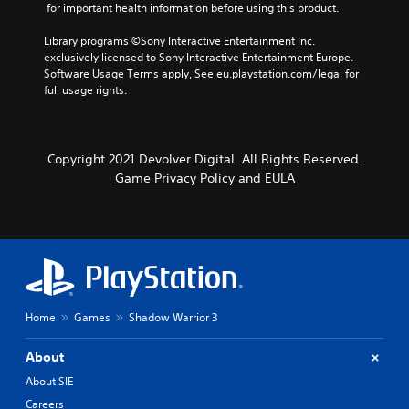
 for important health information before using this product.
Library programs ©Sony Interactive Entertainment Inc. 
exclusively licensed to Sony Interactive Entertainment Europe. 
Software Usage Terms apply, See eu.playstation.com/legal for 
full usage rights.
Copyright 2021 Devolver Digital. All Rights Reserved.
Game Privacy Policy and EULA
Home
Games
Shadow Warrior 3
About
About SIE
Careers