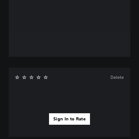
Delete
Sign In to Rate