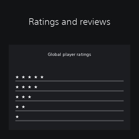
Ratings and reviews
Global player ratings
★★★★★
★★★★
★★★
★★
★