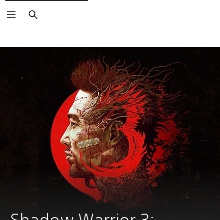
Search
Shadow Warrior 3: 