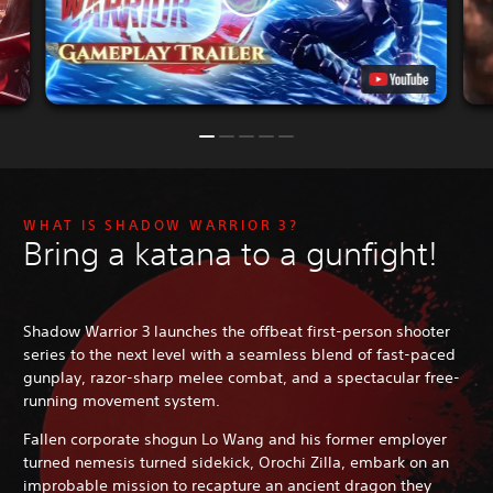
WHAT IS SHADOW WARRIOR 3?
Bring a katana to a gunfight!
Shadow Warrior 3 launches the offbeat first-person shooter
series to the next level with a seamless blend of fast-paced
gunplay, razor-sharp melee combat, and a spectacular free-
running movement system.
Fallen corporate shogun Lo Wang and his former employer
turned nemesis turned sidekick, Orochi Zilla, embark on an
improbable mission to recapture an ancient dragon they