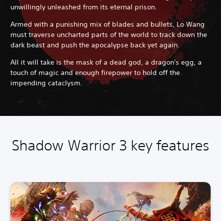
unwillingly unleashed from its eternal prison.
Armed with a punishing mix of blades and bullets, Lo Wang
must traverse uncharted parts of the world to track down the
dark beast and push the apocalypse back yet again.
All it will take is the mask of a dead god, a dragon's egg, a
touch of magic and enough firepower to hold off the
impending cataclysm.
Shadow Warrior 3 key features