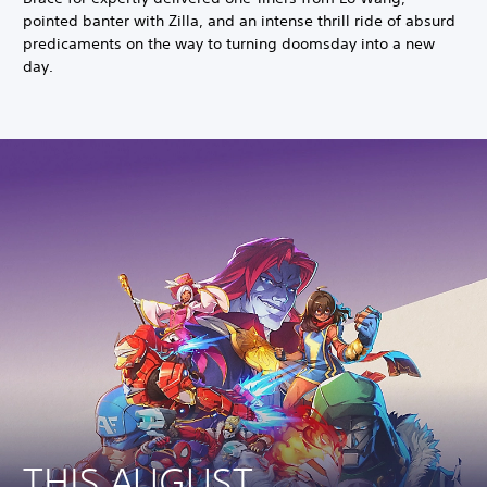
pointed banter with Zilla, and an intense thrill ride of absurd
predicaments on the way to turning doomsday into a new
day.
THIS AUGUST