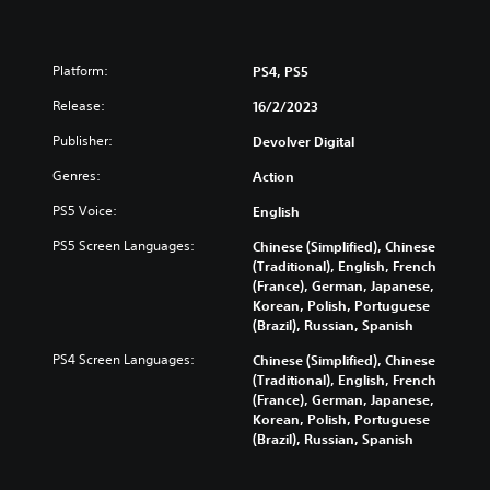
Platform:
PS4, PS5
Release:
16/2/2023
Publisher:
Devolver Digital
Genres:
Action
PS5 Voice:
English
PS5 Screen Languages:
Chinese (Simplified), Chinese
(Traditional), English, French
(France), German, Japanese,
Korean, Polish, Portuguese
(Brazil), Russian, Spanish
PS4 Screen Languages:
Chinese (Simplified), Chinese
(Traditional), English, French
(France), German, Japanese,
Korean, Polish, Portuguese
(Brazil), Russian, Spanish