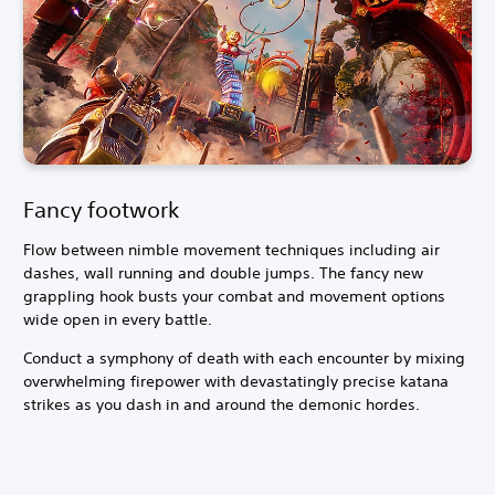
Fancy footwork
Flow between nimble movement techniques including air
dashes, wall running and double jumps. The fancy new
grappling hook busts your combat and movement options
wide open in every battle.
Conduct a symphony of death with each encounter by mixing
overwhelming firepower with devastatingly precise katana
strikes as you dash in and around the demonic hordes.