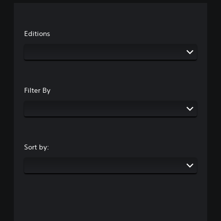
Editions
Filter By
Sort by: