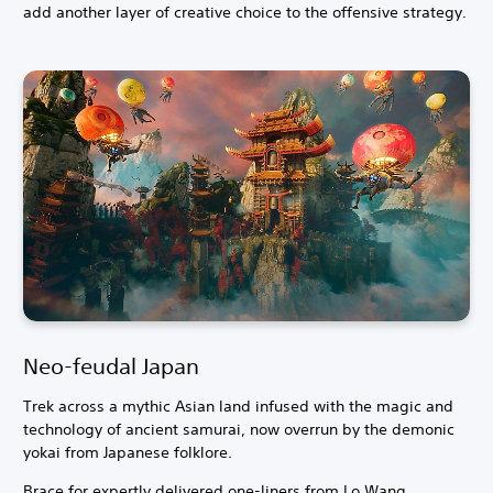
add another layer of creative choice to the offensive strategy.
Neo-feudal Japan
Trek across a mythic Asian land infused with the magic and
technology of ancient samurai, now overrun by the demonic
yokai from Japanese folklore.
Brace for expertly delivered one-liners from Lo Wang,