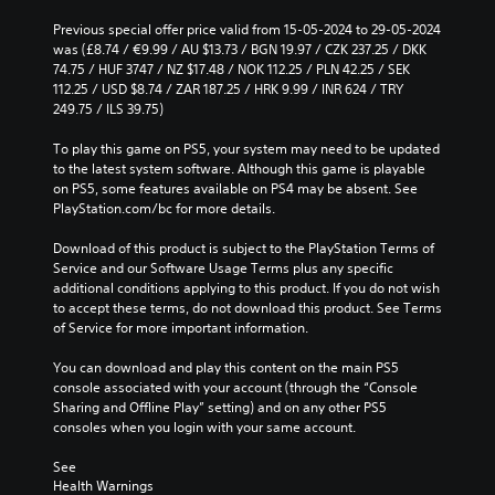
Previous special offer price valid from 15-05-2024 to 29-05-2024 
was (£8.74 / €9.99 / AU $13.73 / BGN 19.97 / CZK 237.25 / DKK 
74.75 / HUF 3747 / NZ $17.48 / NOK 112.25 / PLN 42.25 / SEK 
112.25 / USD $8.74 / ZAR 187.25 / HRK 9.99 / INR 624 / TRY 
249.75 / ILS 39.75)
To play this game on PS5, your system may need to be updated 
to the latest system software. Although this game is playable 
on PS5, some features available on PS4 may be absent. See 
PlayStation.com/bc for more details.
Download of this product is subject to the PlayStation Terms of 
Service and our Software Usage Terms plus any specific 
additional conditions applying to this product. If you do not wish 
to accept these terms, do not download this product. See Terms 
of Service for more important information.
You can download and play this content on the main PS5 
console associated with your account (through the “Console 
Sharing and Offline Play” setting) and on any other PS5 
consoles when you login with your same account.
See 
Health Warnings