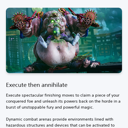
Execute then annihilate
Execute spectacular finishing moves to claim a piece of your
conquered foe and unleash its powers back on the horde in a
burst of unstoppable fury and powerful magic.
Dynamic combat arenas provide environments lined with
hazardous structures and devices that can be activated to