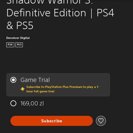
Definitive Edition | PS4 
& PS5
Devolver Digital
PS4
PS5
Game Trial
Subscribe to PlayStation Plus Premium to play a 1-
hour full game trial
169,00 zl
Subscribe