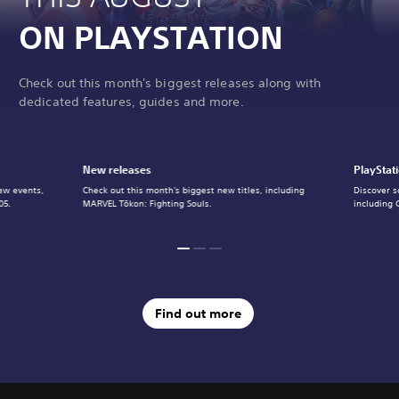
ON PLAYSTATION
Check out this month's biggest releases along with
dedicated features, guides and more.
New releases
PlayStat
ew events,
Check out this month's biggest new titles, including
Discover s
05.
MARVEL Tōkon: Fighting Souls.
including 
Find out more