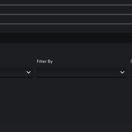
Filter By