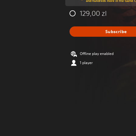
and hundreds more in the Game 
129,00 zl
Subscribe
Offline play enabled
1 player