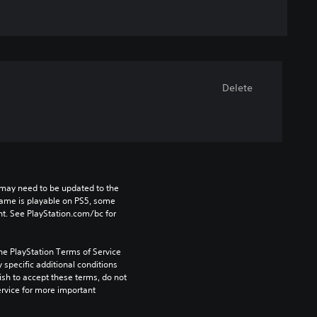
Delete
may need to be updated to the 
game is playable on PS5, some 
t. See PlayStation.com/bc for 
he PlayStation Terms of Service 
pecific additional conditions 
ish to accept these terms, do not 
rvice for more important 