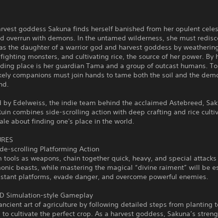
arvest goddess Sakuna finds herself banished from her opulent cele
nd overrun with demons. In the untamed wilderness, she must redisc
 as the daughter of a warrior god and harvest goddess by weatherin
fighting monsters, and cultivating rice, the source of her power. By h
dding place is her guardian Tama and a group of outcast humans. To
ikely companions must join hands to tame both the soil and the dem
nd.
 by Edelweiss, the indie team behind the acclaimed Astebreed, Sak
uin combines side-scrolling action with deep crafting and rice cultiv
ale about finding one's place in the world.
URES
de-scrolling Platforming Action
 tools as weapons, chain together quick, heavy, and special attacks 
ic beasts, while mastering the magical “divine raiment” will be es
istant platforms, evade danger, and overcome powerful enemies.
3D Simulation-style Gameplay
ancient art of agriculture by following detailed steps from planting t
 to cultivate the perfect crop. As a harvest goddess, Sakuna’s stren