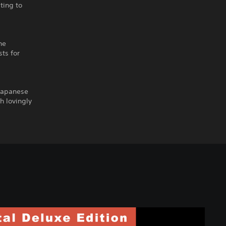
ating to
he
ts for
 Japanese
h lovingly