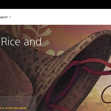
pport
 Rice and 
m original price of 129,00 zl
ra to access this game