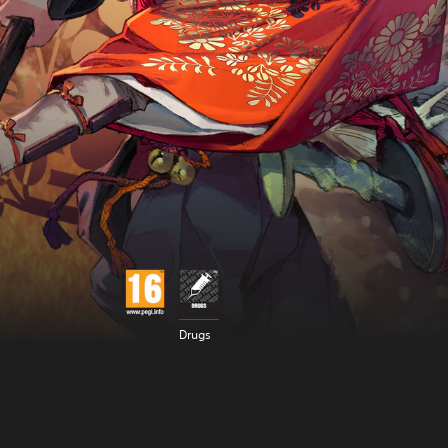
Drugs