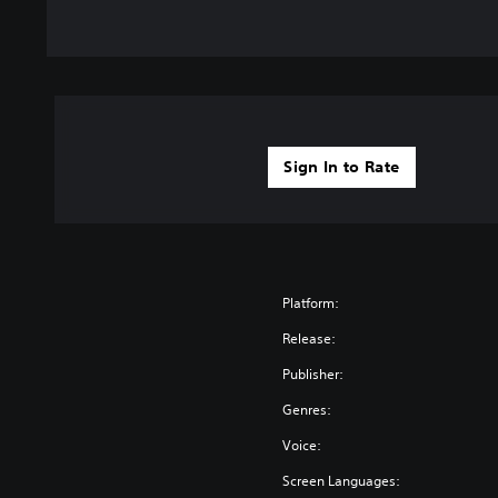
Sign In to Rate
Platform:
Release:
Publisher:
Genres:
Voice:
Screen Languages: