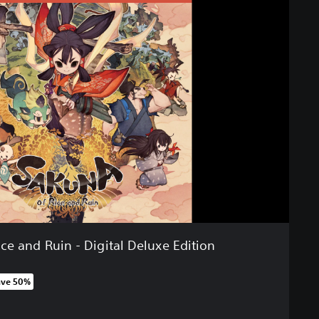
ce and Ruin - Digital Deluxe Edition
ave 50%
 original price of 179,00 zl