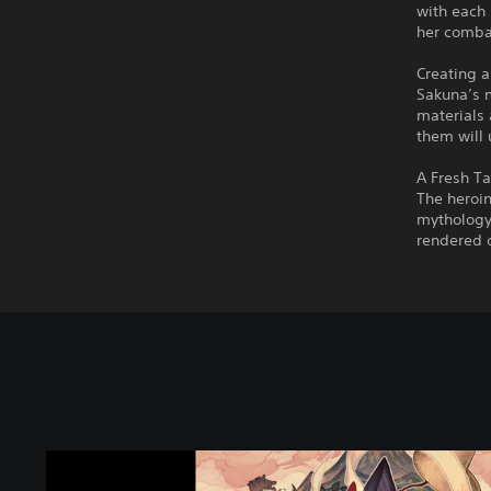
with each 
her combat
Creating 
Sakuna’s 
materials 
them will 
A Fresh T
The heroin
mythology 
rendered d
S
a