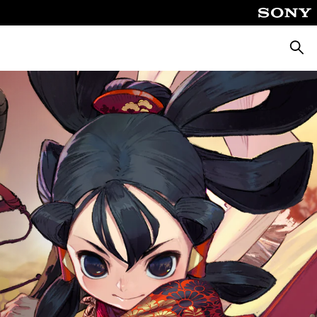
Searc