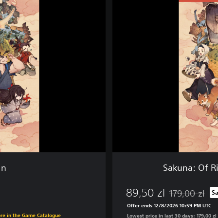
k
u
n
a
:
O
f
R
i
c
e
a
n
d
R
u
in
Sakuna: Of Ri
i
n
89,50 zl
-
179,00 zl
S
Discounted from
D
Offer ends 12/8/2026 10:59 PM UTC
i
ore in the Game Catalogue
Lowest price in last 30 days: 179,00 zl