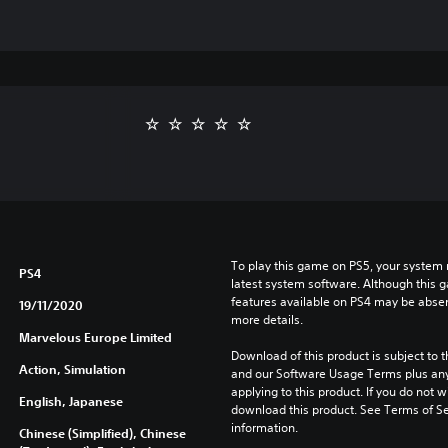
To play this game on PS5, your system 
PS4
latest system software. Although this 
features available on PS4 may be absen
19/11/2020
more details.
Marvelous Europe Limited
Download of this product is subject to t
Action, Simulation
and our Software Usage Terms plus any s
applying to this product. If you do not w
English, Japanese
download this product. See Terms of Se
information.
Chinese (Simplified), Chinese