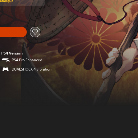
Catalogue
PS4 Version
PS4 Pro Enhanced
DUALSHOCK 4 vibration