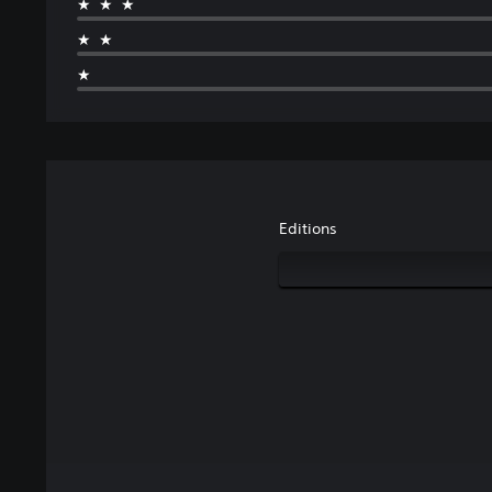
★★★
★★
★
Editions