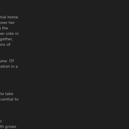
stial home
over her
g the
er side in
gether,
ons of
una: Of
ation in a
to take
sential to
o
gth grows