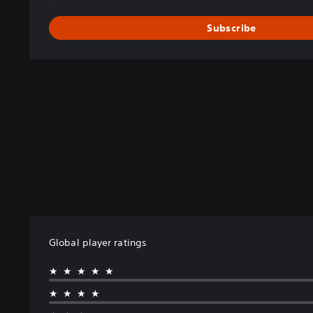
Subscribe
Global player ratings
★★★★★
★★★★