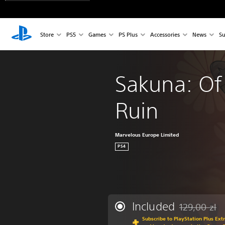
Store
PS5
Games
PS Plus
Accessories
News
Su
Sakuna: Of
Ruin
Marvelous Europe Limited
PS4
Included
129,00 zl
Discounted fro
Subscribe to PlayStation Plus Ext