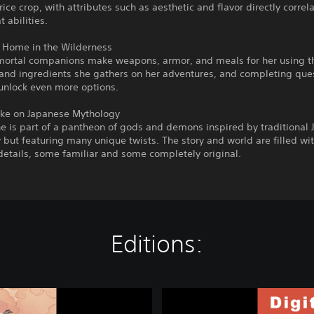
rice crop, with attributes such as aesthetic and flavor directly correl
 abilities.
a Home in the Wilderness
mortal companions make weapons, armor, and meals for her using t
and ingredients she gathers on her adventures, and completing ques
unlock even more options.
ake on Japanese Mythology
e is part of a pantheon of gods and demons inspired by traditional
but featuring many unique twists. The story and world are filled wit
etails, some familiar and some completely original.
Editions:
S
a