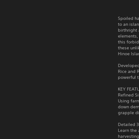
Spoiled h
to an isla
birthright
elements, 
this forbi
these unl
Hinoe Isla
Developed
Rice and R
powerful t
KEY FEAT
Refined Si
Using farm
down demon
grapple d
Detailed 
Learn the 
harvesting