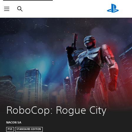
Search
RoboCop: Rogue City
NACON SA
PS5
STANDARD EDITION