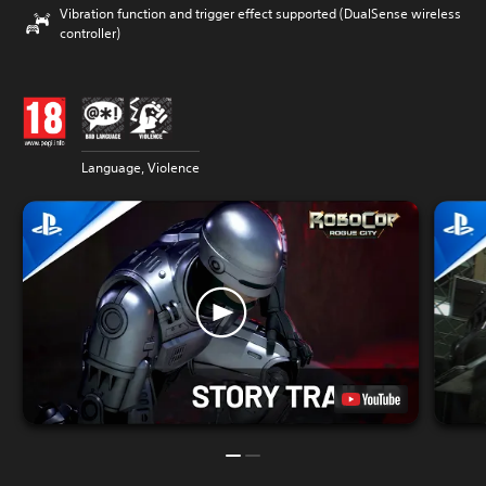
Vibration function and trigger effect supported (DualSense wireless
controller)
Language, Violence