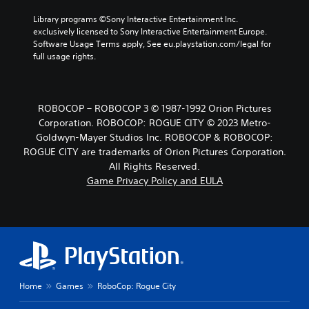
Library programs ©Sony Interactive Entertainment Inc. 
exclusively licensed to Sony Interactive Entertainment Europe. 
Software Usage Terms apply, See eu.playstation.com/legal for 
full usage rights.
ROBOCOP – ROBOCOP 3 © 1987-1992 Orion Pictures
Corporation. ROBOCOP: ROGUE CITY © 2023 Metro-
Goldwyn-Mayer Studios Inc. ROBOCOP & ROBOCOP:
ROGUE CITY are trademarks of Orion Pictures Corporation.
All Rights Reserved.
Game Privacy Policy and EULA
Home
Games
RoboCop: Rogue City