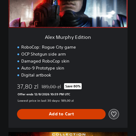
p
h
y
E
d
i
Alex Murphy Edition
t
i
RoboCop: Rogue City game
o
OCP Shotgun side arm
n
Damaged RoboCop skin
Auto-9 Prototype skin
Digital artbook
37,80 zl
189,00 zl
Save 80%
Discounted from original price of 189,00 zl
Offer ends 12/8/2026 10:59 PM UTC
Lowest price in last 30 days: 189,00 zl
Add to Cart
C