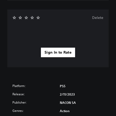
Delete
Sign In to Rate
Platform:
PS5
Release:
2/11/2023
Publisher:
NACON SA
Genres:
Action