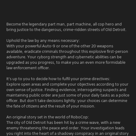
Become the legendary part man, part machine, all cop hero and
bring justice to the dangerous, crime-ridden streets of Old Detroit.
Uphold the law by any means necessary:
With your powerful Auto-9 or one of the other 20 weapons
available, eradicate criminals throughout this explosive first-person
adventure. Your cyborg strength and cybernetic abilities can be
upgraded as you progress, to make you an even more formidable
law enforcement officer.
It's up to you to decide how to fulfil your prime directives:
Explore open areas and complete your objectives according to your
own sense of justice. Finding evidence, interrogating suspects and
maintaining public order are just some of your daily tasks as a police
officer. But don't take decisions lightly: your choices can determine
the fate of citizens and the result of your mission.
An original story set in the world of RoboCop:
The city of Old Detroit has been hit by a crime wave, with a new
enemy threatening the peace and order. Your investigation leads
you right into the heart of a shadowy conspiracy in an original story