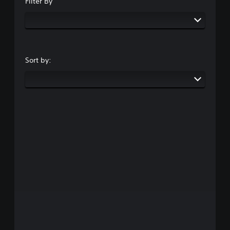
Filter By
Sort by: