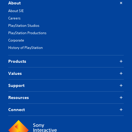
About
About SIE
Careers
PlayStation Studios
PlayStation Productions
Corporate
History of PlayStation
Products
Values
Support
Resources
Connect