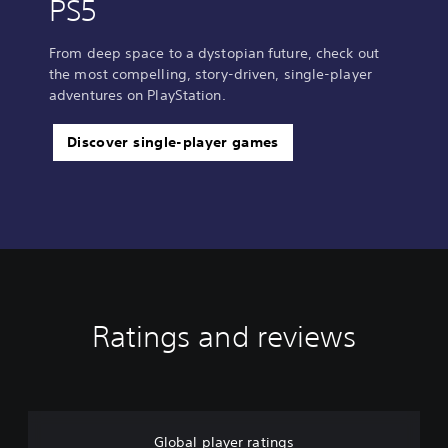
PS5
From deep space to a dystopian future, check out
the most compelling, story-driven, single-player
adventures on PlayStation.
Discover single-player games
Ratings and reviews
Global player ratings