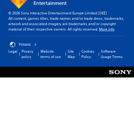
© 2026 Sony Interactive Entertainment Europe Limited (SIEE)
All content, games titles, trade names and/or trade dress, trademarks,
artwork and associated imagery are trademarks and/or copyright
material of their respective owners. All rights reserved.
More info
Poland
Legal
Privacy
Website
Site
Cookies
Software
policy
terms of use
Map
Policy
Usage Terms