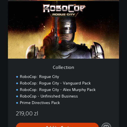
o
l
l
e
c
t
i
o
n
Collection
RoboCop: Rogue City
RoboCop: Rogue City - Vanguard Pack
RoboCop: Rogue City - Alex Murphy Pack
RoboCop - Unfinished Business
Prime Directives Pack
219,00 zl