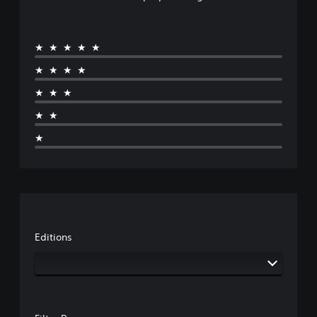
★★★★★
★★★★
★★★
★★
★
Editions