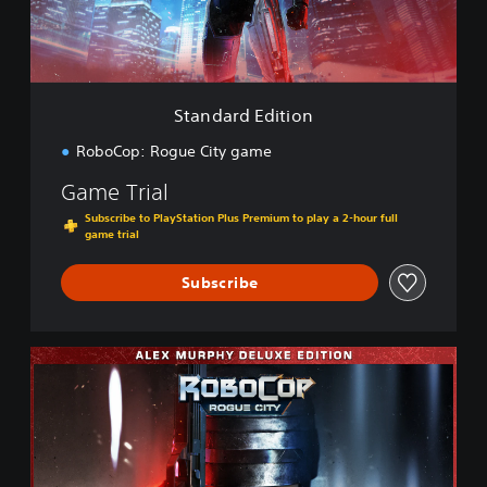
E
d
i
t
i
Standard Edition
o
n
RoboCop: Rogue City game
Game Trial
Subscribe to PlayStation Plus Premium to play a 2-hour full
game trial
Subscribe
A
l
e
x
M
u
r