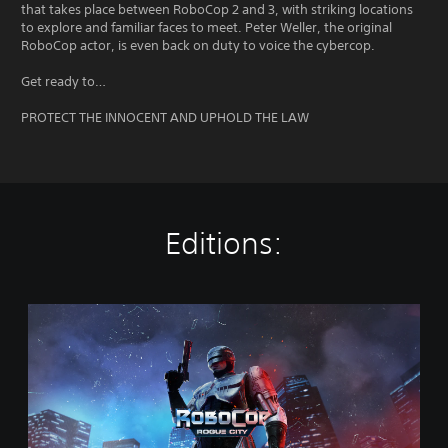
that takes place between RoboCop 2 and 3, with striking locations
to explore and familiar faces to meet. Peter Weller, the original
RoboCop actor, is even back on duty to voice the cybercop.
Get ready to…
PROTECT THE INNOCENT AND UPHOLD THE LAW
Editions:
S
t
a
n
d
a
r
d