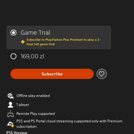
Game Trial
Subscribe to PlayStation Plus Premium to play a 2-
hour full game trial
169,00 zl
Subscribe
Offline play enabled
1 player
Remote Play supported
PS5 and PS Portal cloud streaming supported only with Premium
subscription
PS5 Version