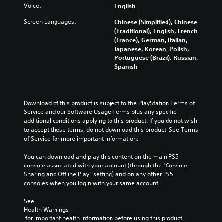
Voice:
English
Screen Languages:
Chinese (Simplified), Chinese
(Traditional), English, French
(France), German, Italian,
Japanese, Korean, Polish,
Portuguese (Brazil), Russian,
Spanish
Download of this product is subject to the PlayStation Terms of 
Service and our Software Usage Terms plus any specific 
additional conditions applying to this product. If you do not wish 
to accept these terms, do not download this product. See Terms 
of Service for more important information.
You can download and play this content on the main PS5 
console associated with your account (through the “Console 
Sharing and Offline Play” setting) and on any other PS5 
consoles when you login with your same account.
See 
Health Warnings
 for important health information before using this product.