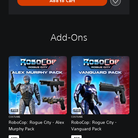
Add to Cart
Add-Ons
PS5
PS5
COSTUME
COSTUME
RoboCop: Rogue City - Alex
RoboCop: Rogue City -
Murphy Pack
Vanguard Pack