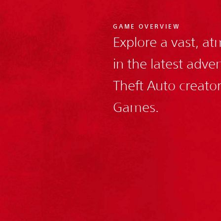
GAME OVERVIEW
Explore a vast, a
in the latest adv
Theft Auto creato
Games.