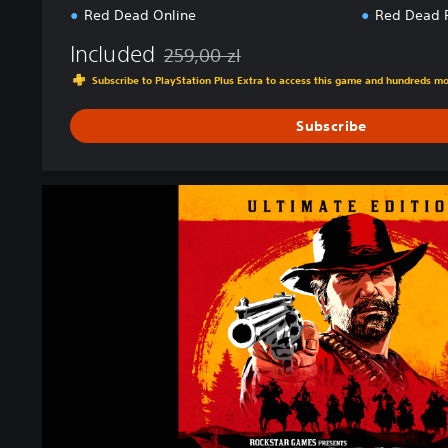
Red Dead Online
Red Dead 
Included
259,00 zl
Discounted from original price of 259,00 zl
Subscribe to PlayStation Plus Extra to access this game and hundreds m
Subscribe
U
l
t
i
m
a
t
e
E
d
i
t
i