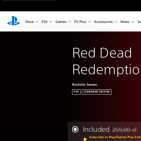
Store
PS5
Games
PS Plus
Accessories
News
Su
Red Dead 
Redemptio
Rockstar Games
PS4
STANDARD EDITION
Included
259,00 zl
Discounted fr
Subscribe to PlayStation Plus Ext