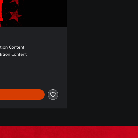
tion Content
ition Content