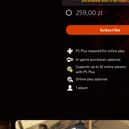
and hundreds more in the Game 
259,00 zl
Subscribe
PS Plus required for online play
In-game purchases optional
Supports up to 32 online players
with PS Plus
Online play optional
1 player