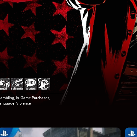
ambling, In-Game Purchases,
anguage, Violence