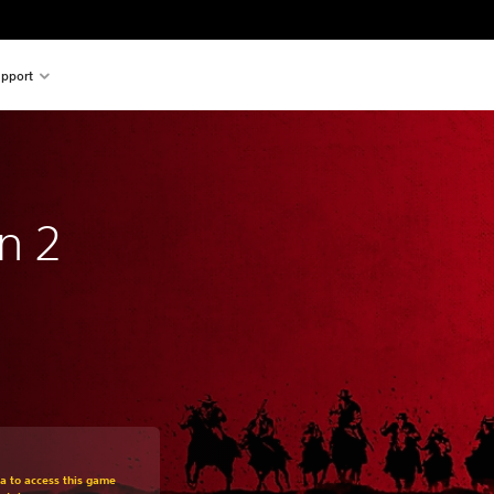
pport
n 2
om original price of 259,00 zl
ra to access this game