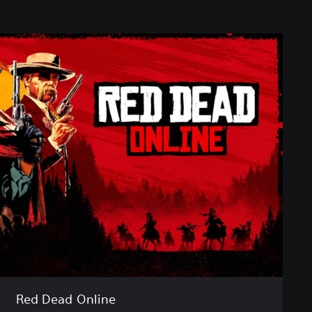
Red Dead Online