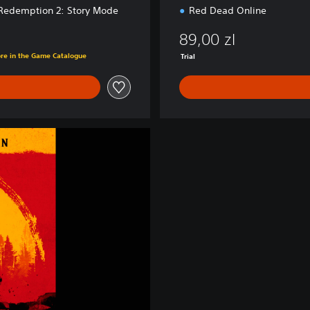
Redemption 2: Story Mode
Red Dead Online
89,00 zl
ore in the Game Catalogue
Trial