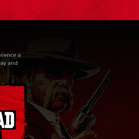
erience a
lay and