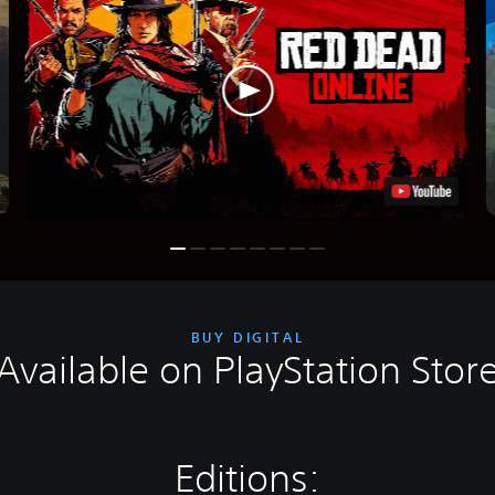
BUY DIGITAL
Available on PlayStation Stor
Editions: