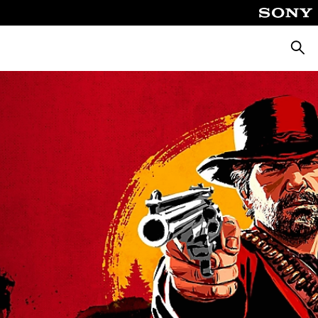
Searc