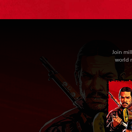
Join mil
world 