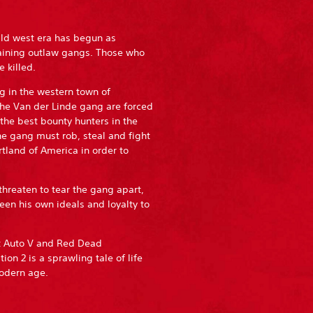
ild west era has begun as
aining outlaw gangs. Those who
 killed.
g in the western town of
he Van der Linde gang are forced
 the best bounty hunters in the
he gang must rob, steal and fight
tland of America in order to
threaten to tear the gang apart,
en his own ideals and loyalty to
ft Auto V and Red Dead
 2 is a sprawling tale of life
modern age.