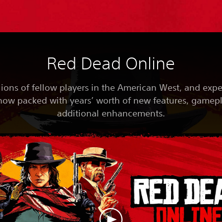
Red Dead Online
lions of fellow players in the American West, and exp
now packed with years’ worth of new features, gamep
additional enhancements.