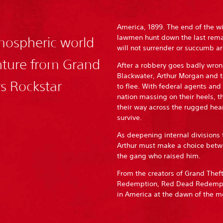
America, 1899. The end of the w
lawmen hunt down the last rem
tmospheric world
will not surrender or succumb are
enture from Grand
After a robbery goes badly wron
Blackwater, Arthur Morgan and t
rs Rockstar
to flee. With federal agents and
nation massing on their heels, t
their way across the rugged hear
survive.
As deepening internal divisions 
Arthur must make a choice betwe
the gang who raised him.
From the creators of Grand The
Redemption, Red Dead Redemption
in America at the dawn of the 