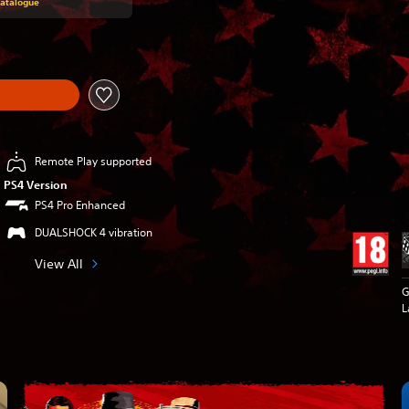
Catalogue
Remote Play supported
PS4 Version
PS4 Pro Enhanced
DUALSHOCK 4 vibration
View All
G
L