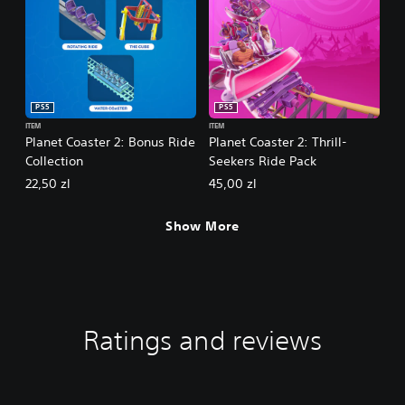
PS5
PS5
ITEM
ITEM
Planet Coaster 2: Bonus Ride
Planet Coaster 2: Thrill-
Collection
Seekers Ride Pack
22,50 zl
45,00 zl
Show More
Ratings and reviews