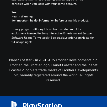
consoles when you login with your same account.
See 
Health Warnings
 for important health information before using this product.
Library programs ©Sony Interactive Entertainment Inc. 
exclusively licensed to Sony Interactive Entertainment Europe. 
Software Usage Terms apply, See eu.playstation.com/legal for 
full usage rights.
Planet Coaster 2 © 2024-2025 Frontier Developments plc.
Frontier, the Frontier logo, Planet Coaster and the Planet
Coaster 2 logo are trade marks of Frontier Developments
plc, variably registered around the world. All rights
reserved.