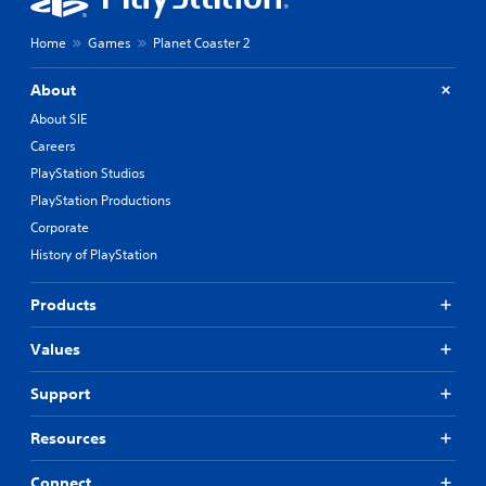
Home
Games
Planet Coaster 2
About
About SIE
Careers
PlayStation Studios
PlayStation Productions
Corporate
History of PlayStation
Products
Values
Support
Resources
Connect