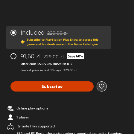
Included
229,00 zl
Discounted from original price of 229,00 zl
Subscribe to PlayStation Plus Extra to access this
game and hundreds more in the Game Catalogue
91,60 zl
229,00 zl
Save 60%
Discounted from original price of 229,00 zl
Offer ends 12/8/2026 10:59 PM UTC
Lowest price in last 30 days: 229,00 zl
Subscribe
Online play optional
1 player
Remote Play supported
PS5 and PS Portal cloud streaming supported only with Premium