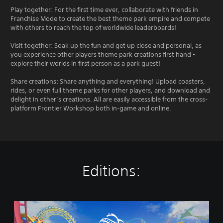
Play together: For the first time ever, collaborate with friends in
Franchise Mode to create the best theme park empire and compete
with others to reach the top of worldwide leaderboards!
Visit together: Soak up the fun and get up close and personal, as
you experience other players theme park creations first hand -
explore their worlds in first person as a park guest!
Share creations: Share anything and everything! Upload coasters,
rides, or even full theme parks for other players, and download and
delight in other’s creations. All are easily accessible from the cross-
platform Frontier Workshop both in-game and online.
Editions:
P
l