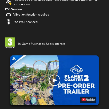
subscription
PS5 Version
Vibration function required
PS5 Pro Enhanced
In-Game Purchases, Users Interact