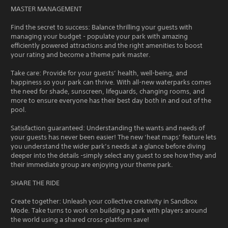
MASTER MANAGEMENT
Find the secret to success: Balance thrilling your guests with
managing your budget - populate your park with amazing
efficiently powered attractions and the right amenities to boost
your rating and become a theme park master.
Take care: Provide for your guests’ health, well-being, and
happiness so your park can thrive. With all-new waterparks comes
the need for shade, sunscreen, lifeguards, changing rooms, and
more to ensure everyone has their best day both in and out of the
pool.
Satisfaction guaranteed: Understanding the wants and needs of
your guests has never been easier! The new ‘heat maps’ feature lets
you understand the wider park’s needs at a glance before diving
deeper into the details -simply select any guest to see how they and
their immediate group are enjoying your theme park.
SHARE THE RIDE
Create together: Unleash your collective creativity in Sandbox
Mode. Take turns to work on building a park with players around
the world using a shared cross-platform save!