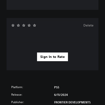
Delete
Sign In to Rate
Platform:
PS5
Release:
6/11/2024
Publisher:
FRONTIER DEVELOPMENTS