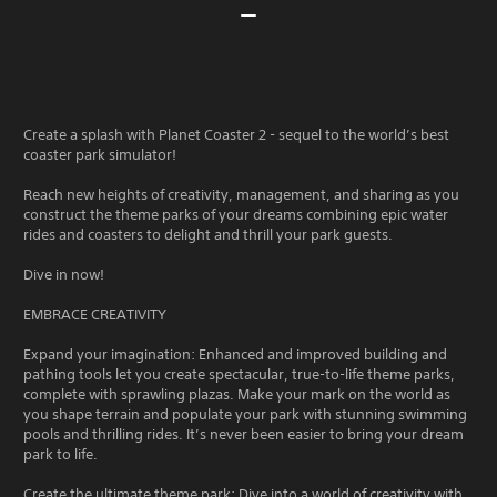
Create a splash with Planet Coaster 2 - sequel to the world’s best
coaster park simulator!
Reach new heights of creativity, management, and sharing as you
construct the theme parks of your dreams combining epic water
rides and coasters to delight and thrill your park guests.
Dive in now!
EMBRACE CREATIVITY
Expand your imagination: Enhanced and improved building and
pathing tools let you create spectacular, true-to-life theme parks,
complete with sprawling plazas. Make your mark on the world as
you shape terrain and populate your park with stunning swimming
pools and thrilling rides. It’s never been easier to bring your dream
park to life.
Create the ultimate theme park: Dive into a world of creativity with