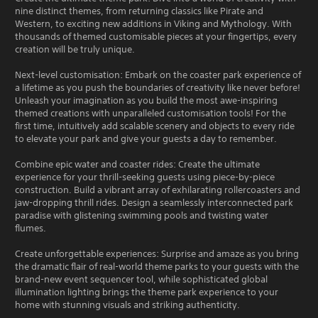
nine distinct themes, from returning classics like Pirate and
Western, to exciting new additions in Viking and Mythology. With
thousands of themed customisable pieces at your fingertips, every
creation will be truly unique.
Next-level customisation: Embark on the coaster park experience of
a lifetime as you push the boundaries of creativity like never before!
Unleash your imagination as you build the most awe-inspiring
themed creations with unparalleled customisation tools! For the
first time, intuitively add scalable scenery and objects to every ride
to elevate your park and give your guests a day to remember.
Combine epic water and coaster rides: Create the ultimate
experience for your thrill-seeking guests using piece-by-piece
construction. Build a vibrant array of exhilarating rollercoasters and
jaw-dropping thrill rides. Design a seamlessly interconnected park
paradise with glistening swimming pools and twisting water
flumes.
Create unforgettable experiences: Surprise and amaze as you bring
the dramatic flair of real-world theme parks to your guests with the
brand-new event sequencer tool, while sophisticated global
illumination lighting brings the theme park experience to your
home with stunning visuals and striking authenticity.