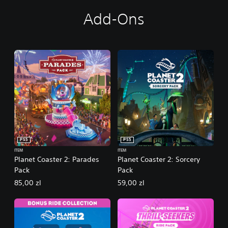
Add-Ons
PS5
PS5
ITEM
ITEM
Planet Coaster 2: Parades
Planet Coaster 2: Sorcery
Pack
Pack
85,00 zl
59,00 zl