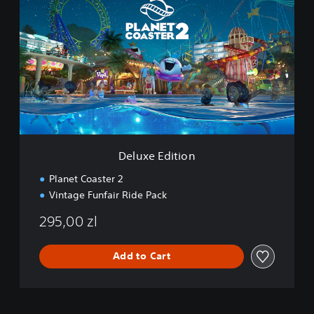
l
u
x
e
E
d
i
t
i
o
n
Deluxe Edition
Planet Coaster 2
Vintage Funfair Ride Pack
295,00 zl
Add to Cart