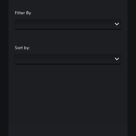
Filter By
Sort by: