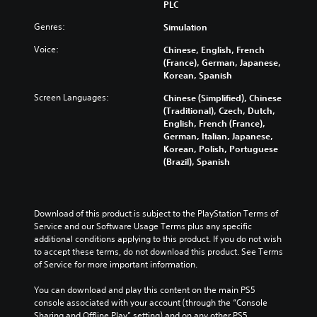
PLC
Genres:
Simulation
Voice:
Chinese, English, French
(France), German, Japanese,
Korean, Spanish
Screen Languages:
Chinese (Simplified), Chinese
(Traditional), Czech, Dutch,
English, French (France),
German, Italian, Japanese,
Korean, Polish, Portuguese
(Brazil), Spanish
Download of this product is subject to the PlayStation Terms of 
Service and our Software Usage Terms plus any specific 
additional conditions applying to this product. If you do not wish 
to accept these terms, do not download this product. See Terms 
of Service for more important information.
You can download and play this content on the main PS5 
console associated with your account (through the “Console 
Sharing and Offline Play” setting) and on any other PS5 