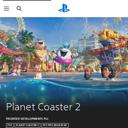
Search
Planet Coaster 2
FRONTIER DEVELOPMENTS PLC
PS5
PLANET COASTER 2
PS5 PRO ENHANCED