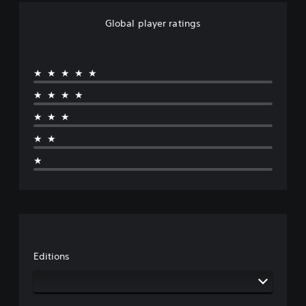
Global player ratings
★★★★★
★★★★
★★★
★★
★
Editions