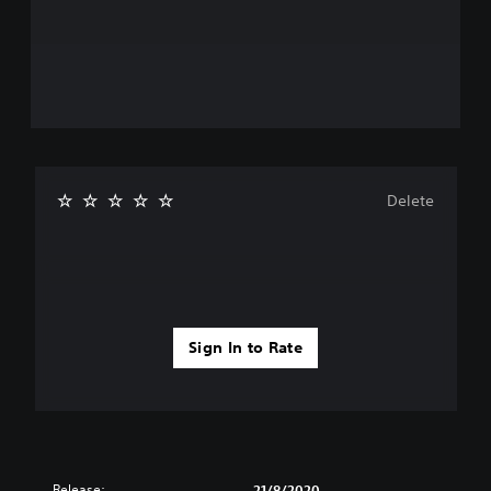
Delete
Sign In to Rate
Release:
21/8/2020