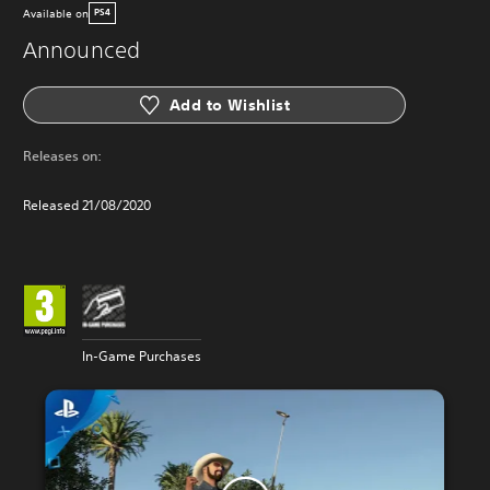
Available on
PS4
Announced
Add to Wishlist
Releases on:
Released 21/08/2020
In-Game Purchases