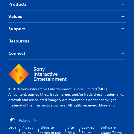
Products
Values
Support
Resources
Connect
© 2026 Sony Interactive Entertainment Europe Limited (SIEE)
All content, games titles, trade names and/or trade dress, trademarks,
artwork and associated imagery are trademarks and/or copyright
material of their respective owners. All rights reserved.
More info
Poland
Legal
Privacy
Website
Site
Cookies
Software
policy
terms of use
Map
Policy
Usage Terms