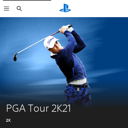
Search
PGA Tour 2K21
2K