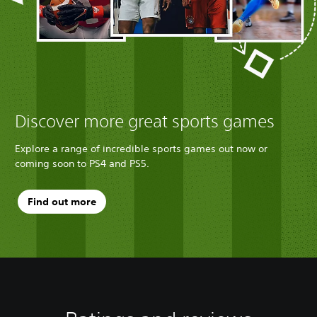
Discover more great sports games
Explore a range of incredible sports games out now or
coming soon to PS4 and PS5.
Find out more