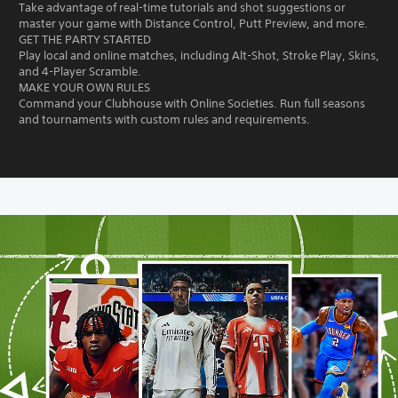
Take advantage of real-time tutorials and shot suggestions or
master your game with Distance Control, Putt Preview, and more.
GET THE PARTY STARTED
Play local and online matches, including Alt-Shot, Stroke Play, Skins,
and 4-Player Scramble.
MAKE YOUR OWN RULES
Command your Clubhouse with Online Societies. Run full seasons
and tournaments with custom rules and requirements.