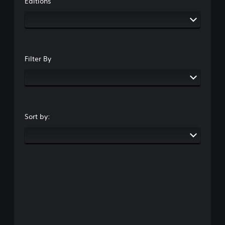
Editions
Filter By
Sort by: