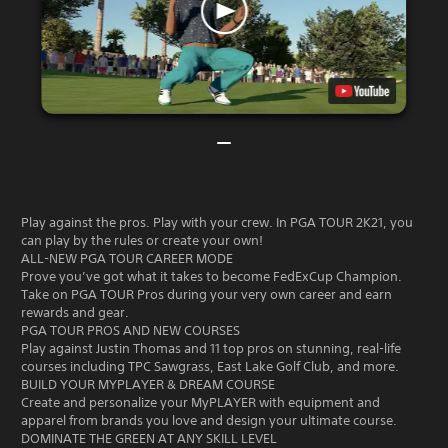
Play against the pros. Play with your crew. In PGA TOUR 2K21, you
can play by the rules or create your own!
ALL-NEW PGA TOUR CAREER MODE
Prove you’ve got what it takes to become FedExCup Champion.
Take on PGA TOUR Pros during your very own career and earn
rewards and gear.
PGA TOUR PROS AND NEW COURSES
Play against Justin Thomas and 11 top pros on stunning, real-life
courses including TPC Sawgrass, East Lake Golf Club, and more.
BUILD YOUR MYPLAYER & DREAM COURSE
Create and personalize your MyPLAYER with equipment and
apparel from brands you love and design your ultimate course.
DOMINATE THE GREEN AT ANY SKILL LEVEL