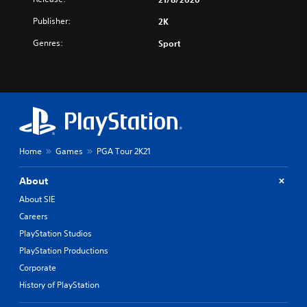
Publisher:
2K
Genres:
Sport
Home
Games
PGA Tour 2K21
About
About SIE
Careers
PlayStation Studios
PlayStation Productions
Corporate
History of PlayStation