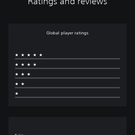
Ratings and reviews
Global player ratings
★★★★★
★★★★
★★★
★★
★