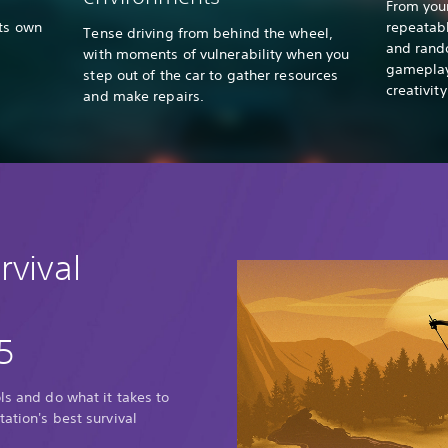
From you
its own
repeatabl
Tense driving from behind the wheel,
and rand
with moments of vulnerability when you
gameplay 
step out of the car to gather resources
creativit
and make repairs.
rvival
5
ls and do what it takes to
tation's best survival