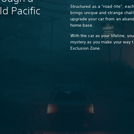
Structured as a “road-lite”, eac
ld Pacific
brings unique and strange chall
upgrade your car from an aband
home base.
With the car as your lifeline, yo
mystery as you make your way t
Exclusion Zone.