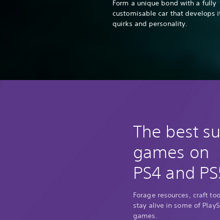
Form a unique bond with a fully
customisable car that develops 
quirks and personality.
The best su
games on
PS4 and PS
Forage resources, craft too
stay alive in some of PlayS
games.