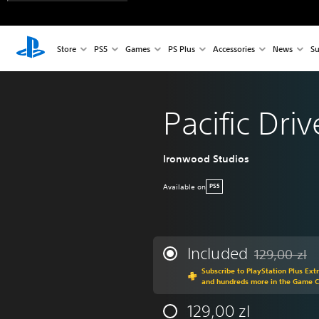
Store
PS5
Games
PS Plus
Accessories
News
Su
Pacific Driv
Ironwood Studios
Available on
PS5
Included
129,00 zl
Discounted fro
Subscribe to PlayStation Plus Ext
and hundreds more in the Game 
129,00 zl