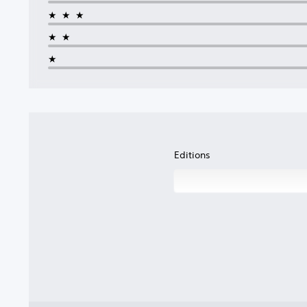
★★★
★★
★
Editions