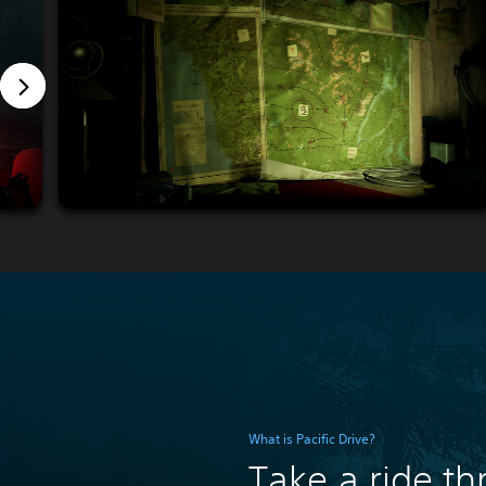
What is Pacific Drive?
Take a ride t