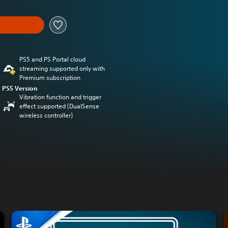
PS5 and PS Portal cloud
streaming supported only with
Premium subscription
PS5 Version
Vibration function and trigger
effect supported (DualSense
wireless controller)