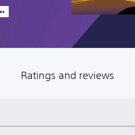
es
Ratings and reviews