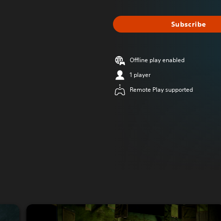
Subscribe
Offline play enabled
1 player
Remote Play supported