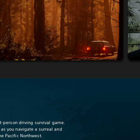
rst-person driving survival game.
 as you navigate a surreal and
he Pacific Northwest.