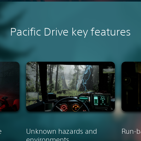
Pacific Drive k
ey features
e
Unknown hazards and
Run-b
environments