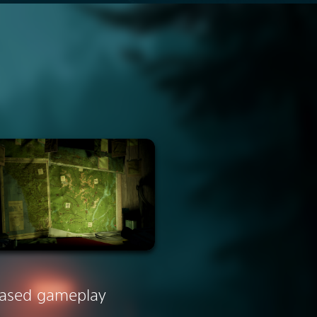
ased gameplay