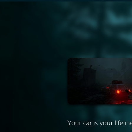
Your car is your lifelin