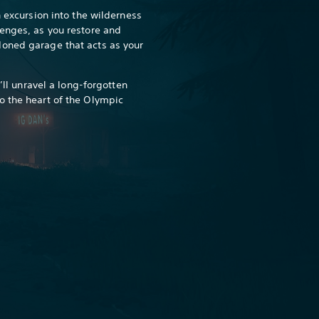
h excursion into the wilderness
enges, as you restore and
oned garage that acts as your
u’ll unravel a long-forgotten
o the heart of the Olympic