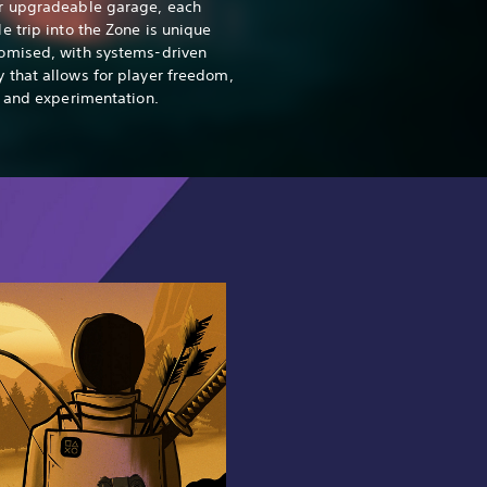
r upgradeable garage, each
e trip into the Zone is unique
omised, with systems-driven
that allows for player freedom,
y and experimentation.