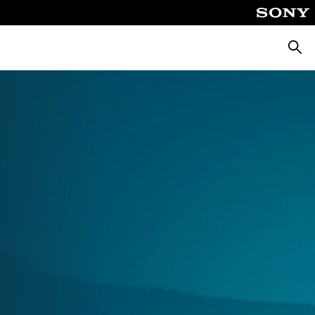
Searc