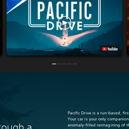
Pacific Drive is a run-based, fi
Your car is your only companion
hrough a
anomaly-filled reimagining of t