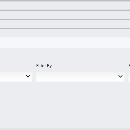
Filter By