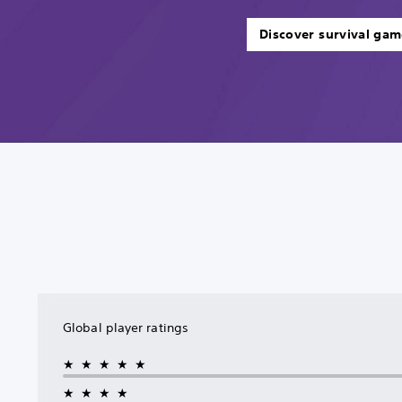
Discover survival gam
Global player ratings
★★★★★
★★★★