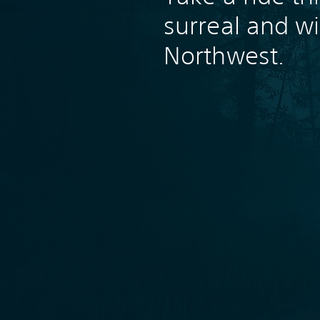
surreal and wi
Northwest.