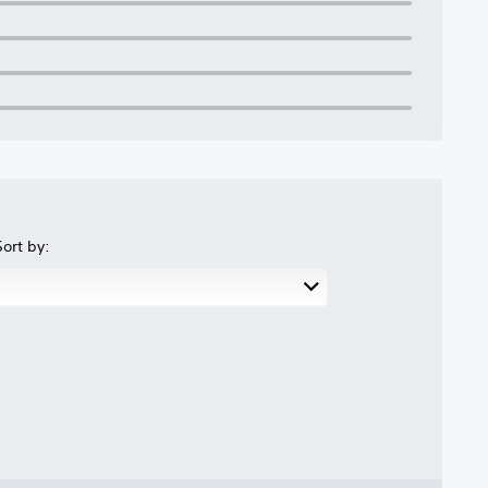
Sort by: