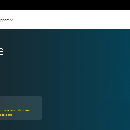
pport
e
m original price of 129,00 zl
ra to access this game
Catalogue