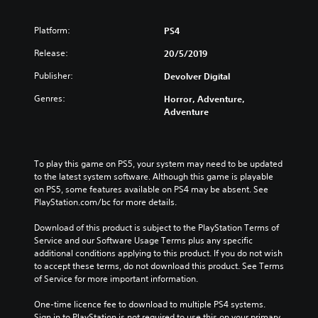
Platform:
PS4
Release:
20/5/2019
Publisher:
Devolver Digital
Genres:
Horror, Adventure,
Adventure
To play this game on PS5, your system may need to be updated 
to the latest system software. Although this game is playable 
on PS5, some features available on PS4 may be absent. See 
PlayStation.com/bc for more details.
Download of this product is subject to the PlayStation Terms of 
Service and our Software Usage Terms plus any specific 
additional conditions applying to this product. If you do not wish 
to accept these terms, do not download this product. See Terms 
of Service for more important information.
One-time licence fee to download to multiple PS4 systems. 
Sign in to PlayStation is not required to use this on your primary 