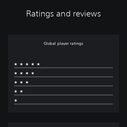
Ratings and reviews
Global player ratings
★★★★★
★★★★
★★★
★★
★