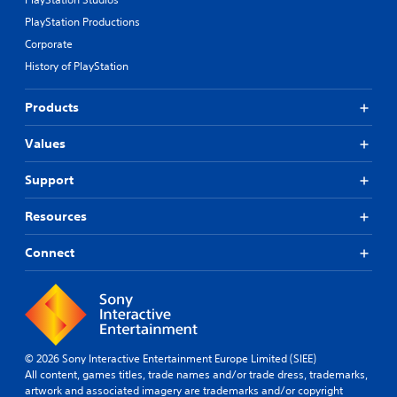
PlayStation Productions
Corporate
History of PlayStation
Products
Values
Support
Resources
Connect
© 2026 Sony Interactive Entertainment Europe Limited (SIEE)
All content, games titles, trade names and/or trade dress, trademarks,
artwork and associated imagery are trademarks and/or copyright