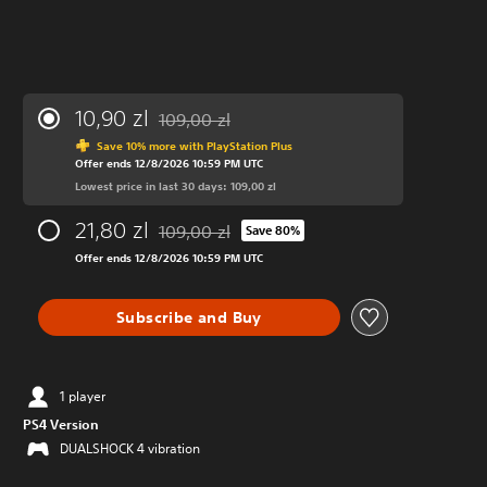
10,90 zl
109,00 zl
Discounted from original price of 109,00 zl
Save 10% more with PlayStation Plus
Offer ends 12/8/2026 10:59 PM UTC
Lowest price in last 30 days: 109,00 zl
21,80 zl
109,00 zl
Save 80%
Discounted from original price of 109,00 zl
Offer ends 12/8/2026 10:59 PM UTC
Subscribe and Buy
1 player
PS4 Version
DUALSHOCK 4 vibration