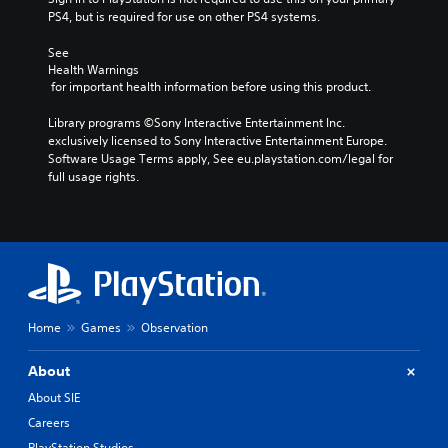
PS4, but is required for use on other PS4 systems.
See 
Health Warnings
 for important health information before using this product.
Library programs ©Sony Interactive Entertainment Inc. 
exclusively licensed to Sony Interactive Entertainment Europe. 
Software Usage Terms apply, See eu.playstation.com/legal for 
full usage rights.
Home
Games
Observation
About
About SIE
Careers
PlayStation Studios