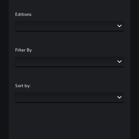
Editions
Filter By
Sort by: