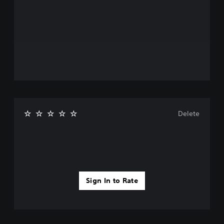
Delete
Sign In to Rate