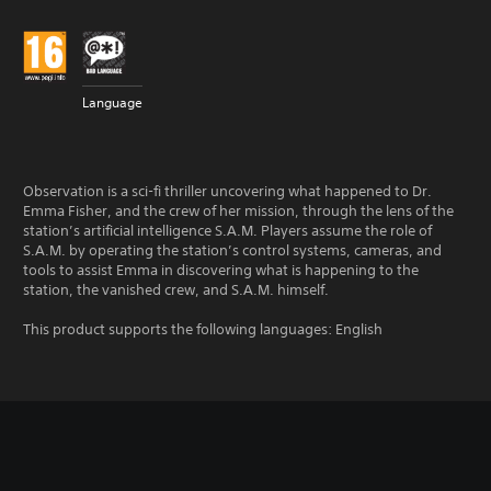
Language
Observation is a sci-fi thriller uncovering what happened to Dr.
Emma Fisher, and the crew of her mission, through the lens of the
station’s artificial intelligence S.A.M. Players assume the role of
S.A.M. by operating the station’s control systems, cameras, and
tools to assist Emma in discovering what is happening to the
station, the vanished crew, and S.A.M. himself.
This product supports the following languages: English