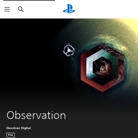
Search
Observation
Devolver Digital
PS4