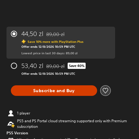
44,50 zl
89,00 zl
Discounted from original price of 89,00 zl
Save 10% more with PlayStation Plus
Offer ends 12/8/2026 10:59 PM UTC
Lowest price in last 30 days: 89,00 zl
53,40 zl
89,00 zl
Save 40%
Discounted from original price of 89,00 zl
Offer ends 12/8/2026 10:59 PM UTC
Subscribe and Buy
1 player
PS5 and PS Portal cloud streaming supported only with Premium
subscription
PS5 Version