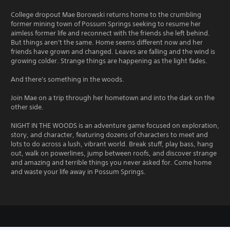
College dropout Mae Borowski returns home to the crumbling
former mining town of Possum Springs seeking to resume her
aimless former life and reconnect with the friends she left behind.
But things aren't the same. Home seems different now and her
friends have grown and changed. Leaves are falling and the wind is
growing colder. Strange things are happening as the light fades.
And there's something in the woods.
Join Mae on a trip through her hometown and into the dark on the
other side.
NIGHT IN THE WOODS is an adventure game focused on exploration,
story, and character, featuring dozens of characters to meet and
lots to do across a lush, vibrant world. Break stuff, play bass, hang
out, walk on powerlines, jump between roofs, and discover strange
and amazing and terrible things you never asked for. Come home
and waste your life away in Possum Springs.