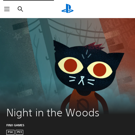
Search
Night in the Woods
FINJI GAMES
PS4
PS5