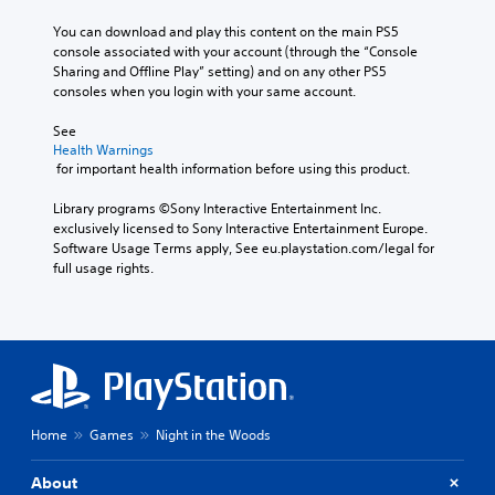
You can download and play this content on the main PS5 
console associated with your account (through the “Console 
Sharing and Offline Play” setting) and on any other PS5 
consoles when you login with your same account.
See 
Health Warnings
 for important health information before using this product.
Library programs ©Sony Interactive Entertainment Inc. 
exclusively licensed to Sony Interactive Entertainment Europe. 
Software Usage Terms apply, See eu.playstation.com/legal for 
full usage rights.
Home
Games
Night in the Woods
About