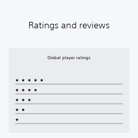
Ratings and reviews
Global player ratings
★★★★★
★★★★
★★★
★★
★