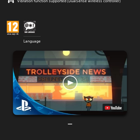
Vibration function supported (DualSense wireless controller)
Language