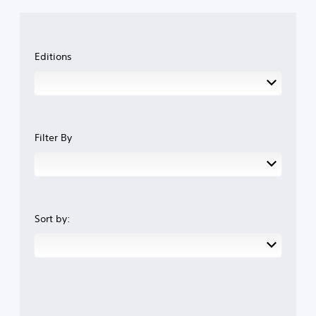
Editions
Filter By
Sort by: