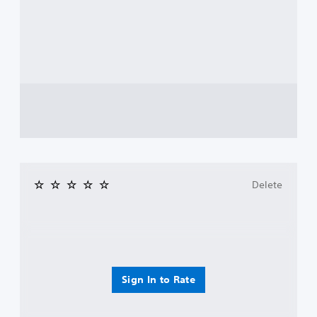
Delete
Sign In to Rate