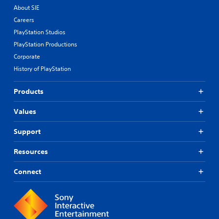
About SIE
Careers
PlayStation Studios
PlayStation Productions
Corporate
History of PlayStation
Products
Values
Support
Resources
Connect