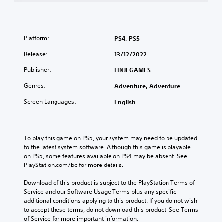
Platform:
PS4, PS5
Release:
13/12/2022
Publisher:
FINJI GAMES
Genres:
Adventure, Adventure
Screen Languages:
English
To play this game on PS5, your system may need to be updated 
to the latest system software. Although this game is playable 
on PS5, some features available on PS4 may be absent. See 
PlayStation.com/bc for more details.
Download of this product is subject to the PlayStation Terms of 
Service and our Software Usage Terms plus any specific 
additional conditions applying to this product. If you do not wish 
to accept these terms, do not download this product. See Terms 
of Service for more important information.