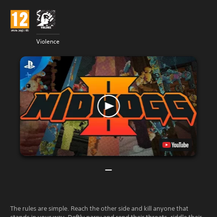
Violence
The rules are simple. Reach the other side and kill anyone that