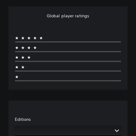
Global player ratings
★★★★★
★★★★
★★★
★★
★
Editions