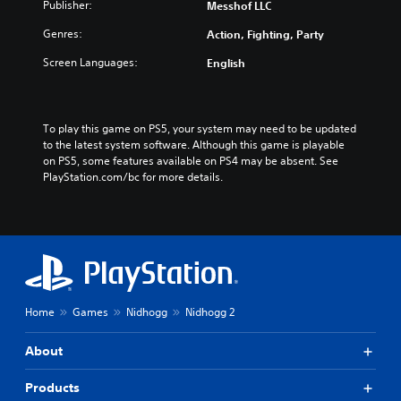
Publisher:
Messhof LLC
Genres:
Action, Fighting, Party
Screen Languages:
English
To play this game on PS5, your system may need to be updated 
to the latest system software. Although this game is playable 
on PS5, some features available on PS4 may be absent. See 
PlayStation.com/bc for more details.
Home
Games
Nidhogg
Nidhogg 2
About
Products