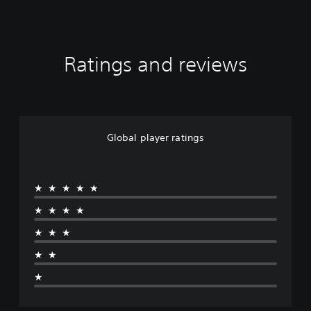
Ratings and reviews
Global player ratings
★★★★★
★★★★
★★★
★★
★