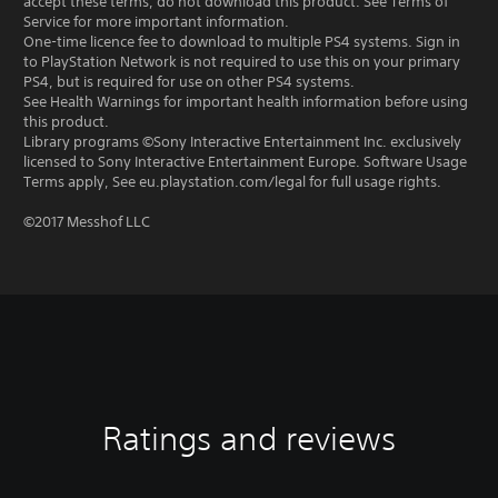
accept these terms, do not download this product. See Terms of
Service for more important information.
One-time licence fee to download to multiple PS4 systems. Sign in
to PlayStation Network is not required to use this on your primary
PS4, but is required for use on other PS4 systems.
See Health Warnings for important health information before using
this product.
Library programs ©Sony Interactive Entertainment Inc. exclusively
licensed to Sony Interactive Entertainment Europe. Software Usage
Terms apply, See eu.playstation.com/legal for full usage rights.
©2017 Messhof LLC
Ratings and reviews