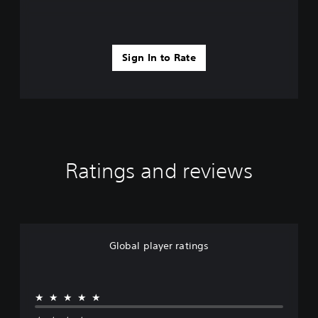
Sign In to Rate
Ratings and reviews
Global player ratings
★★★★★