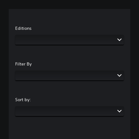
Editions
Filter By
Sort by: