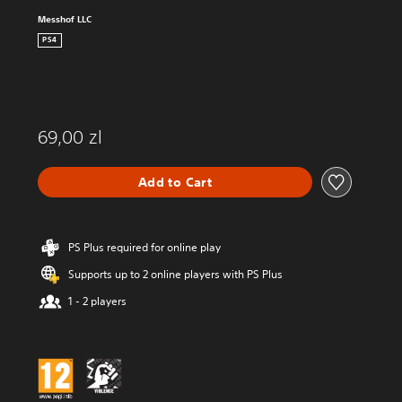
Messhof LLC
PS4
69,00 zl
Add to Cart
PS Plus required for online play
Supports up to 2 online players with PS Plus
1 - 2 players