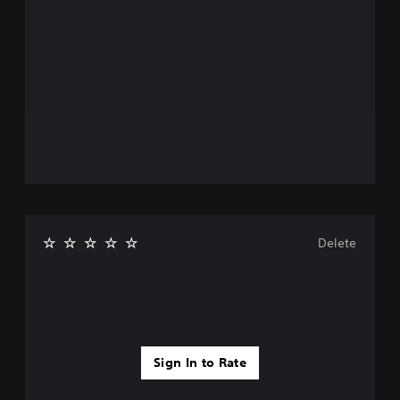
Delete
Sign In to Rate