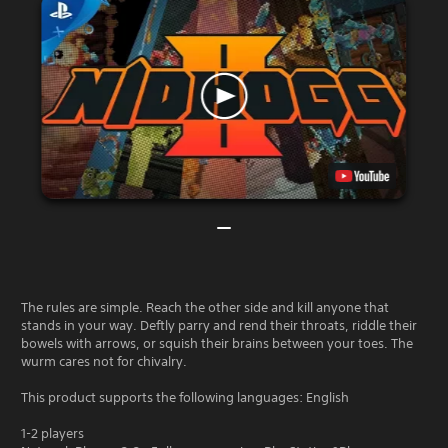
The rules are simple. Reach the other side and kill anyone that
stands in your way. Deftly parry and rend their throats, riddle their
bowels with arrows, or squish their brains between your toes. The
wurm cares not for chivalry.
This product supports the following languages: English
1-2 players