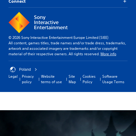
Connect
© 2026 Sony Interactive Entertainment Europe Limited (SIEE)
All content, games titles, trade names and/or trade dress, trademarks,
artwork and associated imagery are trademarks and/or copyright
material of their respective owners. All rights reserved.
More info
Poland
Legal
Privacy
Website
Site
Cookies
Software
policy
terms of use
Map
Policy
Usage Terms