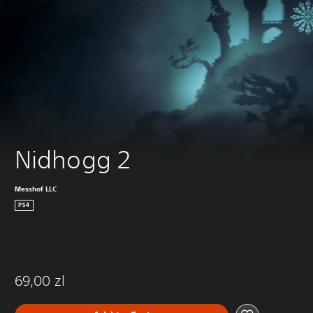
Nidhogg 2
Messhof LLC
PS4
69,00 zl