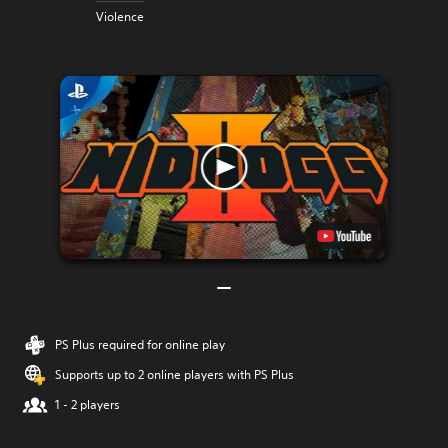
Violence
PS Plus required for online play
Supports up to 2 online players with PS Plus
1 - 2 players