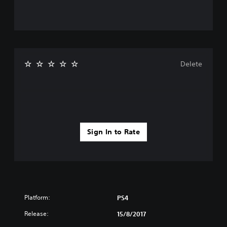
Delete
Sign In to Rate
Platform:
PS4
Release:
15/8/2017