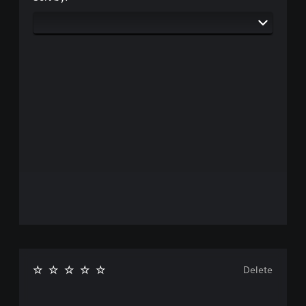
Delete