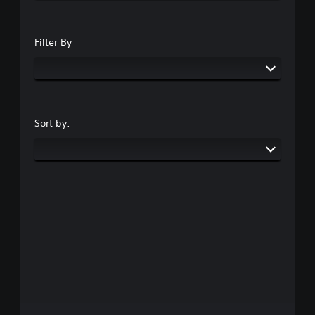
Filter By
Sort by: