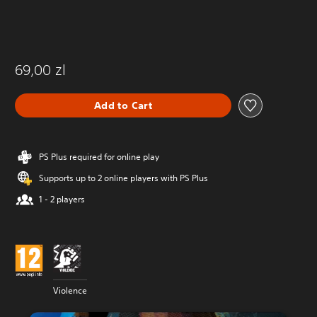
69,00 zl
Add to Cart
PS Plus required for online play
Supports up to 2 online players with PS Plus
1 - 2 players
Violence