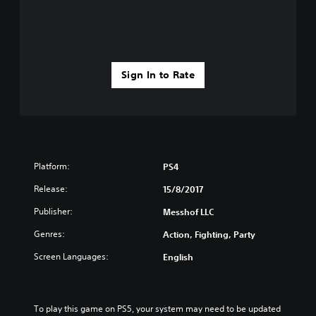
Sign In to Rate
Platform:
PS4
Release:
15/8/2017
Publisher:
Messhof LLC
Genres:
Action, Fighting, Party
Screen Languages:
English
To play this game on PS5, your system may need to be updated 