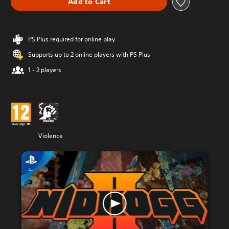
Add to Cart
PS Plus required for online play
Supports up to 2 online players with PS Plus
1 - 2 players
Violence