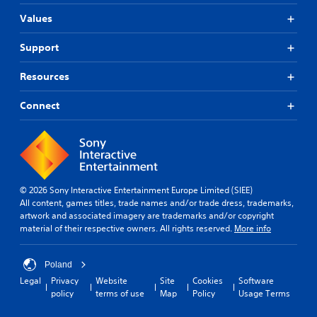
Values
Support
Resources
Connect
© 2026 Sony Interactive Entertainment Europe Limited (SIEE)
All content, games titles, trade names and/or trade dress, trademarks,
artwork and associated imagery are trademarks and/or copyright
material of their respective owners. All rights reserved.
More info
Poland
Legal
Privacy
Website
Site
Cookies
Software
policy
terms of use
Map
Policy
Usage Terms