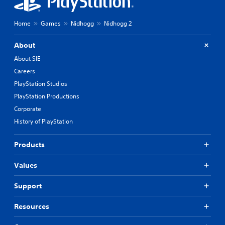
Home
Games
Nidhogg
Nidhogg 2
About
About SIE
Careers
PlayStation Studios
PlayStation Productions
Corporate
History of PlayStation
Products
Values
Support
Resources