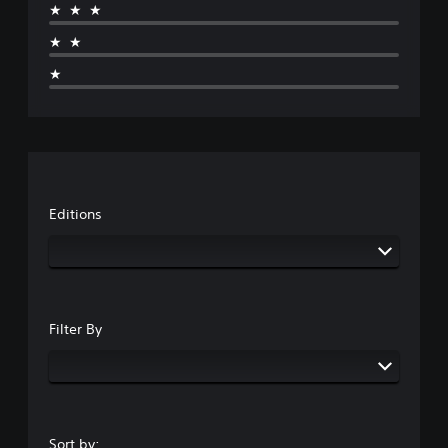
★★★
★★
★
Editions
Filter By
Sort by: