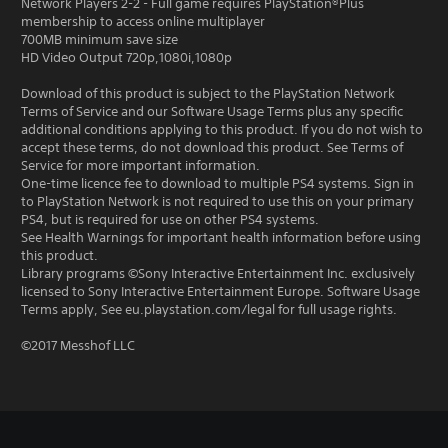
Network Players 2-2 - Full game requires PlayStation®Plus
membership to access online multiplayer
700MB minimum save size
HD Video Output 720p,1080i,1080p
Download of this product is subject to the PlayStation Network
Terms of Service and our Software Usage Terms plus any specific
additional conditions applying to this product. If you do not wish to
accept these terms, do not download this product. See Terms of
Service for more important information.
One-time licence fee to download to multiple PS4 systems. Sign in
to PlayStation Network is not required to use this on your primary
PS4, but is required for use on other PS4 systems.
See Health Warnings for important health information before using
this product.
Library programs ©Sony Interactive Entertainment Inc. exclusively
licensed to Sony Interactive Entertainment Europe. Software Usage
Terms apply, See eu.playstation.com/legal for full usage rights.
©2017 Messhof LLC