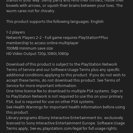
stands in your way. Deftly parry and rend their throats, riddle their
bowels with arrows, or squish their brains between your toes. The
wurm cares not for chivalry.
This product supports the following languages: English
1-2 players
Network Players 2-2 - Full game requires PlayStation®Plus
membership to access online multiplayer
700MB minimum save size
HD Video Output 720p,1080i,1080p
Download of this product is subject to the PlayStation Network
Terms of Service and our Software Usage Terms plus any specific
additional conditions applying to this product. If you do not wish to
accept these terms, do not download this product. See Terms of
Service for more important information.
One-time licence fee to download to multiple PS4 systems. Sign in
to PlayStation Network is not required to use this on your primary
PS4, but is required for use on other PS4 systems.
See Health Warnings for important health information before using
this product.
Library programs ©Sony Interactive Entertainment Inc. exclusively
licensed to Sony Interactive Entertainment Europe. Software Usage
Terms apply, See eu.playstation.com/legal for full usage rights.