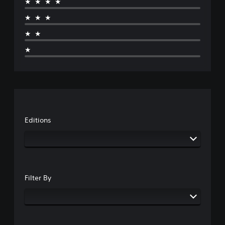
★★★★
★★★
★★
★
Editions
Filter By