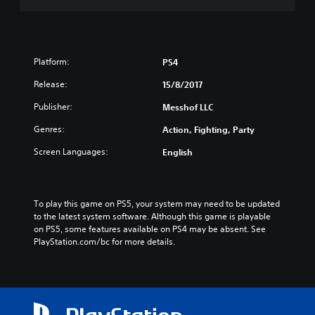
Platform:
PS4
Release:
15/8/2017
Publisher:
Messhof LLC
Genres:
Action, Fighting, Party
Screen Languages:
English
To play this game on PS5, your system may need to be updated 
to the latest system software. Although this game is playable 
on PS5, some features available on PS4 may be absent. See 
PlayStation.com/bc for more details.