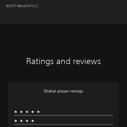
©2017 Messhof LLC
Ratings and reviews
Global player ratings
★★★★★
★★★★