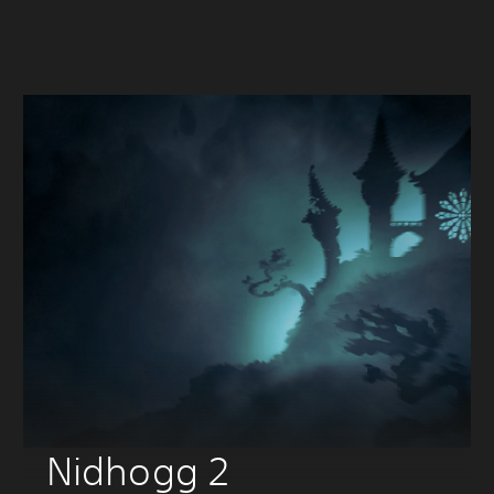
Nidhogg 2