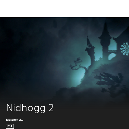
Nidhogg 2
Messhof LLC
PS4