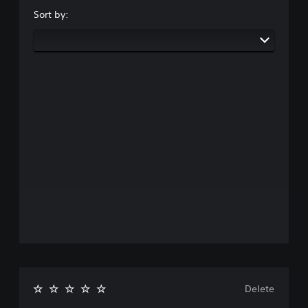
Sort by:
Delete