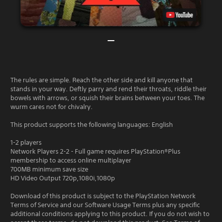
The rules are simple. Reach the other side and kill anyone that
stands in your way. Deftly parry and rend their throats, riddle their
bowels with arrows, or squish their brains between your toes. The
wurm cares not for chivalry.
This product supports the following languages: English
1-2 players
Network Players 2-2 - Full game requires PlayStation®Plus
membership to access online multiplayer
700MB minimum save size
HD Video Output 720p,1080i,1080p
Download of this product is subject to the PlayStation Network
Terms of Service and our Software Usage Terms plus any specific
additional conditions applying to this product. If you do not wish to