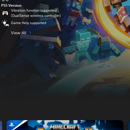
PS5 Version
Vibration function supported
(DualSense wireless controller)
Game Help supported
View All