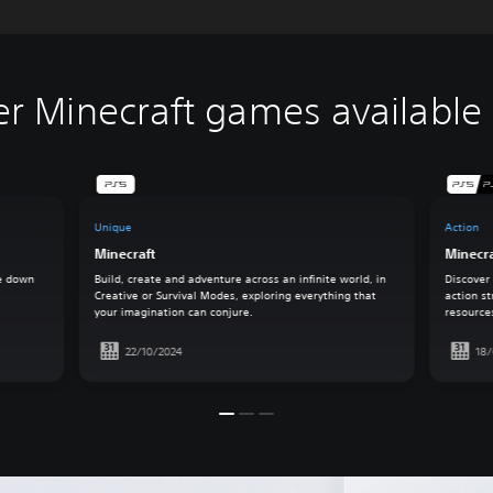
er Minecraft games available
Unique
Action
Minecraft
Minecr
ke down
Build, create and adventure across an infinite world, in
Discover
Creative or Survival Modes, exploring everything that
action st
your imagination can conjure.
resource
22/10/2024
18