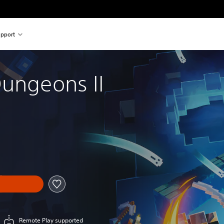
pport
Dungeons II
Remote Play supported