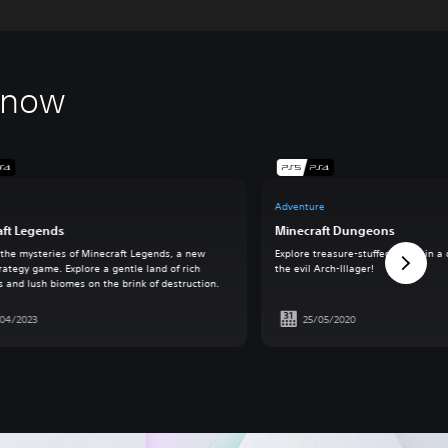
 now
Adventure
aft Legends
Minecraft Dungeons
 the mysteries of Minecraft Legends, a new
Explore treasure-stuffed levels in a
rategy game. Explore a gentle land of rich
the evil Arch-Illager!
s and lush biomes on the brink of destruction.
/04/2023
25/05/2020