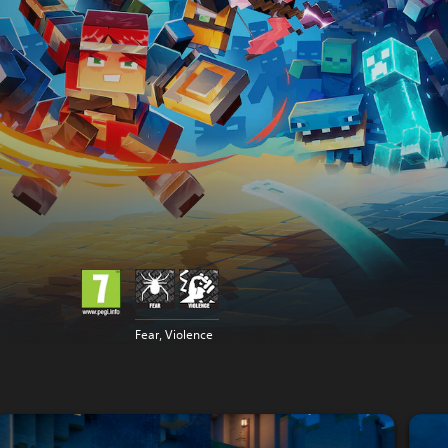
Fear, Violence