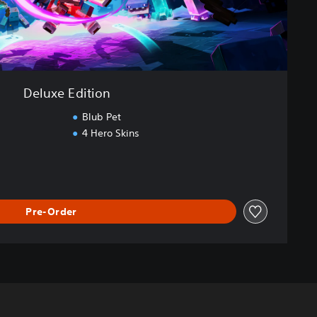
Deluxe Edition
Blub Pet
4 Hero Skins
Pre-Order