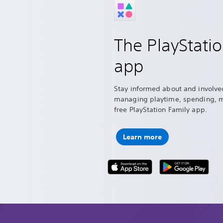
The PlayStati
app
Stay informed about and involve
managing playtime, spending, 
free PlayStation Family app.
Learn more