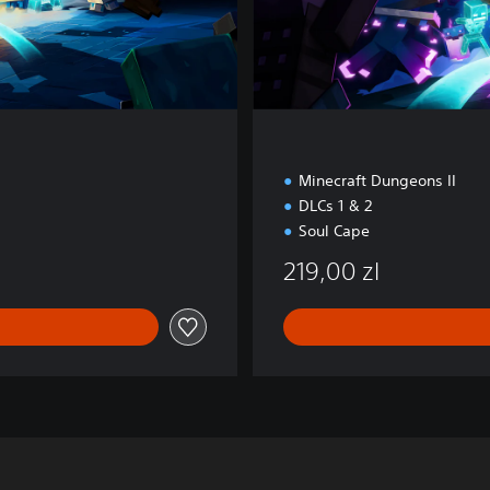
n
Minecraft Dungeons II
DLCs 1 & 2
Soul Cape
219,00 zl