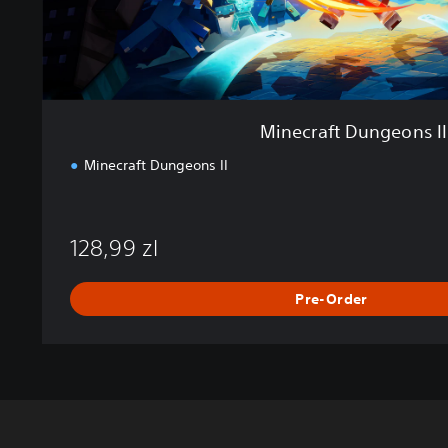
g
e
o
n
s
I
Minecraft Dungeons II
I
Minecraft Dungeons II
128,99 zl
Pre-Order