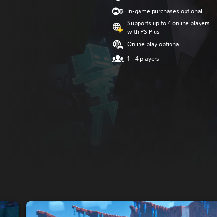
In-game purchases optional
Supports up to 4 online players
with PS Plus
Online play optional
1 - 4 players