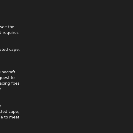
 see the
 requires
isted cape,
inecraft
quest to
acing foes
o
o
isted cape,
ise to meet