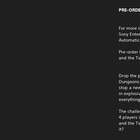
PRE-ORDE
For more i
Sony Ente
Automatic
Pre-order 
and the Tw
Drop the p
Dungeons I
stop a new
in explosi
everything
The challe
4 players 
and the Tw
it?