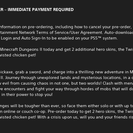
R – IMMEDIATE PAYMENT REQUIRED
nformation on pre-ordering, including how to cancel your pre-order,
rtainment Network Terms of Service/User Agreement. Auto-download
 Login and Auto Sign-In to be enabled on your PS5™ system.
Minecraft Dungeons II today and get 2 additional hero skins, the Tw
isted chicken pet!
ickaxe, grab a sword, and charge into a thrilling new adventure in M
I. Journey through unexplored lands and mysterious locations, in a 
 evil from causing chaos in not one, but two worlds! Clash with men
ve encounters and fight your way through hordes of mobs that will d
 in their power to stop you!
nges will be tougher than ever, so face them either solo or with up t
in online or couch co-op. Pre-order today to get 2 hero skins, the Tw
isted chicken pet! With a crisis upon us, will you and your friends r