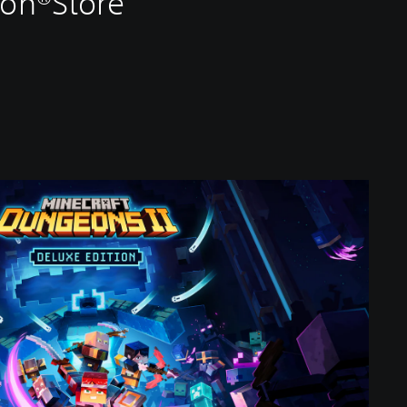
ion®Store