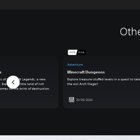
Oth
Adventure
s
Minecraft Dungeons
es of Minecraft Legends, a new
Explore treasure-stuffed levels in a quest to ta
 Explore a gentle land of rich
the evil Arch-Illager!
omes on the brink of destruction.
25/05/2020