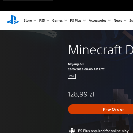
Store
PS5
Games
PS Plus
Accessories
News
Su
Minecraft 
Mojang AB
29/9/2026 08:00 AM UTC
PS5
128,99 zl
Pre-Order
PS Plus required for online play