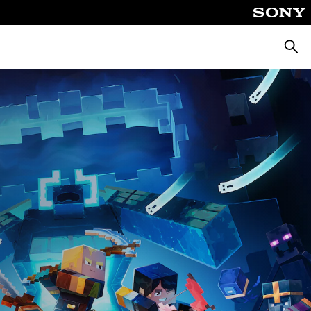
Searc