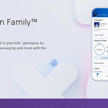
on Family™
d in your kids’ gameplay by
messaging and more with the