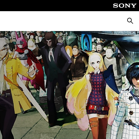
Searc