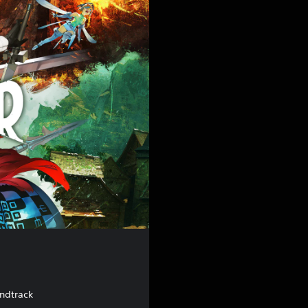
undtrack