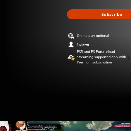
Subscribe
Online play optional
1 player
PS5 and PS Portal cloud
streaming supported only with
Premium subscription