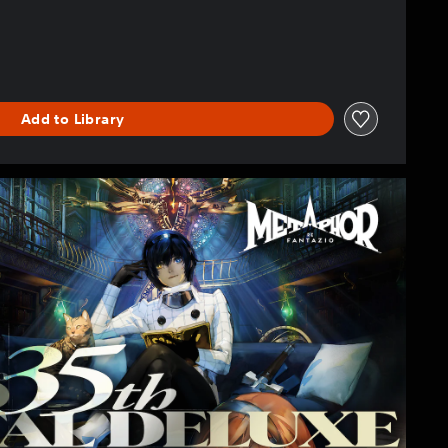
Add to Library