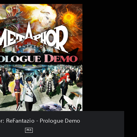
r: ReFantazio - Prologue Demo
PS5