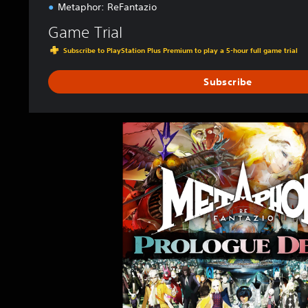
Metaphor: ReFantazio
4
&
Game Trial
P
Subscribe to PlayStation Plus Premium to play a 5-hour full game trial
S
5
Subscribe
M
e
t
a
p
h
o
r
:
R
e
F
a