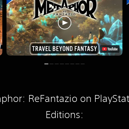
phor: ReFantazio on PlayStat
Editions: