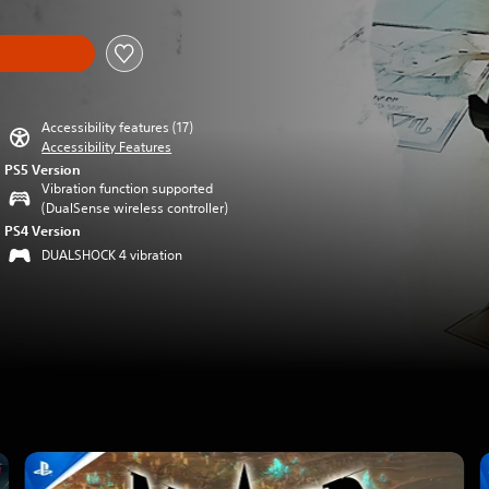
Accessibility features (17)
Accessibility Features
PS5 Version
Vibration function supported
(DualSense wireless controller)
PS4 Version
DUALSHOCK 4 vibration