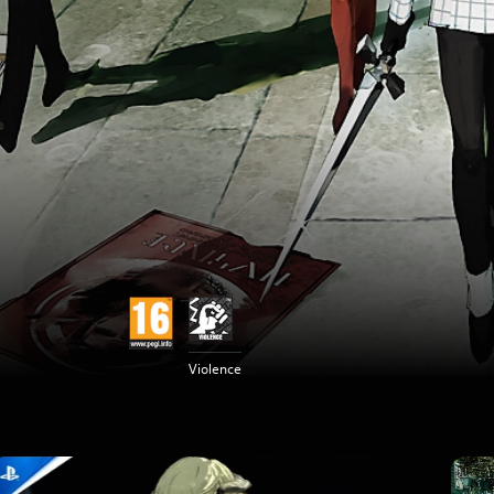
Violence