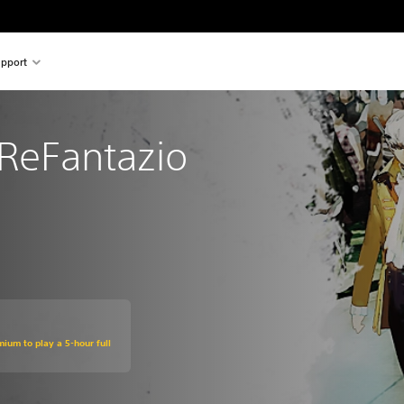
pport
ReFantazio
mium to play a 5-hour full