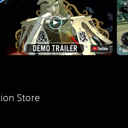
ion Store