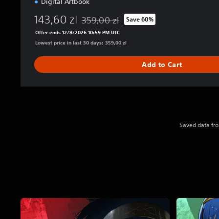
Digital Artbook
143,60 zl
359,00 zl
Save 60%
Discounted from original price of 359,00 z
Offer ends 12/8/2026 10:59 PM UTC
Lowest price in last 30 days: 359,00 zl
Add to Cart
Saved data fro