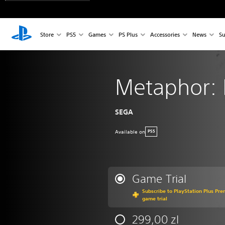
Store
PS5
Games
PS Plus
Accessories
News
Su
Metaphor: 
SEGA
Available on
PS5
Game Trial
Subscribe to PlayStation Plus Pre
game trial
299,00 zl