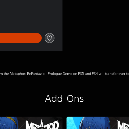
l
m the Metaphor: ReFantazio - Prologue Demo on PS5 and PS4 will transfer over to
Add-Ons