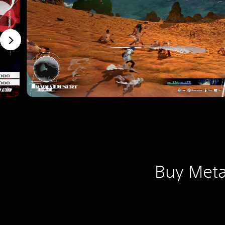
Buy Meta