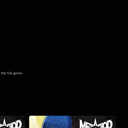
 the full game.