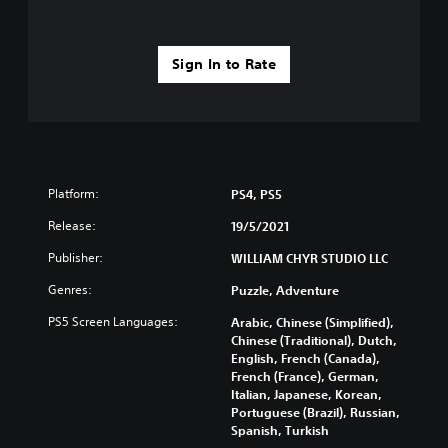
Sign In to Rate
Platform:
PS4, PS5
Release:
19/5/2021
Publisher:
WILLIAM CHYR STUDIO LLC
Genres:
Puzzle, Adventure
PS5 Screen Languages:
Arabic, Chinese (Simplified),
Chinese (Traditional), Dutch,
English, French (Canada),
French (France), German,
Italian, Japanese, Korean,
Portuguese (Brazil), Russian,
Spanish, Turkish