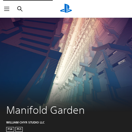
Search
Manifold Garden
WILLIAM CHYR STUDIO LLC
PS4
PS5