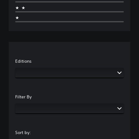
★★
★
Editions
Filter By
Sort by: