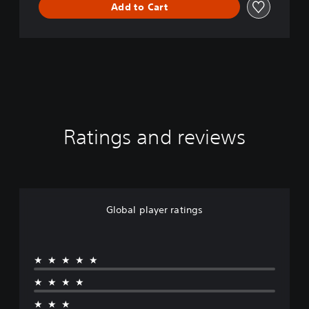
Add to Cart
Ratings and reviews
Global player ratings
★★★★★
★★★★
★★★