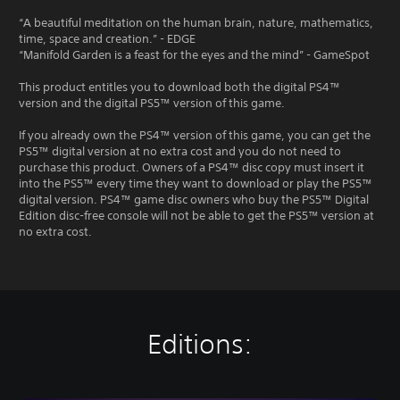
“A beautiful meditation on the human brain, nature, mathematics,
time, space and creation.” - EDGE
“Manifold Garden is a feast for the eyes and the mind” - GameSpot
This product entitles you to download both the digital PS4™
version and the digital PS5™ version of this game.
If you already own the PS4™ version of this game, you can get the
PS5™ digital version at no extra cost and you do not need to
purchase this product. Owners of a PS4™ disc copy must insert it
into the PS5™ every time they want to download or play the PS5™
digital version. PS4™ game disc owners who buy the PS5™ Digital
Edition disc-free console will not be able to get the PS5™ version at
no extra cost.
Editions: