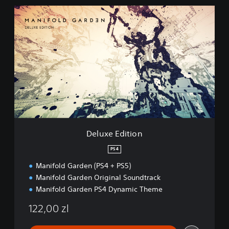
D
e
l
u
x
e
E
d
i
t
i
o
n
Deluxe Edition
PS4
Manifold Garden (PS4 + PS5)
Manifold Garden Original Soundtrack
Manifold Garden PS4 Dynamic Theme
122,00 zl