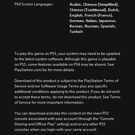
PS4 Screen Languages:
Arabic, Chinese (Simplified),
Chinese (Traditional), Dutch,
English, French (France),
German, Italian, Japanese,
Korean, Russian, Spanish,
Turkish
To play this game on PS5, your system may need to be updated 
to the latest system software. Although this game is playable 
on PS5, some features available on PS4 may be absent. See 
PlayStation.com/bc for more details.
Download of this product is subject to the PlayStation Terms of 
Service and our Software Usage Terms plus any specific 
additional conditions applying to this product. If you do not wish 
to accept these terms, do not download this product. See Terms 
of Service for more important information.
You can download and play this content on the main PS5 
console associated with your account (through the “Console 
Sharing and Offline Play” setting) and on any other PS5 
consoles when you login with your same account.