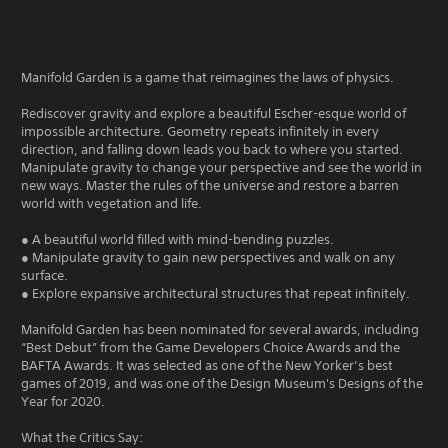
Manifold Garden is a game that reimagines the laws of physics.
Rediscover gravity and explore a beautiful Escher-esque world of
impossible architecture. Geometry repeats infinitely in every
direction, and falling down leads you back to where you started.
Manipulate gravity to change your perspective and see the world in
new ways. Master the rules of the universe and restore a barren
world with vegetation and life.
● A beautiful world filled with mind-bending puzzles.
● Manipulate gravity to gain new perspectives and walk on any
surface.
● Explore expansive architectural structures that repeat infinitely.
Manifold Garden has been nominated for several awards, including
“Best Debut” from the Game Developers Choice Awards and the
BAFTA Awards. It was selected as one of the New Yorker’s best
games of 2019, and was one of the Design Museum's Designs of the
Year for 2020.
What the Critics Say: