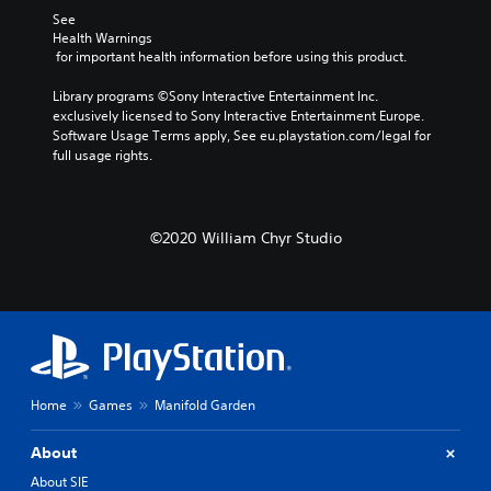
See 
Health Warnings
 for important health information before using this product.
Library programs ©Sony Interactive Entertainment Inc. 
exclusively licensed to Sony Interactive Entertainment Europe. 
Software Usage Terms apply, See eu.playstation.com/legal for 
full usage rights.
©2020 William Chyr Studio
Home
Games
Manifold Garden
About
About SIE