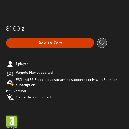
81,00 zl
Add to Cart
1 player
Remote Play supported
PS5 and PS Portal cloud streaming supported only with Premium
subscription
PS5 Version
Game Help supported