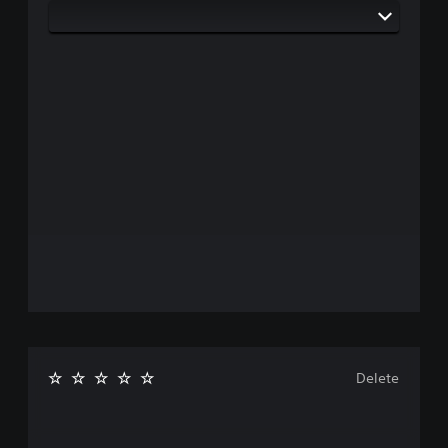
Delete