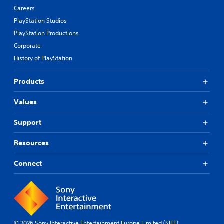
Careers
PlayStation Studios
PlayStation Productions
Corporate
History of PlayStation
Products
Values
Support
Resources
Connect
© 2026 Sony Interactive Entertainment Europe Limited (SIEE)