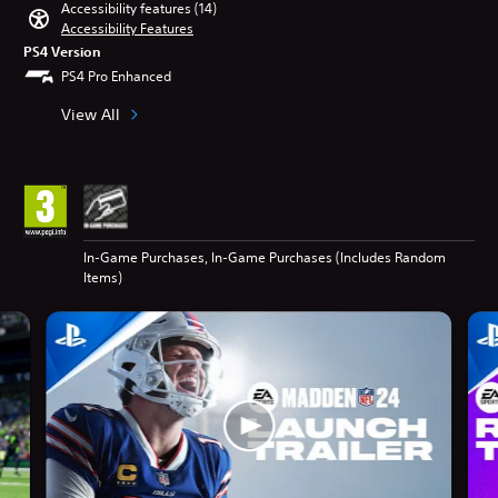
Accessibility features (14)
Accessibility Features
PS4 Version
PS4 Pro Enhanced
View All
In-Game Purchases, In-Game Purchases (Includes Random
Items)