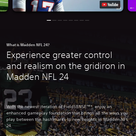
What is Madden NFL 24?
Experience greater control
and realism on the gridiron in
Madden NFL 24
With the newest iteration of FieldSENSE™*, enjoy an
enhanced gameplay foundation that brings all the ways you
play between the hash marks to new heights in Madden NFL
24.