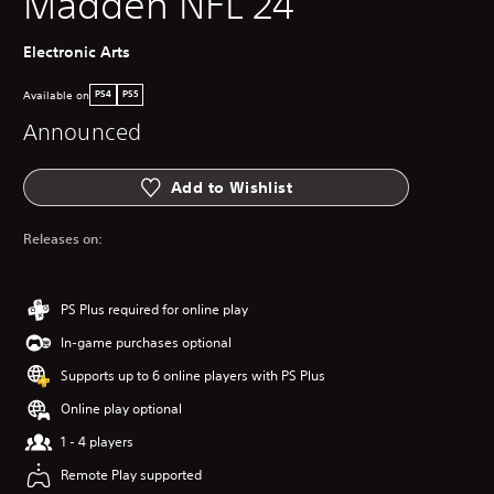
Madden NFL 24
Electronic Arts
Available on
PS4
PS5
Announced
Add to Wishlist
Releases on:
PS Plus required for online play
In-game purchases optional
Supports up to 6 online players with PS Plus
Online play optional
1 - 4 players
Remote Play supported