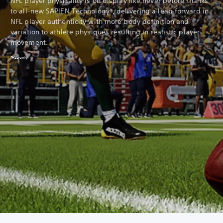
NFL player physicality is on display like never before thanks
to all-new SAPIEN Technology*, delivering a leap forward in
NFL player authenticity with more body definition and
variation to athlete physiques resulting in realistic player
movement.
*PS5 only