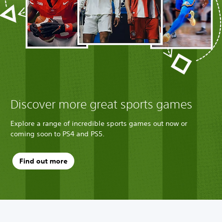
Discover more great sports games
Explore a range of incredible sports games out now or
coming soon to PS4 and PS5.
Find out more