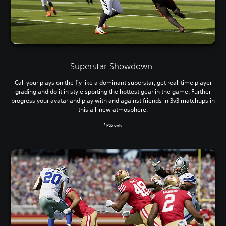
†
Superstar Showdown
Call your plays on the fly like a dominant superstar, get real-time player
grading and do it in style sporting the hottest gear in the game. Further
progress your avatar and play with and against friends in 3v3 matchups in
this all-new atmosphere.
†
PS5 only