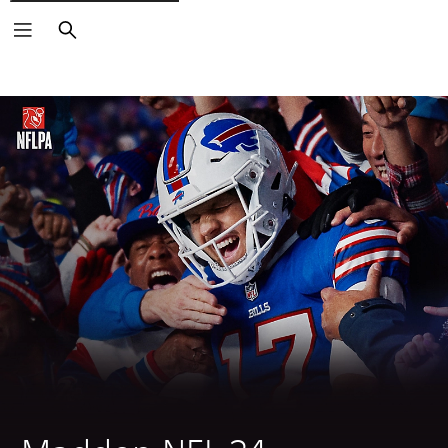
Search