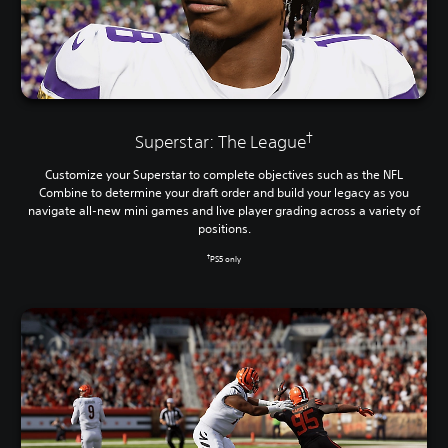
†
Superstar: The League
Customize your Superstar to complete objectives such as the NFL
Combine to determine your draft order and build your legacy as you
navigate all-new mini games and live player grading across a variety of
positions.
†
PS5 only