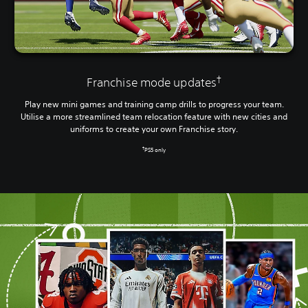
†
Franchise mode updates
Play new mini games and training camp drills to progress your team.
Utilise a more streamlined team relocation feature with new cities and
uniforms to create your own Franchise story.
†
PS5 only