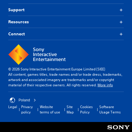
o
M
e
u
r
a
a
s
Support
d
n
d
e
s
u
.
t
Resources
,
a
o
p
l
u
h
Connect
c
S
r
h
a
a
-
v
s
b
e
i
a
s
n
s
o
g
e
© 2026 Sony Interactive Entertainment Europe Limited (SIEE)
r
d
Y
All content, games titles, trade names and/or trade dress, trademarks,
i
c
o
artwork and associated imagery are trademarks and/or copyright
c
o
u
material of their respective owners. All rights reserved.
More info
o
n
c
n
t
a
s
r
n
Poland
t
o
c
o
Legal
Privacy
Website
Site
Cookies
Software
l
r
c
policy
terms of use
Map
Policy
Usage Terms
s
e
o
.
a
m
t
m
e