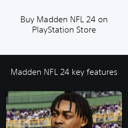
Buy Madden NFL 24 on
PlayStation Store
Madden NFL 24 key features