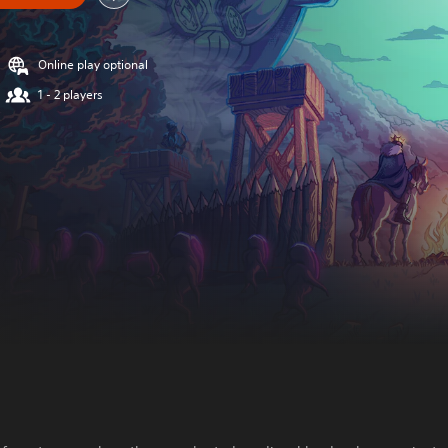
Online play optional
1 - 2 players