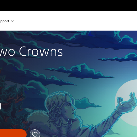
pport
wo Crowns
nal price of 85,00 zl