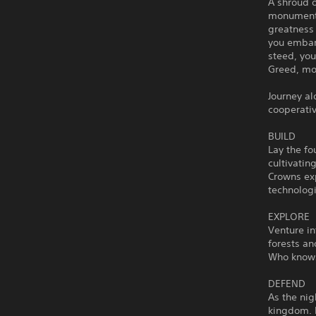
A shroud 
monuments
greatness
you embark
steed, you
Greed, mon
Journey a
cooperativ
BUILD
Lay the fo
cultivatin
Crowns ex
technologi
EXPLORE
Venture i
forests an
Who knows 
DEFEND
As the nig
kingdom. R