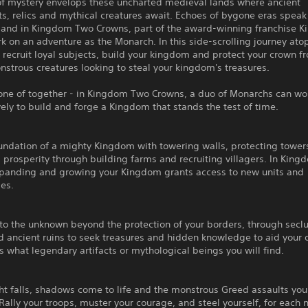
of mystery envelops these uncharted medieval lands where ancient
, relics and mythical creatures await. Echoes of bygone eras speak
 and in Kingdom Two Crowns, part of the award-winning franchise 
 on an adventure as the Monarch. In this side-scrolling journey ato
 recruit loyal subjects, build your kingdom and protect your crown f
strous creatures looking to steal your kingdom's treasures.
lone of together - in Kingdom Two Crowns, a duo of Monarchs can wo
ely to build and forge a Kingdom that stands the test of time.
undation of a mighty Kingdom with towering walls, protecting tower
g prosperity through building farms and recruiting villagers. In Kin
panding and growing your Kingdom grants access to new units and
es.
nto the unknown beyond the protection of your borders, through sec
d ancient ruins to seek treasures and hidden knowledge to aid your 
what legendary artifacts or mythological beings you will find.
ht falls, shadows come to life and the monstrous Greed assaults you
ally your troops, muster your courage, and steel yourself, for each n