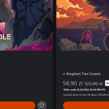
E
d
i
t
i
o
n
Kingdom Two Crowns
54,90 zl
122,00 zl
S
Discounted from
Offer ends 12/8/2026 10:59 PM UTC
Lowest price in last 30 days: 122,00 zl