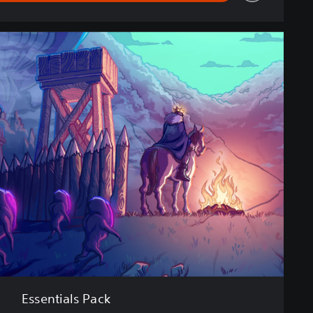
Essentials Pack