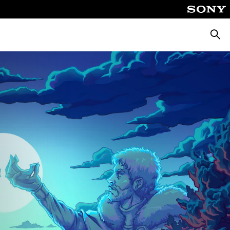
Searc