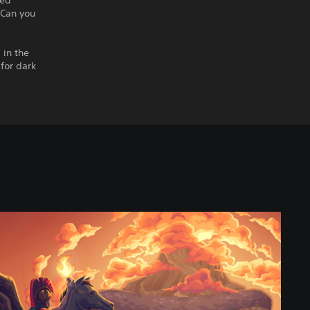
ned
 Can you
 in the
for dark