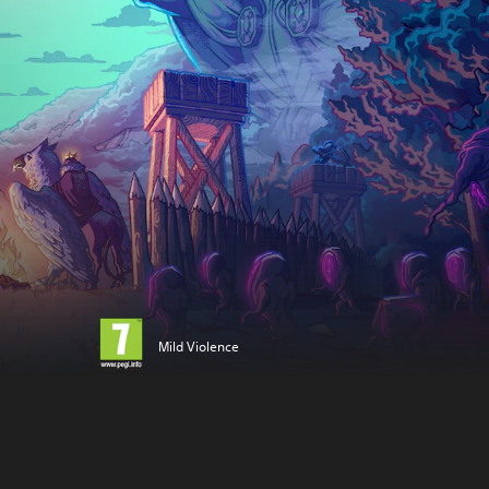
Mild Violence