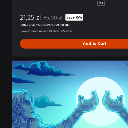
PS4
21,25 zl
85,00 zl
Save 75%
Discounted from original price of 85,00 zl
Offer ends 12/8/2026 10:59 PM UTC
Lowest price in last 30 days: 85,00 zl
Add to Cart
C
o
r
o
n
a
t
i
o
n
C