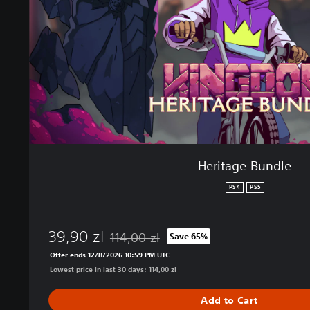
e
B
u
n
d
l
e
Heritage Bundle
PS4
PS5
39,90 zl
114,00 zl
Save 65%
Discounted from original price of 114,00 zl
Offer ends 12/8/2026 10:59 PM UTC
Lowest price in last 30 days: 114,00 zl
Add to Cart