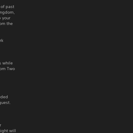
 of past
Kingdom,
p your
rom the
rk
s while
gdom Two
luded
quest.
r
ight will