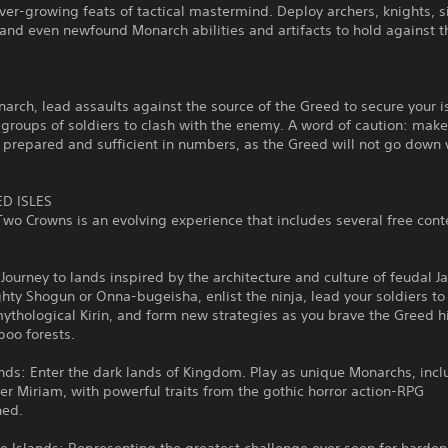
er-growing feats of tactical mastermind. Deploy archers, knights, 
and even newfound Monarch abilities and artifacts to hold against 
arch, lead assaults against the source of the Greed to secure your i
groups of soldiers to clash with the enemy. A word of caution: make
 prepared and sufficient in numbers, as the Greed will not go down 
D ISLES
o Crowns is an evolving experience that includes several free cont
Journey to lands inspired by the architecture and culture of feudal J
hty Shogun or Onna-bugeisha, enlist the ninja, lead your soldiers to
ythological Kirin, and form new strategies as you brave the Greed h
boo forests.
ds: Enter the dark lands of Kingdom. Play as unique Monarchs, incl
r Miriam, with powerful traits from the gothic horror action-RPG
ned.