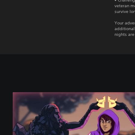
• Challeng
veteran mo
survive lo
Your adven
additional
nights are
H
e
r
i
t
a
g