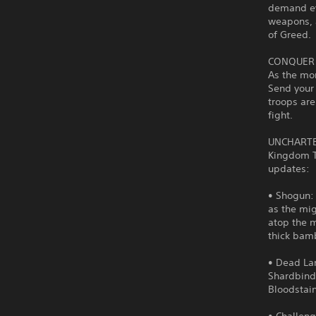
demand ev
weapons, 
of Greed.
CONQUER
As the mon
Send your 
troops are
fight.
UNCHARTE
Kingdom Tw
updates:
• Shogun: 
as the mig
atop the m
thick bam
• Dead Lan
Shardbinde
Bloodstai