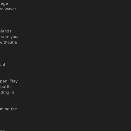
siege
the waves
slands.
 sure your
without a
ent
apan. Play
 battle
iding in
uding the