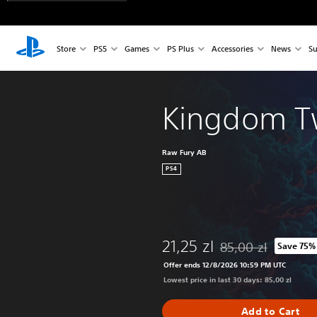
Store
PS5
Games
PS Plus
Accessories
News
Su
Kingdom T
Raw Fury AB
PS4
21,25 zl
85,00 zl
Save 75%
Discounted from origi
Offer ends 12/8/2026 10:59 PM UTC
Lowest price in last 30 days: 85,00 zl
Add to Cart