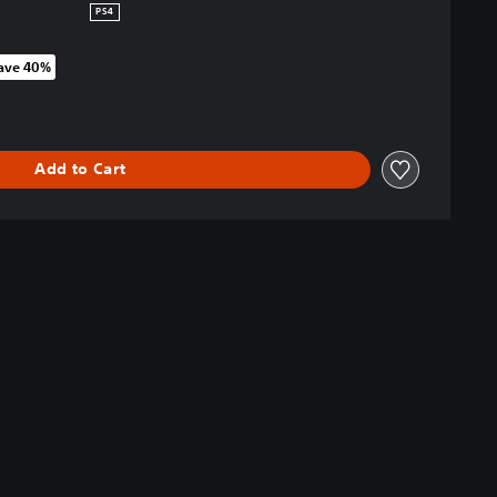
PS4
ave 40%
 original price of 134,00 zl
Add to Cart