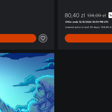
80,40 zl
134,00 zl
S
Discounted from
Offer ends 12/8/2026 10:59 PM UTC
Lowest price in last 30 days: 134,00 zl