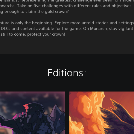
e Islands: Representing the greatest challenge ever seen for harde
narchs. Take on five challenges with different rules and objectives.
ng enough to claim the gold crown?
ture is only the beginning. Explore more untold stories and settings
 DLCs and content available for the game. Oh Monarch, stay vigilant 
 still to come, protect your crown!
Editions:
O
l
y
m
p
u
s