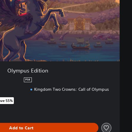
Olympus Edition
PS4
Kingdom Two Crowns: Call of Olympus
ave 55%
 original price of 122,00 zl
Add to Cart