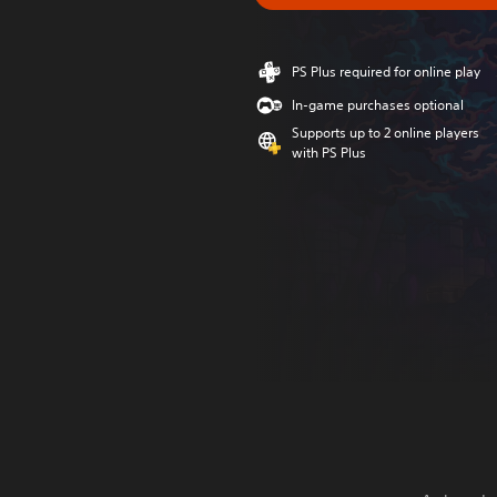
PS Plus required for online play
In-game purchases optional
Supports up to 2 online players
with PS Plus