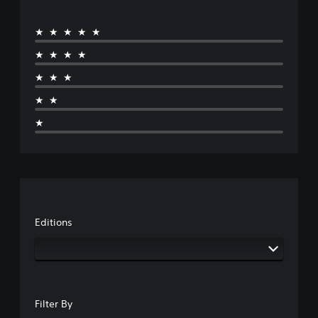
★★★★★
★★★★
★★★
★★
★
Editions
Filter By