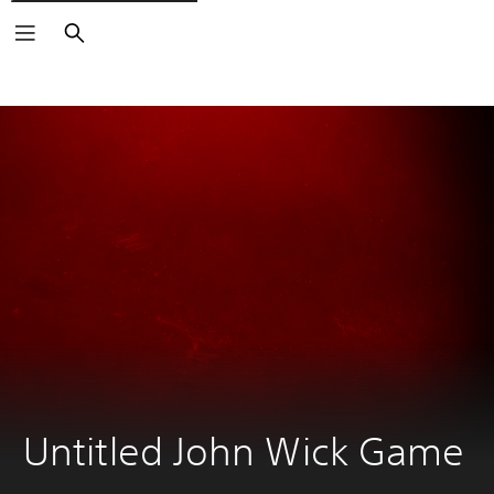
Search
Untitled John Wick Game