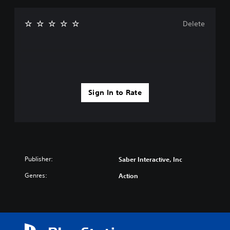
Delete
Sign In to Rate
Publisher:
Saber Interactive, Inc
Genres:
Action