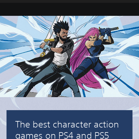
The best character action
games on PS4 and PS5