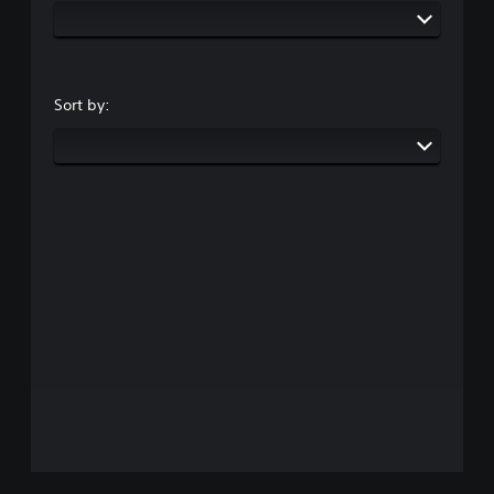
Sort by: