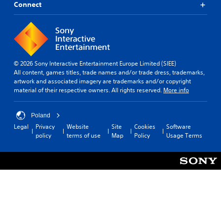
Connect
© 2026 Sony Interactive Entertainment Europe Limited (SIEE)
All content, games titles, trade names and/or trade dress, trademarks,
artwork and associated imagery are trademarks and/or copyright
material of their respective owners. All rights reserved.
More info
Poland
Legal
Privacy
Website
Site
Cookies
Software
policy
terms of use
Map
Policy
Usage Terms