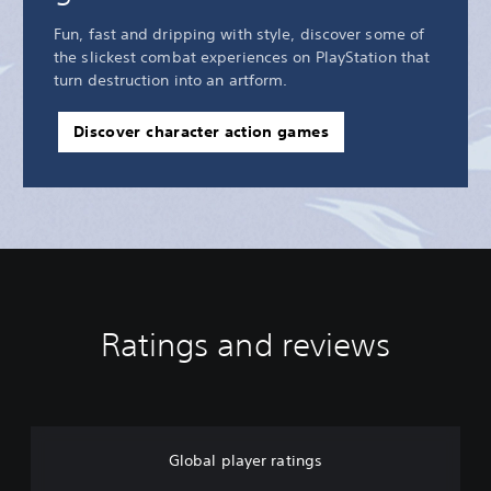
Fun, fast and dripping with style, discover some of
the slickest combat experiences on PlayStation that
turn destruction into an artform.
Discover character action games
Ratings and reviews
Global player ratings