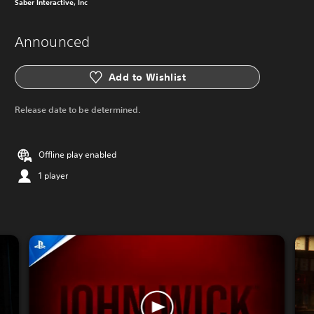
Saber Interactive, Inc
Announced
Add to Wishlist
Release date to be determined.
Offline play enabled
1 player