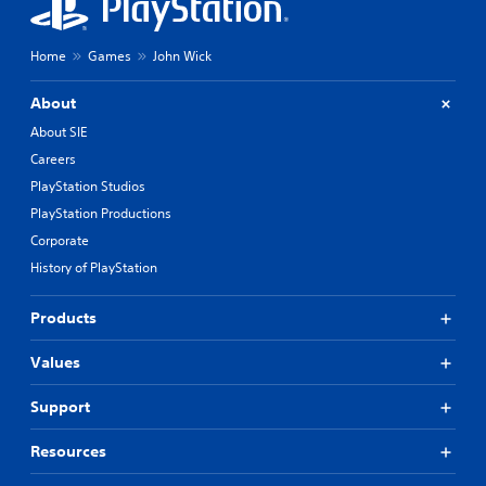
Home
Games
John Wick
About
About SIE
Careers
PlayStation Studios
PlayStation Productions
Corporate
History of PlayStation
Products
Values
Support
Resources