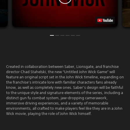
Created in collaboration between Saber, Lionsgate, and franchise
director Chad Stahelski, the new “Untitled John Wick Game” will
feature an original script set in the John Wick timeline, expanding on
the franchise’s intricate lore with familiar characters fans already
know, as well as completely new ones. Saber’s design will be faithful
to the unique style and signature elements of the series, including a
distinct gun fu combat system, jaw-dropping camerawork,
immersive driving experiences, and a variety of memorable
environments, all crafted to make players feel like they are in a John
Wick movie, playing the role of John Wick himself.