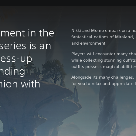
alment in the
Nikki and Momo embark on a new
fantastical nations of Miraland,
series is an
and environment.
Players will encounter many cha
ress-up
while collecting stunning outfit
outfits possess magical abilities
nding
Alongside its many challenges, M
hion with
for you to relax and appreciate l