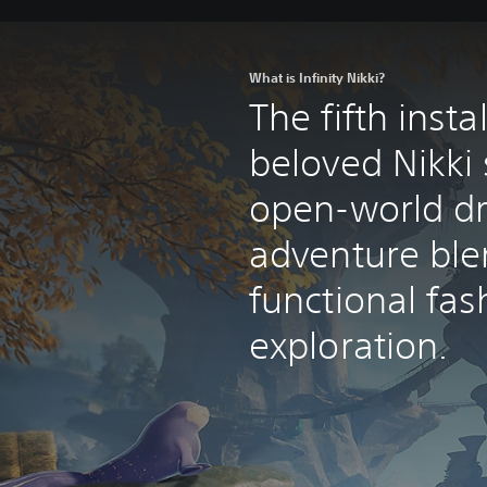
What is Infinity Nikki?
The fifth inst
beloved Nikki 
open-world d
adventure ble
functional fas
exploration.