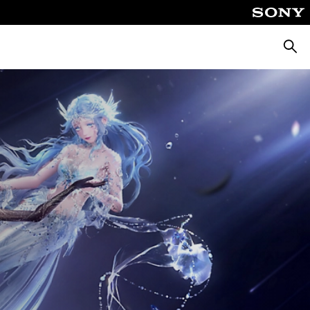
Searc