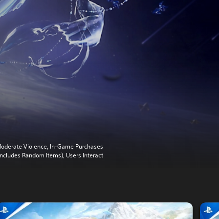
oderate Violence, In-Game Purchases
Includes Random Items), Users Interact