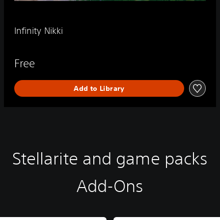
Infinity Nikki
Free
Add to Library
Stellarite and game packs
Add-Ons