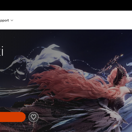
pport
i