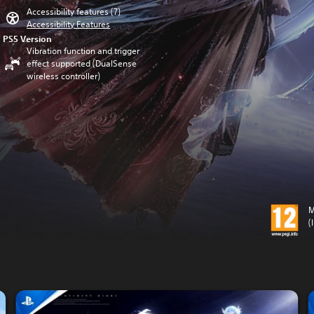
Accessibility features (7)
Accessibility Features
PS5 Version
Vibration function and trigger
effect supported (DualSense
wireless controller)
M
(