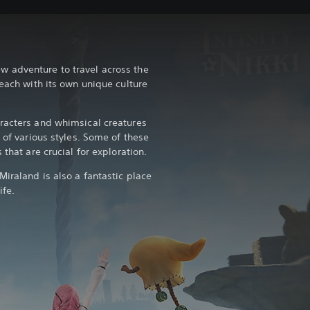
 adventure to travel across the
 each with its own unique culture
racters and whimsical creatures
s of various styles. Some of these
 that are crucial for exploration.
iraland is also a fantastic place
ife.