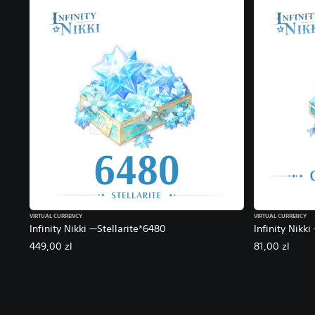
VIRTUAL CURRENCY
VIRTUAL CURRENCY
Infinity Nikki —Stellarite*6480
Infinity Nikki
449,00 zl
81,00 zl