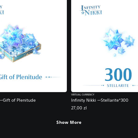
VIRTUAL CURRENCY
 —Gift of Plenitude
Infinity Nikki —Stellarite*300
27,00 zl
Show More