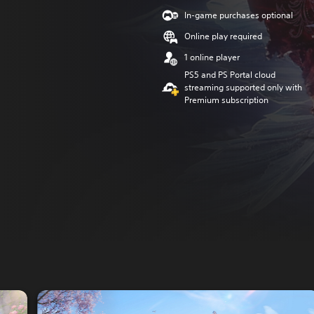
In-game purchases optional
Online play required
1 online player
PS5 and PS Portal cloud
streaming supported only with
Premium subscription