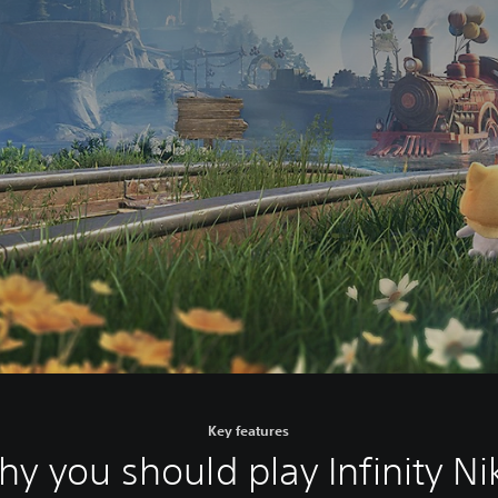
Key features
y you should play Infinity Ni