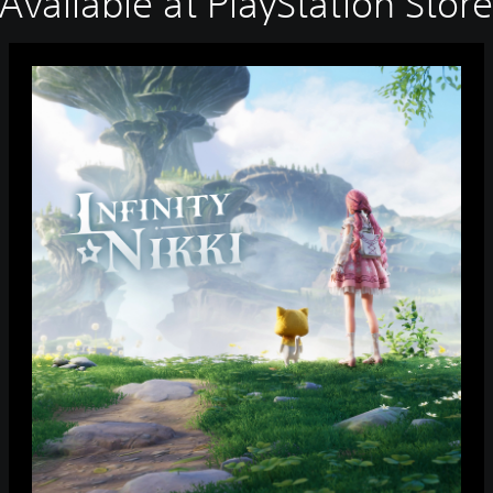
Available at PlayStation Stor