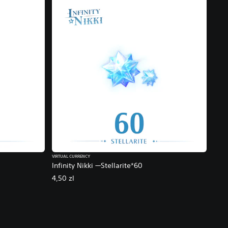
VIRTUAL CURRENCY
Infinity Nikki —Stellarite*60
4,50 zl