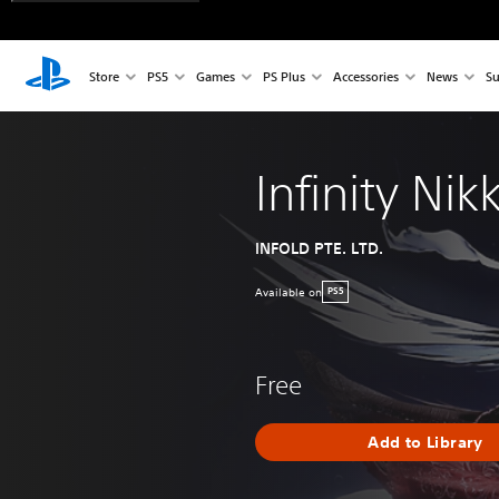
Store
PS5
Games
PS Plus
Accessories
News
Su
Infinity Nikk
INFOLD PTE. LTD.
Available on
PS5
Free
Add to Library