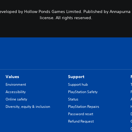
 Developed by Hollow Ponds Games Limited. Published by Annapurna I
license. All rights reserved.
Values
Support
Environment
Support hub
Accessibility
PlayStation Safety
Online safety
Status
Diversity, equity & inclusion
PlayStation Repairs
Password reset
Refund Request