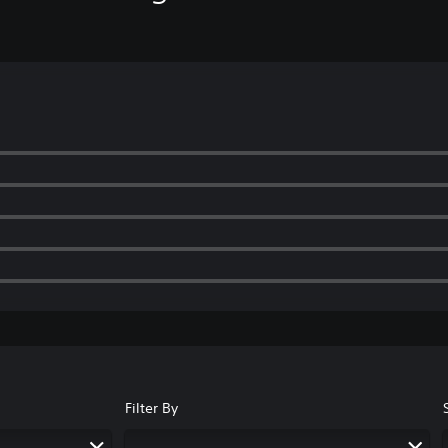
Filter By