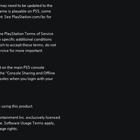
may need to be updated to the 
game is playable on PS5, some 
t. See PlayStation.com/bc for 
he PlayStation Terms of Service 
pecific additional conditions 
ish to accept these terms, do not 
rvice for more important 
 on the main PS5 console 
he “Console Sharing and Offline 
soles when you login with your 
 using this product.
rtainment Inc. exclusively licensed 
pe. Software Usage Terms apply, 
age rights.