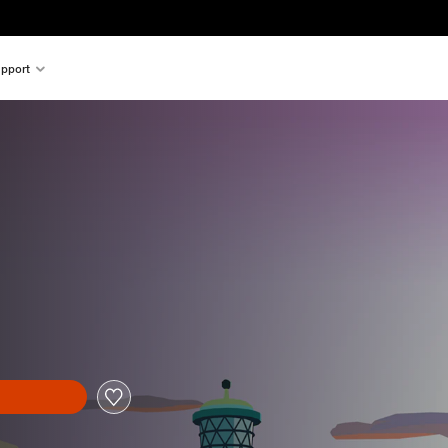
pport