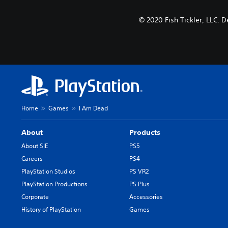
© 2020 Fish Tickler, LLC.
Home
Games
I Am Dead
About
Products
About SIE
PS5
Careers
PS4
PlayStation Studios
PS VR2
PlayStation Productions
PS Plus
Corporate
Accessories
History of PlayStation
Games