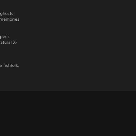
 ghosts.
e memories
 peer
atural X-
e fishfolk,
.