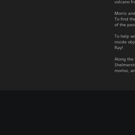
volcano fr
Morris an
To find th
of the peo
To help wi
inside obj
Ray!
Along the 
Shelmersto
morlos, an