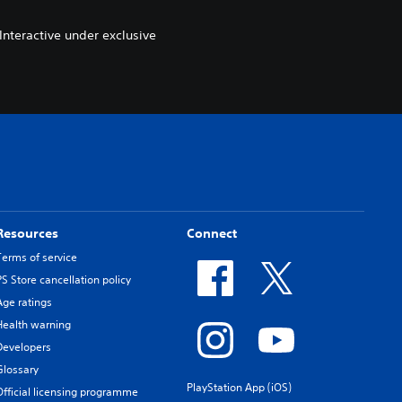
nteractive under exclusive
Resources
Connect
Terms of service
PS Store cancellation policy
Age ratings
Health warning
Developers
Glossary
PlayStation App (iOS)
Official licensing programme