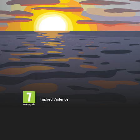
Implied Violence