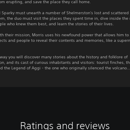
om erupting, and save the place they call home.
d Sparky must unearth a number of Shelmerston's lost and scattered
em, the duo must visit the places they spent time in, dive inside th
ple who knew them best, and learn the stories of their lives.
th their mission, Morris uses his newfound power that allows him to
ects and people to reveal their contents and memories, like a supern
way you will discover many stories about the history and folklore of
n, and its cast of curious inhabitants and visitors: tourist finches, th
d the Legend of Aggi - the one who originally silenced the volcano..
Ratings and reviews