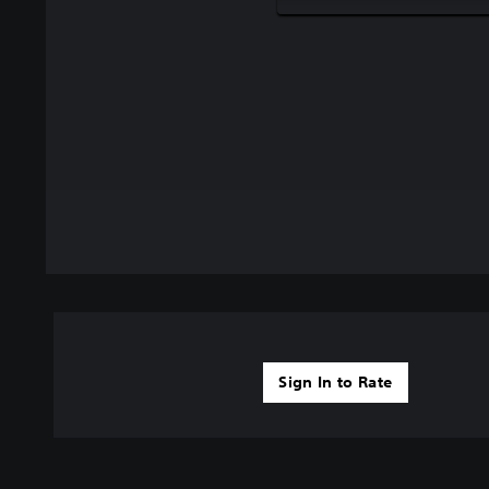
Sign In to Rate