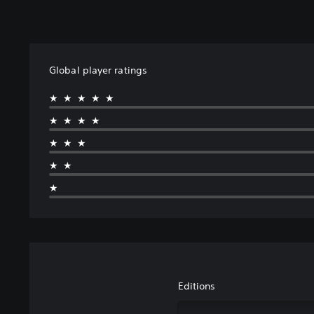
Global player ratings
★★★★★
★★★★
★★★
★★
★
Editions