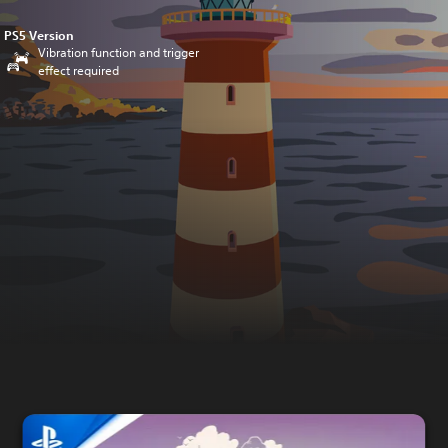
PS5 Version
Vibration function and trigger
effect required