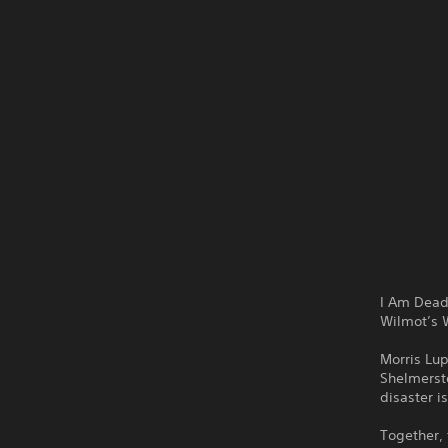
I Am Dead
Wilmot’s W
Morris Lup
Shelmersto
disaster i
Together, 