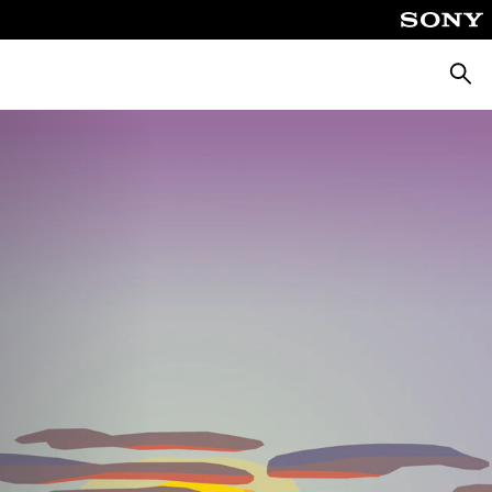
Searc