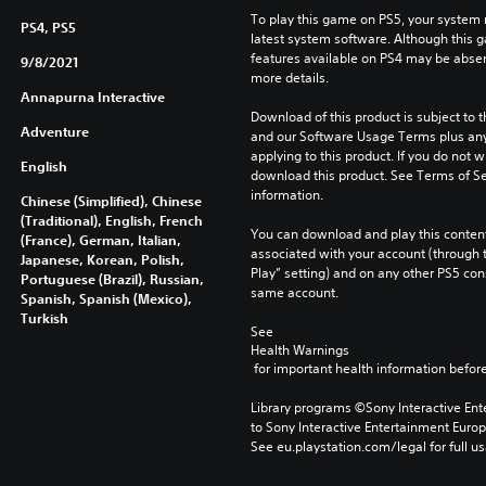
To play this game on PS5, your system 
PS4, PS5
latest system software. Although this 
features available on PS4 may be absen
9/8/2021
more details.
Annapurna Interactive
Download of this product is subject to t
Adventure
and our Software Usage Terms plus any s
applying to this product. If you do not w
English
download this product. See Terms of Se
information.
Chinese (Simplified), Chinese
(Traditional), English, French
You can download and play this content
(France), German, Italian,
associated with your account (through t
Japanese, Korean, Polish,
Play” setting) and on any other PS5 con
Portuguese (Brazil), Russian,
same account.
Spanish, Spanish (Mexico),
Turkish
See 
Health Warnings
 for important health information before
Library programs ©Sony Interactive Ente
to Sony Interactive Entertainment Euro
See eu.playstation.com/legal for full us