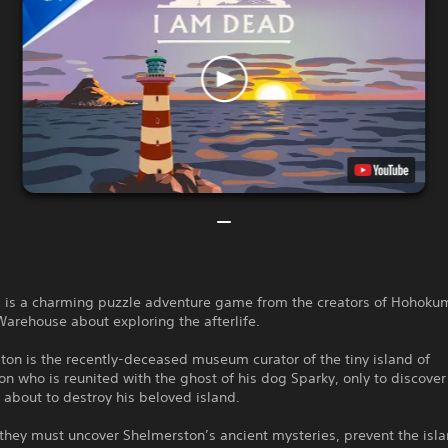
 is a charming puzzle adventure game from the creators of Hohoku
arehouse about exploring the afterlife.
ton is the recently-deceased museum curator of the tiny island of
n who is reunited with the ghost of his dog Sparky, only to discover
s about to destroy his beloved island.
they must uncover Shelmerston’s ancient mysteries, prevent the isla