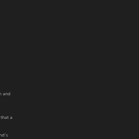
m and
 that a
nd’s