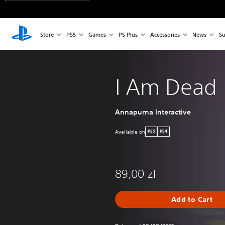
Store
PS5
Games
PS Plus
Accessories
News
Su
I Am Dead
Annapurna Interactive
Available on
PS5
PS4
89,00 zl
Add to Cart