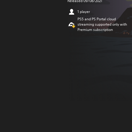
Released 09/08/2021
1 player
PS5 and PS Portal cloud
streaming supported only with
Premium subscription