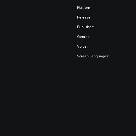
Platform:
Release:
Publisher:
Genres:
Voice:
Screen Languages: