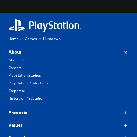
Home
Games
Huntdown
About
About SIE
Careers
PlayStation Studios
PlayStation Productions
Corporate
History of PlayStation
Products
Values