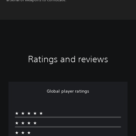
Ratings and reviews
Global player ratings
★★★★★
★★★★
★★★