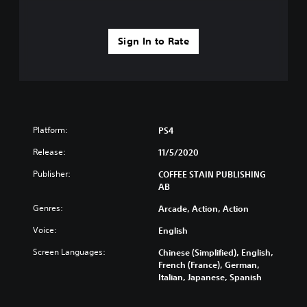
Sign In to Rate
Platform:
PS4
Release:
11/5/2020
Publisher:
COFFEE STAIN PUBLISHING
AB
Genres:
Arcade, Action, Action
Voice:
English
Screen Languages:
Chinese (Simplified), English,
French (France), German,
Italian, Japanese, Spanish