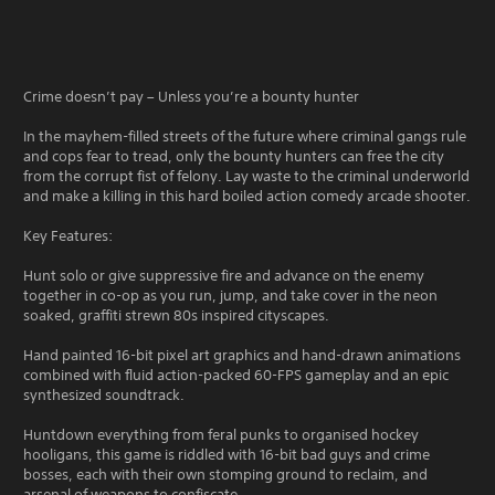
Crime doesn’t pay – Unless you’re a bounty hunter
In the mayhem-filled streets of the future where criminal gangs rule
and cops fear to tread, only the bounty hunters can free the city
from the corrupt fist of felony. Lay waste to the criminal underworld
and make a killing in this hard boiled action comedy arcade shooter.
Key Features:
Hunt solo or give suppressive fire and advance on the enemy
together in co-op as you run, jump, and take cover in the neon
soaked, graffiti strewn 80s inspired cityscapes.
Hand painted 16-bit pixel art graphics and hand-drawn animations
combined with fluid action-packed 60-FPS gameplay and an epic
synthesized soundtrack.
Huntdown everything from feral punks to organised hockey
hooligans, this game is riddled with 16-bit bad guys and crime
bosses, each with their own stomping ground to reclaim, and
arsenal of weapons to confiscate.