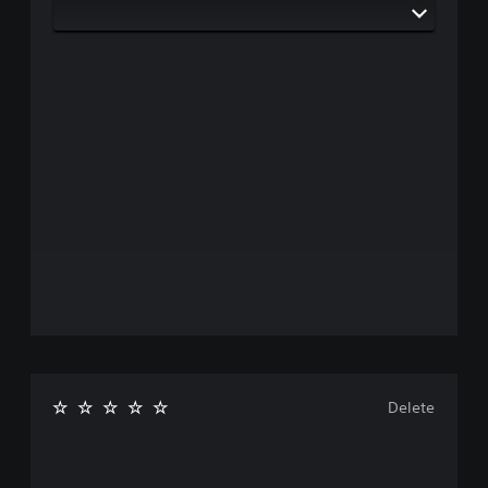
Delete