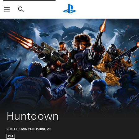
Search
Huntdown
COFFEE STAIN PUBLISHING AB
PS4