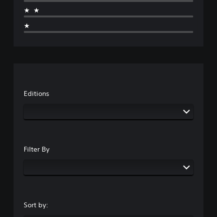
★★
★
Editions
Filter By
Sort by: