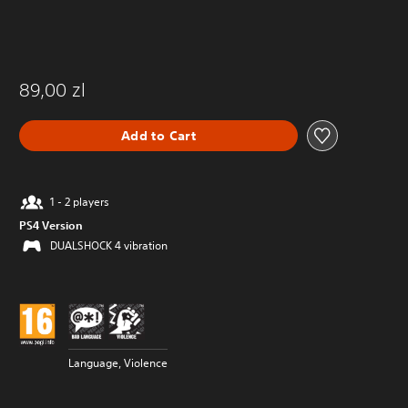
89,00 zl
Add to Cart
1 - 2 players
PS4 Version
DUALSHOCK 4 vibration
Language, Violence