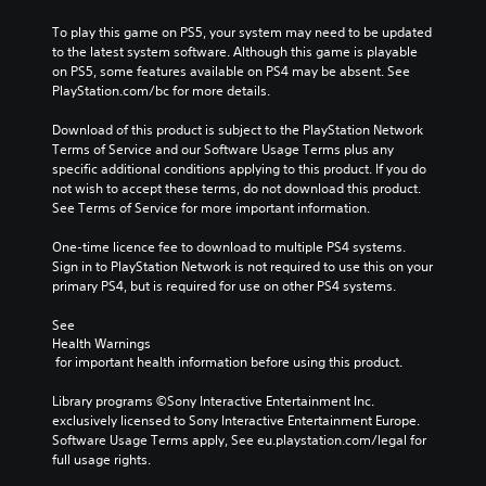
To play this game on PS5, your system may need to be updated 
to the latest system software. Although this game is playable 
on PS5, some features available on PS4 may be absent. See 
PlayStation.com/bc for more details.
Download of this product is subject to the PlayStation Network 
Terms of Service and our Software Usage Terms plus any 
specific additional conditions applying to this product. If you do 
not wish to accept these terms, do not download this product. 
See Terms of Service for more important information.
One-time licence fee to download to multiple PS4 systems. 
Sign in to PlayStation Network is not required to use this on your 
primary PS4, but is required for use on other PS4 systems.
See 
Health Warnings
 for important health information before using this product.
Library programs ©Sony Interactive Entertainment Inc. 
exclusively licensed to Sony Interactive Entertainment Europe. 
Software Usage Terms apply, See eu.playstation.com/legal for 
full usage rights.