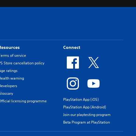
Resources
Connect
Terms of service
PS Store cancellation policy
Age ratings
Health warning
Developers
Glossary
PlayStation App (iOS)
Official licensing programme
PlayStation App (Android)
Join our playtesting program
Beta Program at PlayStation