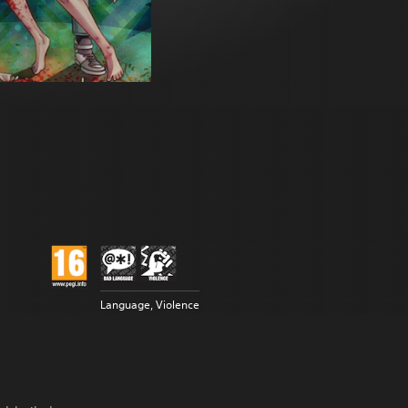
Language, Violence