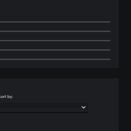
Sort by: