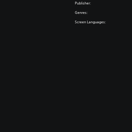
Publisher:
Genres:
Screen Languages: