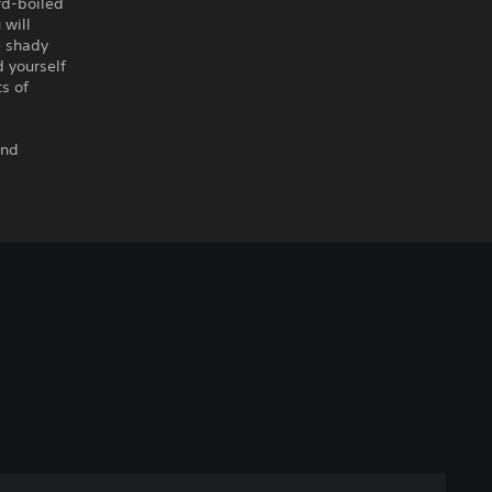
rd-boiled
 will
e shady
d yourself
ts of
and