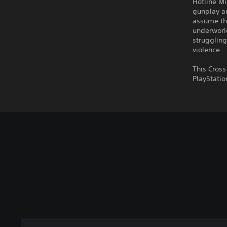
Hotline Mi
gunplay an
assume th
underworld
struggling
violence.
This Cross
PlayStatio