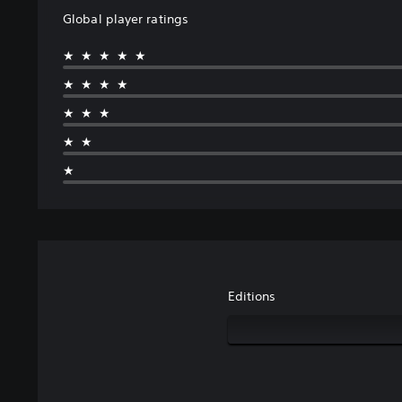
Global player ratings
★★★★★
★★★★
★★★
★★
★
Editions