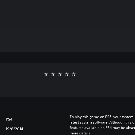
To play this game on PS5, your system 
PS4
latest system software. Although this 
features available on PS4 may be absen
19/8/2014
more details.