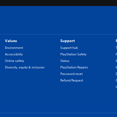
Values
Support
Environment
Support hub
Accessibility
PlayStation Safety
Online safety
Status
Diversity, equity & inclusion
PlayStation Repairs
Password reset
Refund Request