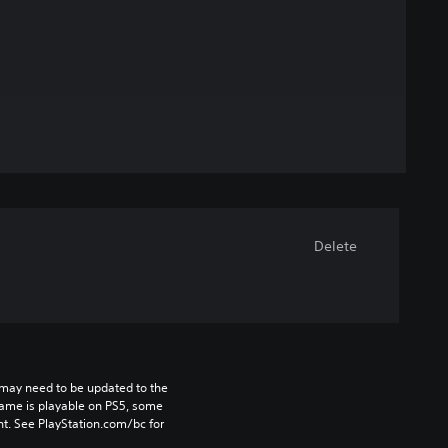
Delete
may need to be updated to the 
game is playable on PS5, some 
t. See PlayStation.com/bc for 