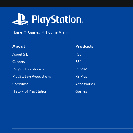
Home
Games
Hotline Miami
About
Products
About SIE
PS5
Careers
PS4
PlayStation Studios
PS VR2
PlayStation Productions
PS Plus
Corporate
Accessories
History of PlayStation
Games