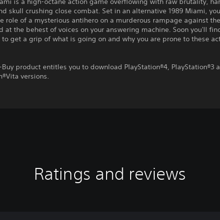
ami is a high-octane action game overflowing with raw brutality, ha
d skull crushing close combat. Set in an alternative 1989 Miami, you
e role of a mysterious antihero on a murderous rampage against th
 at the behest of voices on your answering machine. Soon you'll fin
 to get a grip of what is going on and why you are prone to these ac
-Buy product entitles you to download PlayStation®4, PlayStation®3 
n®Vita versions.
Ratings and reviews