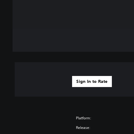
Sign In to Rate
Platform:
Release: