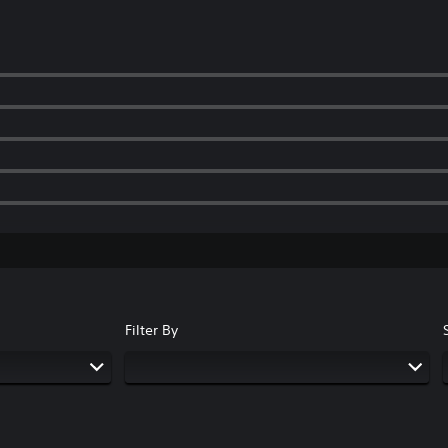
Filter By