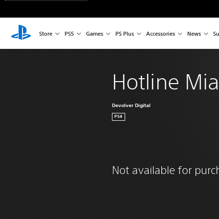
Store
PS5
Games
PS Plus
Accessories
News
Su
Hotline Mi
Devolver Digital
PS4
Not available for pur