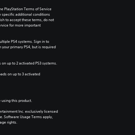
he PlayStation Terms of Service 
pecific additional conditions 
ish to accept these terms, do not 
rvice for more important 
tiple PS4 systems. Sign in to 
n your primary PS4, but is required 
 on up to 2 activated PS3 systems.
ads on up to 3 activated 
 using this product.
rtainment Inc. exclusively licensed 
pe. Software Usage Terms apply, 
age rights.