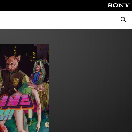
Searc