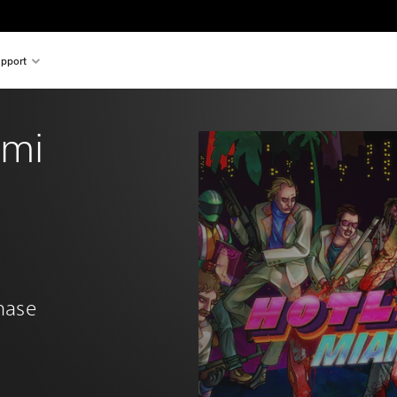
pport
ami
chase