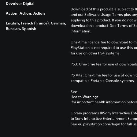
Devolver Digital
Download of this product is subject to t
Action, Action, Action
and our Software Usage Terms plus any s
applying to this product. If you do not w
English, French (France), German,
download this product. See Terms of Se
Russian, Spanish
information.
One-time licence fee to download to mul
PlayStation is not required to use this o
for use on other PS4 systems.
PS3: One-time fee for use of downloads
PS Vita: One-time fee for use of downlo
compatible Portable Console systems.
See 
Health Warnings
 for important health information before
Library programs ©Sony Interactive Ente
to Sony Interactive Entertainment Euro
See eu.playstation.com/legal for full us