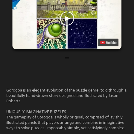
Gorogoa is an elegant evolution of the puzzle genre, told through a
beautifully hand-drawn story designed and illustrated by Jason
Roberts.
UNIQUELY IMAGINATIVE PUZZLES
The gameplay of Gorogoa is wholly original, comprised of lavishly
illustrated panels that players arrange and combine in imaginative
ways to solve puzzles. Impeccably simple, yet satisfyingly complex.