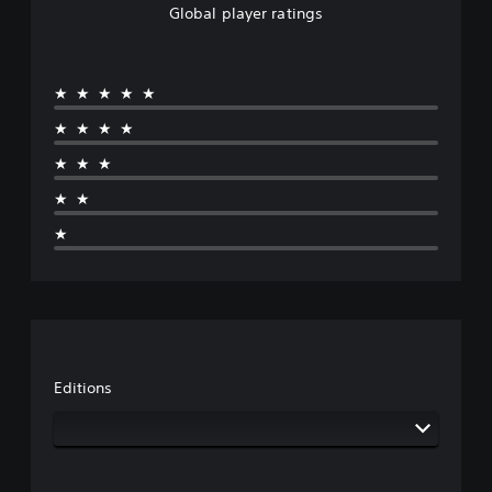
Global player ratings
★★★★★
★★★★
★★★
★★
★
Editions