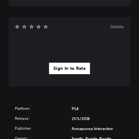
Delete
Sign In to Rate
Platform:
PS4
Release:
21/5/2018
Publisher:
Annapurna Interactive
Genres:
Family, Puzzle, Puzzle