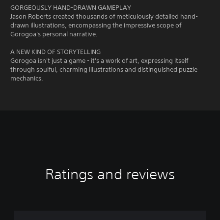
GORGEOUSLY HAND-DRAWN GAMEPLAY
Jason Roberts created thousands of meticulously detailed hand-
drawn illustrations, encompassing the impressive scope of
Gorogoa's personal narrative.
A NEW KIND OF STORYTELLING
Gorogoa isn't just a game - it's a work of art, expressing itself
through soulful, charming illustrations and distinguished puzzle
mechanics.
Ratings and reviews