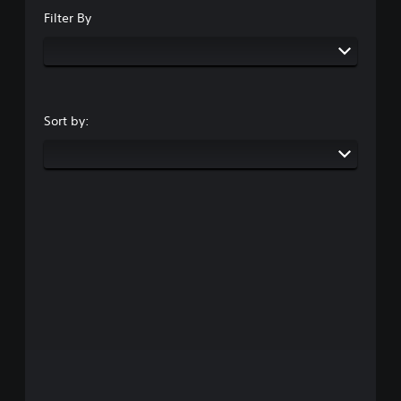
Filter By
Sort by: