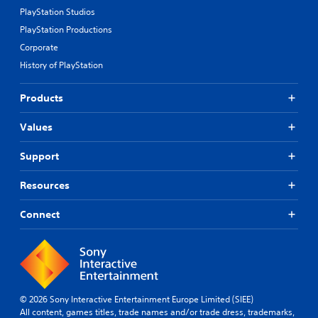
PlayStation Studios
PlayStation Productions
Corporate
History of PlayStation
Products
Values
Support
Resources
Connect
© 2026 Sony Interactive Entertainment Europe Limited (SIEE)
All content, games titles, trade names and/or trade dress, trademarks,