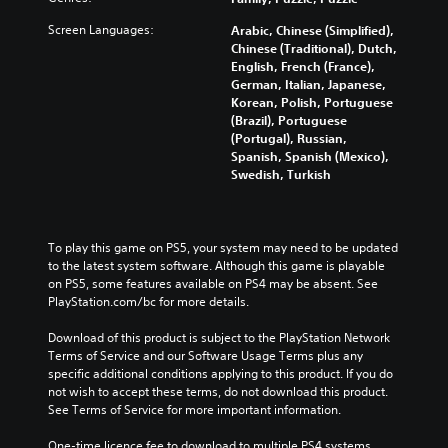
Screen Languages:
Arabic, Chinese (Simplified),
Chinese (Traditional), Dutch,
English, French (France),
German, Italian, Japanese,
Korean, Polish, Portuguese
(Brazil), Portuguese
(Portugal), Russian,
Spanish, Spanish (Mexico),
Swedish, Turkish
To play this game on PS5, your system may need to be updated 
to the latest system software. Although this game is playable 
on PS5, some features available on PS4 may be absent. See 
PlayStation.com/bc for more details.
Download of this product is subject to the PlayStation Network 
Terms of Service and our Software Usage Terms plus any 
specific additional conditions applying to this product. If you do 
not wish to accept these terms, do not download this product. 
See Terms of Service for more important information.
One-time licence fee to download to multiple PS4 systems. 