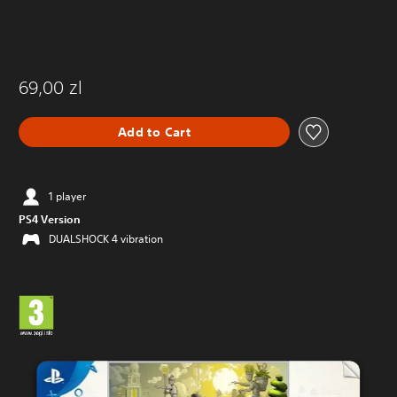
69,00 zl
Add to Cart
1 player
PS4 Version
DUALSHOCK 4 vibration