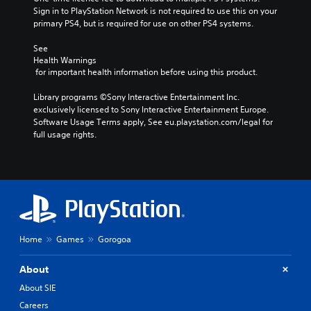
Sign in to PlayStation Network is not required to use this on your 
primary PS4, but is required for use on other PS4 systems.
See 
Health Warnings
 for important health information before using this product.
Library programs ©Sony Interactive Entertainment Inc. 
exclusively licensed to Sony Interactive Entertainment Europe. 
Software Usage Terms apply, See eu.playstation.com/legal for 
full usage rights.
Home
Games
Gorogoa
About
About SIE
Careers