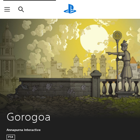
Search
Gorogoa
Annapurna Interactive
PS4