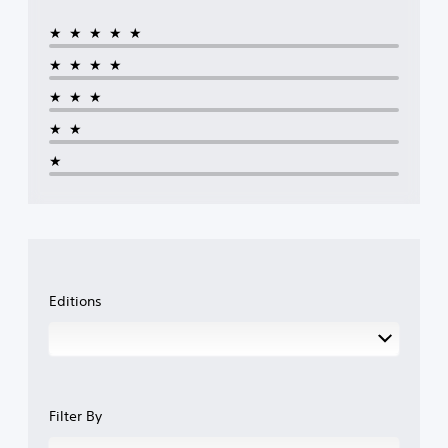
★★★★★
★★★★
★★★
★★
★
Editions
Filter By