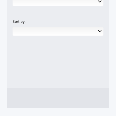
Sort by: