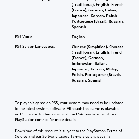
(Traditional), English, French
(France), German, Italian,
Japanese, Korean, Polish,
Portuguese (Brazil), Russian,
Spanish
PS4 Voice:
English
PS4 Screen Languages:
Chinese (Simplified), Chinese
(Traditional), English, French
(France), German,
Indonesian, Italian,
Japanese, Korean, Malay,
Polish, Portuguese (Brazil),
Russian, Spanish
To play this game on PS5, your system may need to be updated 
to the latest system software. Although this game is playable 
on PS5, some features available on PS4 may be absent. See 
PlayStation.com/bc for more details.
Download of this product is subject to the PlayStation Terms of 
Service and our Software Usage Terms plus any specific 