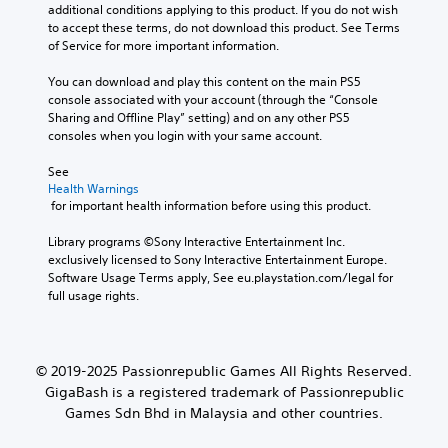
additional conditions applying to this product. If you do not wish 
to accept these terms, do not download this product. See Terms 
of Service for more important information.
You can download and play this content on the main PS5 
console associated with your account (through the “Console 
Sharing and Offline Play” setting) and on any other PS5 
consoles when you login with your same account.
See 
Health Warnings
 for important health information before using this product.
Library programs ©Sony Interactive Entertainment Inc. 
exclusively licensed to Sony Interactive Entertainment Europe. 
Software Usage Terms apply, See eu.playstation.com/legal for 
full usage rights.
© 2019-2025 Passionrepublic Games All Rights Reserved.
GigaBash is a registered trademark of Passionrepublic
Games Sdn Bhd in Malaysia and other countries.