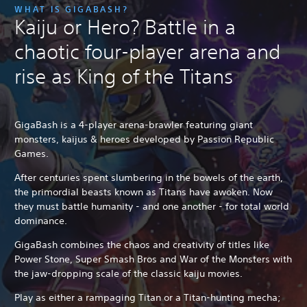
WHAT IS GIGABASH?
Kaiju or Hero? Battle in a
chaotic four-player arena and
rise as King of the Titans
GigaBash is a 4-player arena-brawler featuring giant
monsters, kaijus & heroes developed by Passion Republic
Games.
After centuries spent slumbering in the bowels of the earth,
the primordial beasts known as Titans have awoken. Now
they must battle humanity - and one another - for total world
dominance.
GigaBash combines the chaos and creativity of titles like
Power Stone, Super Smash Bros and War of the Monsters with
the jaw-dropping scale of the classic kaiju movies.
Play as either a rampaging Titan or a Titan-hunting mecha;