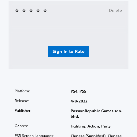
Delete
Sign In to Rate
Platform:
PS4, PS5
Release:
4/8/2022
Publisher:
PassionRepublic Games sdn.
bhd.
Genres:
Fighting, Action, Party
PS5 Screen Languages:
Chinese (Simplified), Chinese