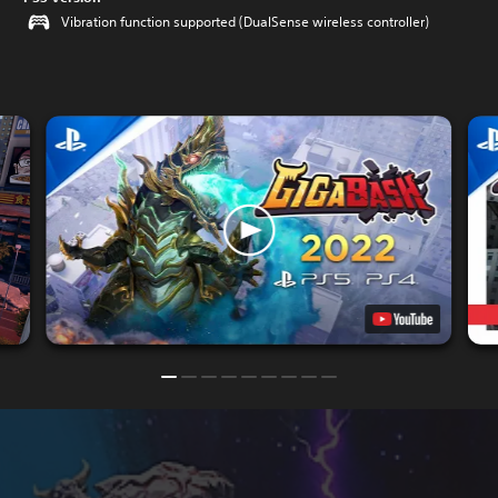
Vibration function supported (DualSense wireless controller)