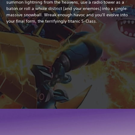
summon lightning from the heavens, use a radio tower as a
baton or roll a whole district (and your enemies) into a single
massive snowball. Wreak enough havoc and you'll evolve into
your final form, the terrifyingly titanic S-Class.