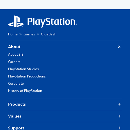
Home
Games
GigaBash
About
About SIE
Careers
PlayStation Studios
PlayStation Productions
Corporate
History of PlayStation
Products
Values
Support