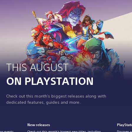
THIS AUGUST
ON PLAYSTATION
Check out this month's biggest releases along with
dedicated features, guides and more.
New releases
PlayStat
ew events,
Check out this month's biggest new titles, including
Discover s