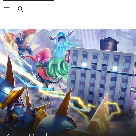
Search