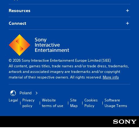
Resources
Connect
© 2026 Sony Interactive Entertainment Europe Limited (SIEE)
All content, games titles, trade names and/or trade dress, trademarks,
artwork and associated imagery are trademarks and/or copyright
material of their respective owners. All rights reserved.
More info
Poland
Legal
Privacy
Website
Site
Cookies
Software
policy
terms of use
Map
Policy
Usage Terms