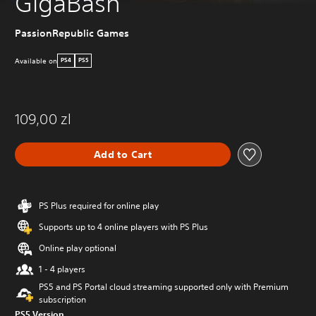
GigaBash
PassionRepublic Games
Available on
PS4
PS5
109,00 zl
Add to Cart
PS Plus required for online play
Supports up to 4 online players with PS Plus
Online play optional
1 - 4 players
PS5 and PS Portal cloud streaming supported only with Premium
subscription
PS5 Version