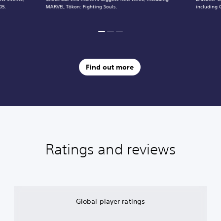
05.
MARVEL Tōkon: Fighting Souls.
including 
Find out more
Ratings and reviews
Global player ratings