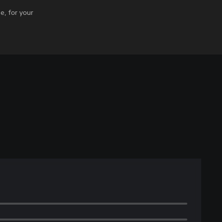
e, for your