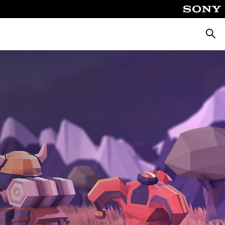
Searc