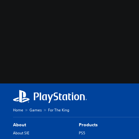
Home
Games
For The King
About
Products
About SIE
PS5