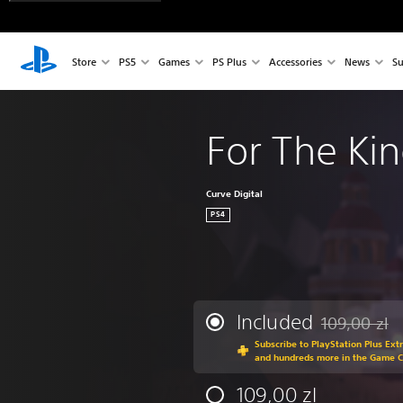
Store
PS5
Games
PS Plus
Accessories
News
Su
For The Ki
Curve Digital
PS4
Included
109,00 zl
Discounted fr
Subscribe to PlayStation Plus Ext
and hundreds more in the Game 
109,00 zl