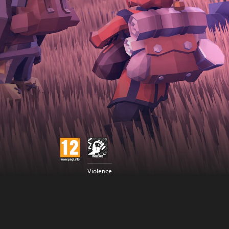
Violence