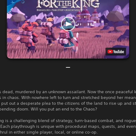
is dead, murdered by an unknown assailant. Now the once peaceful
is in chaos. With nowhere left to turn and stretched beyond her mean
put out a desperate plea to the citizens of the land to rise up and 
mpending doom. Will you put an end to the Chaos?
ng is a challenging blend of strategy, turn-based combat, and rogue
 Each playthrough is unique with procedural maps, quests, and even
hrul in either single player, local, or online co-op.