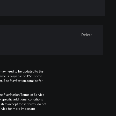
Delete
may need to be updated to the 
game is playable on PS5, some 
t. See PlayStation.com/bc for 
he PlayStation Terms of Service 
pecific additional conditions 
ish to accept these terms, do not 
rvice for more important 