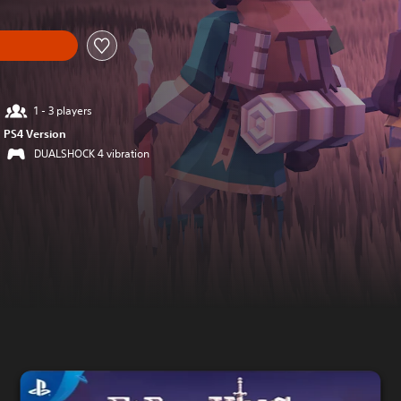
1 - 3 players
PS4 Version
DUALSHOCK 4 vibration