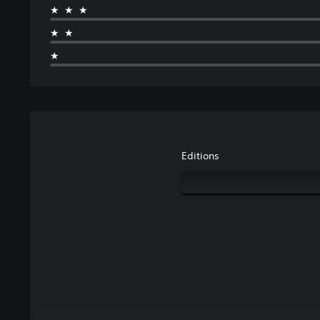
★★★
★★
★
Editions