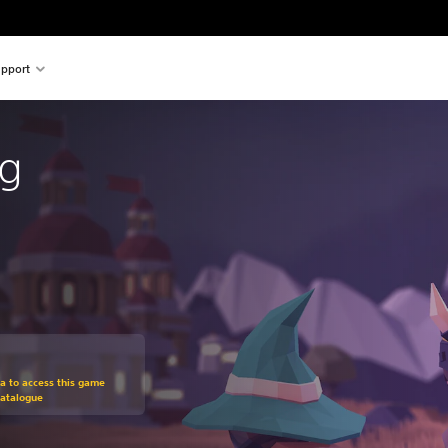
pport
ng
om original price of 109,00 zl
ra to access this game
Catalogue