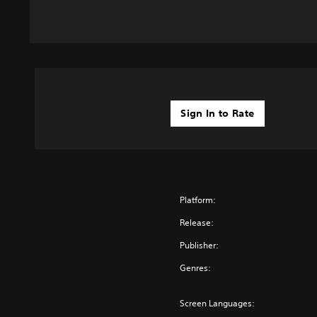
Sign In to Rate
Platform:
Release:
Publisher:
Genres:
Screen Languages: