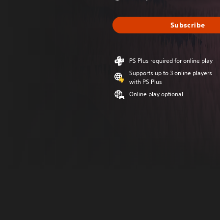
Subscribe
PS Plus required for online play
Supports up to 3 online players
with PS Plus
Online play optional