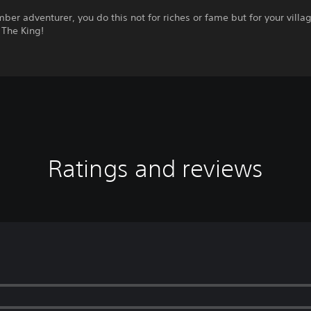
ber adventurer, you do this not for riches or fame but for your villag
 The King!
Ratings and reviews