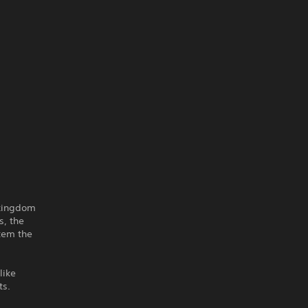
 kingdom
s, the
stem the
like
ts.