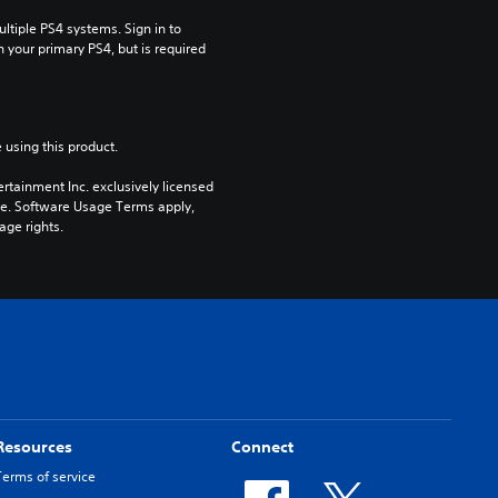
tiple PS4 systems. Sign in to 
n your primary PS4, but is required 
 using this product.
rtainment Inc. exclusively licensed 
pe. Software Usage Terms apply, 
age rights.
Resources
Connect
Terms of service