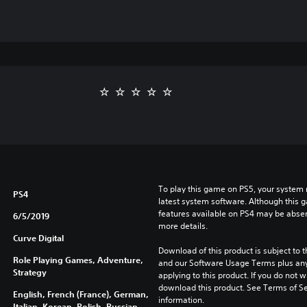
To play this game on PS5, your system 
PS4
latest system software. Although this 
features available on PS4 may be absen
6/5/2019
more details.
Curve Digital
Download of this product is subject to t
Role Playing Games, Adventure,
and our Software Usage Terms plus any s
Strategy
applying to this product. If you do not w
download this product. See Terms of Se
English, French (France), German,
information.
Italian, Korean, Polish, Russian,