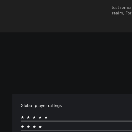
Just remem
realm, For
Global player ratings
★★★★★
★★★★