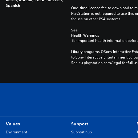
Spanish
One-time licence fee to download to mul
PlayStation is not required to use this o
for use on other PS4 systems.
See 
Health Warnings
 for important health information before
Library programs ©Sony Interactive Ente
to Sony Interactive Entertainment Euro
See eu.playstation.com/legal for full us
Values
Support
Environment
Support hub