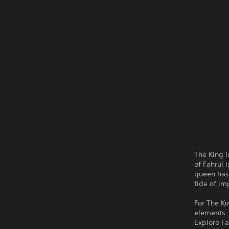
The King 
of Fahrul 
queen has 
tide of i
For The Ki
elements.
Explore Fa