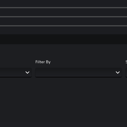
Filter By