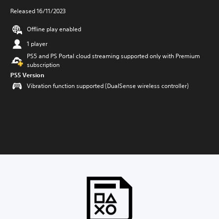
Released 16/11/2023
Offline play enabled
1 player
PS5 and PS Portal cloud streaming supported only with Premium
subscription
PS5 Version
Vibration function supported (DualSense wireless controller)