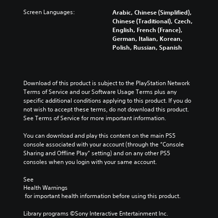
Screen Languages:
Arabic, Chinese (Simplified),
Chinese (Traditional), Czech,
English, French (France),
German, Italian, Korean,
Polish, Russian, Spanish
Download of this product is subject to the PlayStation Network 
Terms of Service and our Software Usage Terms plus any 
specific additional conditions applying to this product. If you do 
not wish to accept these terms, do not download this product. 
See Terms of Service for more important information.
You can download and play this content on the main PS5 
console associated with your account (through the “Console 
Sharing and Offline Play” setting) and on any other PS5 
consoles when you login with your same account.
See 
Health Warnings
 for important health information before using this product.
Library programs ©Sony Interactive Entertainment Inc. 