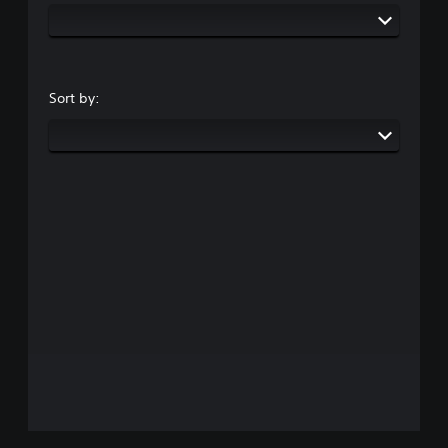
Sort by: