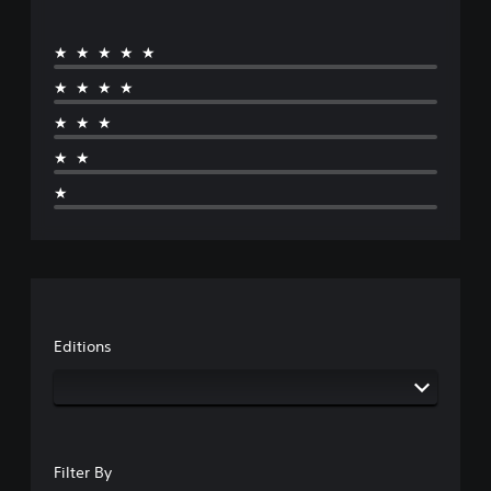
★★★★★
★★★★
★★★
★★
★
Editions
Filter By