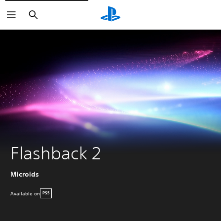
Search
Flashback 2
Microids
Available on
PS5