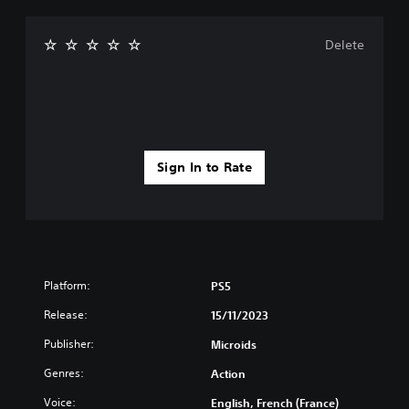
Delete
Sign In to Rate
Platform:
PS5
Release:
15/11/2023
Publisher:
Microids
Genres:
Action
Voice:
English, French (France)