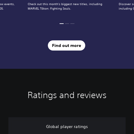
ew events,
Check out this month's biggest new titles, including
Discover s
05.
MARVEL Tōkon: Fighting Souls.
including 
Find out more
Ratings and reviews
Global player ratings