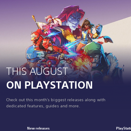
THIS AUGUST
ON PLAYSTATION
Check out this month's biggest releases along with
dedicated features, guides and more.
New releases
PlayStat