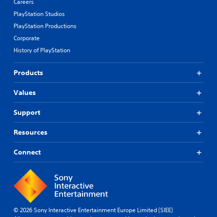
Careers
PlayStation Studios
PlayStation Productions
Corporate
History of PlayStation
Products
Values
Support
Resources
Connect
© 2026 Sony Interactive Entertainment Europe Limited (SIEE)