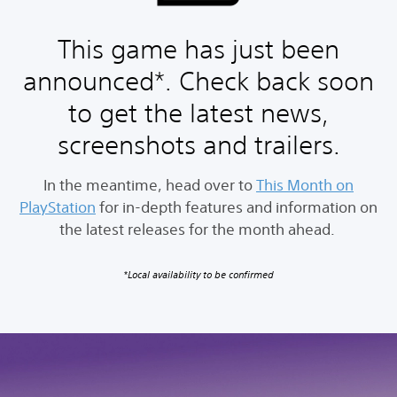
This game has just been
announced*. Check back soon
to get the latest news,
screenshots and trailers.
In the meantime, head over to
This Month on
PlayStation
for in-depth features and information on
the latest releases for the month ahead.
*Local availability to be confirmed