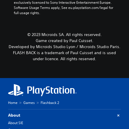
exclusively licensed to Sony Interactive Entertainment Europe. 
Software Usage Terms apply, See eu.playstation.com/legal for 
full usage rights.
© 2023 Microids SA. All rights reserved.
Game created by Paul Cuisset.
Developed by Microids Studio Lyon / Microids Studio Paris.
FLASH BACK is a trademark of Paul Cuisset and is used
under licence. All rights reserved.
Home
Games
Flashback 2
About
About SIE