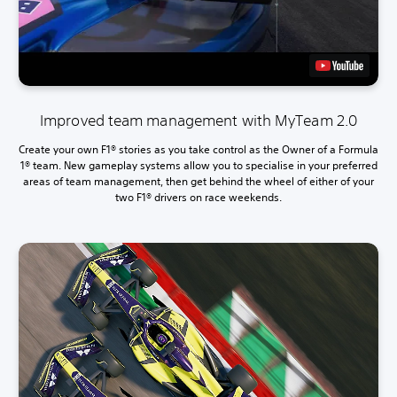
Improved team management with MyTeam 2.0
Create your own F1® stories as you take control as the Owner of a Formula
1® team. New gameplay systems allow you to specialise in your preferred
areas of team management, then get behind the wheel of either of your
two F1® drivers on race weekends.