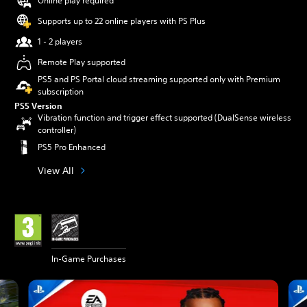
Online play required
Supports up to 22 online players with PS Plus
1 - 2 players
Remote Play supported
PS5 and PS Portal cloud streaming supported only with Premium
subscription
PS5 Version
Vibration function and trigger effect supported (DualSense wireless
controller)
PS5 Pro Enhanced
View All
In-Game Purchases