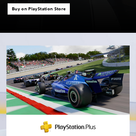
Buy on PlayStation Store