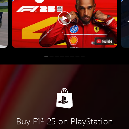
Buy F1® 25 on PlayStation