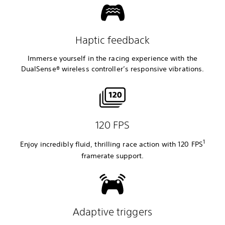
Haptic feedback
Immerse yourself in the racing experience with the
DualSense® wireless controller’s responsive vibrations.
120 FPS
1
Enjoy incredibly fluid, thrilling race action with 120 FPS
framerate
support.
Adaptive triggers