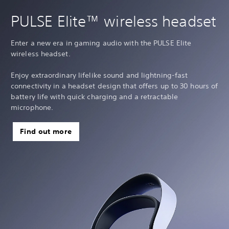
PULSE Elite™ wireless headset
Enter a new era in gaming audio with the PULSE Elite
wireless headset.
Enjoy extraordinary lifelike sound and lightning-fast
connectivity in a headset design that offers up to 30 hours of
battery life with quick charging and a retractable
microphone.
Find out more