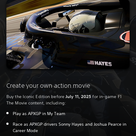
Create your own action movie
Buy the Iconic Edition before
July 11, 2025
for in-game F1
The Movie content, including:
Play as APXGP in My Team
Race as APXGP drivers Sonny Hayes and Joshua Pearce in
Career Mode