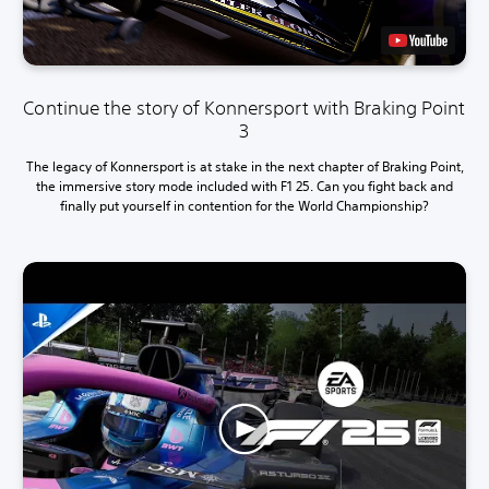
Continue the story of Konnersport with Braking Point
3
The legacy of Konnersport is at stake in the next chapter of Braking Point,
the immersive story mode included with F1 25. Can you fight back and
finally put yourself in contention for the World Championship?