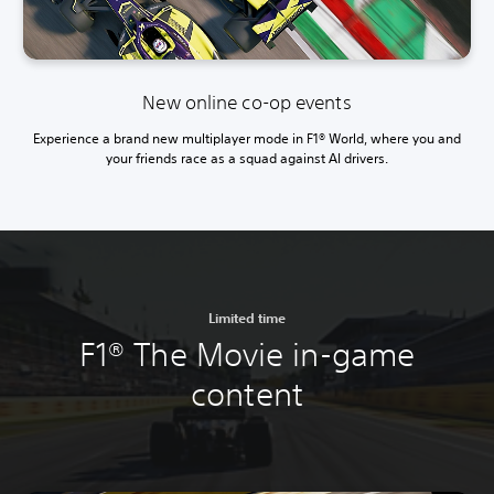
New online co-op events
Experience a brand new multiplayer mode in F1® World, where you and
your friends race as a squad against AI drivers.
Limited time
F1® The Movie in-game
content