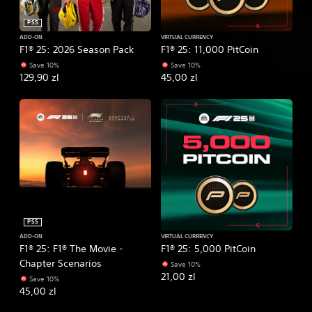
PS5
ADD-ON
VIRTUAL CURRENCY
F1® 25: 2026 Season Pack
F1® 25: 11,000 PitCoin
Save 10%
Save 10%
129,90 zl
45,00 zl
PS5
ADD-ON
VIRTUAL CURRENCY
F1® 25: F1® The Movie -
F1® 25: 5,000 PitCoin
Chapter Scenarios
Save 10%
21,00 zl
Save 10%
45,00 zl