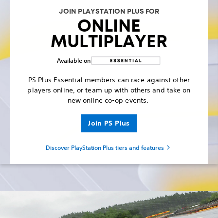
JOIN PLAYSTATION PLUS FOR
ONLINE
MULTIPLAYER
Available on
PS Plus Essential members can race against other
players online, or team up with others and take on
new online co-op events.
Join PS Plus
Discover PlayStation Plus tiers and features