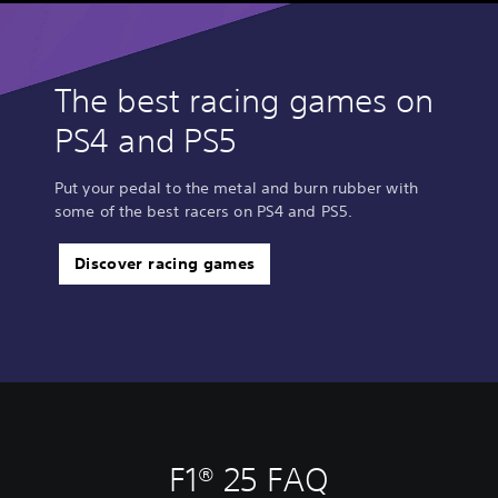
The best racing games on
PS4 and PS5
Put your pedal to the metal and burn rubber with
some of the best racers on PS4 and PS5.
Discover racing games
F1® 25 FAQ