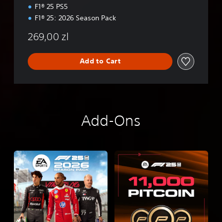
i
F1® 25 PS5
o
F1® 25: 2026 Season Pack
n
269,00 zl
Add to Cart
Add-Ons