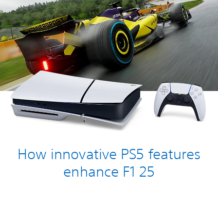
How innovative PS5 features
enhance F1 25