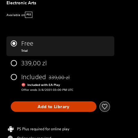
Electronic Arts
Available on
PS5
Free
Trial
339,00 zl
Included
339,00 zl
Discounted from original price of 339,00 zl
Included with EA Play
Offer ends 3/4/2031 03:00 PM UTC
Add to Library
PS Plus required for online play