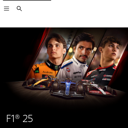
Search
F1® 25