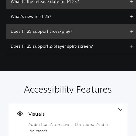
What is the release date for F1 25?
What's new in F1 25?
Does F1 25 support cross-play?
Does F1 25 support 2-player split-screen?
Accessibility Features
A
V
S
C
C
T
u
o
u
o
o
e
d
l
b
n
n
x
i
u
t
t
t
t
o
m
i
r
r
C
Visuals
C
e
t
o
o
h
Audio Cue Alternatives, Directional Audio
u
C
l
l
l
a
Indicators
e
o
e
l
R
t