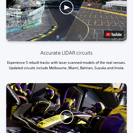
Accurate LIDAR circuits
Experience 5 rebuilt tracks with laser scanned models of the real venues.
Updated circuits include Melbourne, Miami, Bahrian, Suzuka and Imola.