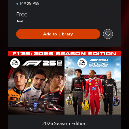
n
F1® 25 PS5
Free
Trial
Add to Library
2
0
2
6
S
e
a
s
o
n
E
d
i
2026 Season Edition
t