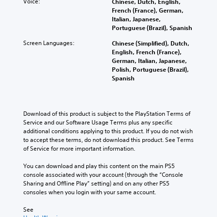
l
t
Voice:
u
Chinese, Dutch, English,
a
v
i
c
French (France), German,
r
i
s
a
Italian, Japanese,
e
s
e
n
Portuguese (Brazil), Spanish
p
u
h
s
r
Screen Languages:
Chinese (Simplified), Dutch,
a
o
e
o
English, French (France),
l
w
t
v
German, Italian, Japanese,
i
t
t
i
Polish, Portuguese (Brazil),
n
o
h
d
Spanish
f
p
e
e
o
l
a
d
r
a
u
.
m
y
d
Download of this product is subject to the PlayStation Terms of 
a
.
i
Service and our Software Usage Terms plus any specific 
t
o
A
additional conditions applying to this product. If you do not wish 
i
o
d
M
to accept these terms, do not download this product. See Terms 
o
u
j
a
of Service for more important information.
n
t
u
n
h
p
s
u
You can download and play this content on the main PS5 
e
u
t
console associated with your account (through the “Console 
l
a
t
Sharing and Offline Play” setting) and on any other PS5 
p
a
s
l
consoles when you login with your same account.
s
o
b
S
t
t
l
a
See 
o
h
e
v