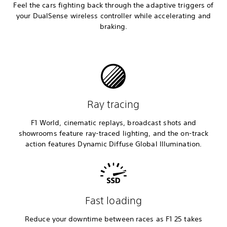
Feel the cars fighting back through the adaptive triggers of
your DualSense wireless controller while accelerating and
braking.
Ray tracing
F1 World, cinematic replays, broadcast shots and
showrooms feature ray-traced lighting, and the on-track
action features Dynamic Diffuse Global Illumination.
Fast loading
Reduce your downtime between races as F1 25 takes