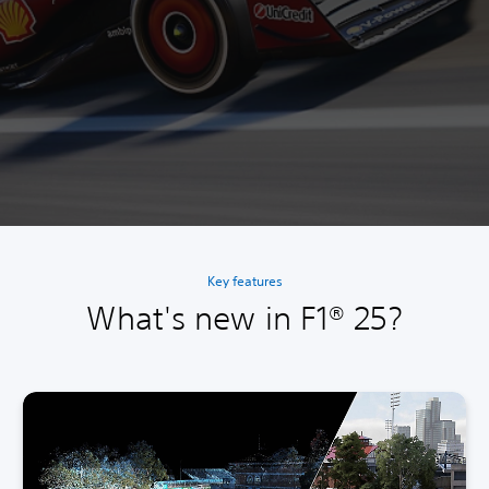
Key features
What's new in F1® 25?