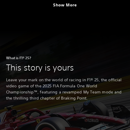
Show More
What is F1® 25?
This story is yours
Leave your mark on the world of racing in F1® 25, the official
video game of the 2025 FIA Formula One World
Championship™, featuring a revamped My Team mode and
the thrilling third chapter of Braking Point.