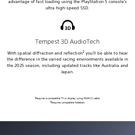
advantage of fast loading using the PlayStation 5 console's
ultra high-speed SSD.
Tempest 3D AudioTech
2
With spatial diffraction and reflection
you'll be able to hear
the difference in the varied racing environments available in
the 2025 season, including updated tracks like Australia and
Japan.
1
Requires a compatible TV or display, using HDMI 2.1 cable.
2
Requires compatible headset.