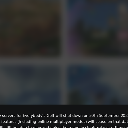
e servers for Everybody’s Golf will shut down on 30th September 2022
 features (including online multiplayer modes) will cease on that dat
ll still be able to play and enjoy the game in single-player offline 