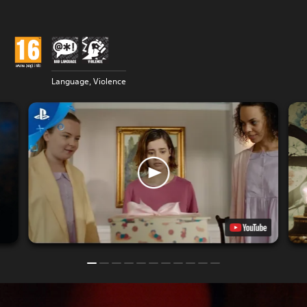
Language, Violence