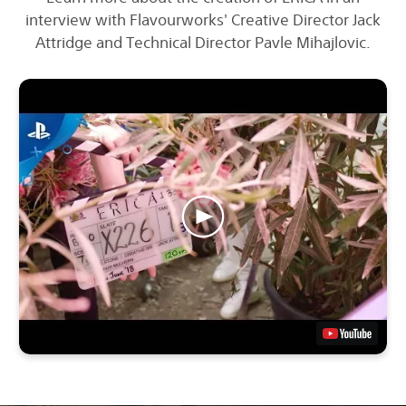
interview with Flavourworks' Creative Director Jack
Attridge and Technical Director Pavle Mihajlovic.