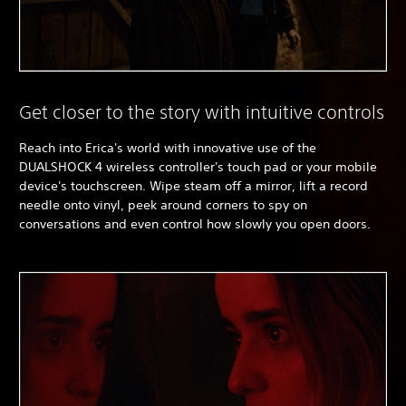
Get closer to the story with intuitive controls
Reach into Erica's world with innovative use of the
DUALSHOCK 4 wireless controller's touch pad or your mobile
device's touchscreen. Wipe steam off a mirror, lift a record
needle onto vinyl, peek around corners to spy on
conversations and even control how slowly you open doors.