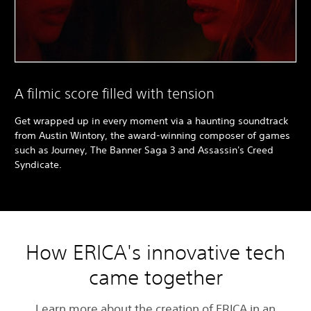
A filmic score filled with tension
Get wrapped up in every moment via a haunting soundtrack
from Austin Wintory, the award-winning composer of games
such as Journey, The Banner Saga 3 and Assassin's Creed
Syndicate.
How ERICA's innovative tech
came together
Learn more about the creation of ERICA in an