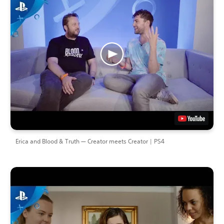
Erica and Blood & Truth — Creator meets Creator | PS4