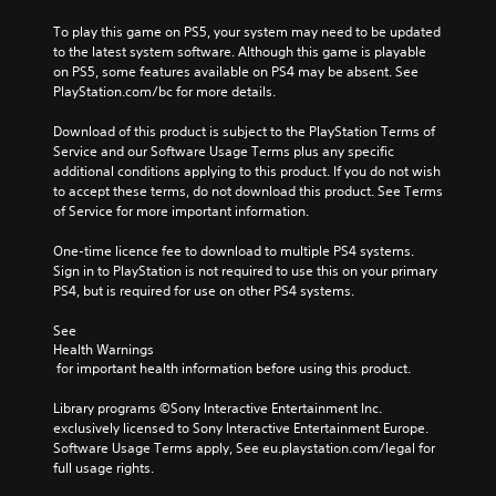
To play this game on PS5, your system may need to be updated 
to the latest system software. Although this game is playable 
on PS5, some features available on PS4 may be absent. See 
PlayStation.com/bc for more details.
Download of this product is subject to the PlayStation Terms of 
Service and our Software Usage Terms plus any specific 
additional conditions applying to this product. If you do not wish 
to accept these terms, do not download this product. See Terms 
of Service for more important information.
One-time licence fee to download to multiple PS4 systems. 
Sign in to PlayStation is not required to use this on your primary 
PS4, but is required for use on other PS4 systems.
See 
Health Warnings
 for important health information before using this product.
Library programs ©Sony Interactive Entertainment Inc. 
exclusively licensed to Sony Interactive Entertainment Europe. 
Software Usage Terms apply, See eu.playstation.com/legal for 
full usage rights.