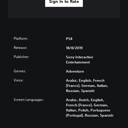
Sign In to Rate
Platform:
PS4
Release:
18/8/2019
Publisher:
Sony Interactive
Entertainment
Genres:
Adventure
Voice:
Arabic, English, French
(France), German, Italian,
Russian, Spanish
Screen Languages:
Arabic, Dutch, English,
French (France), German,
Italian, Polish, Portuguese
(Portugal), Russian, Spanish