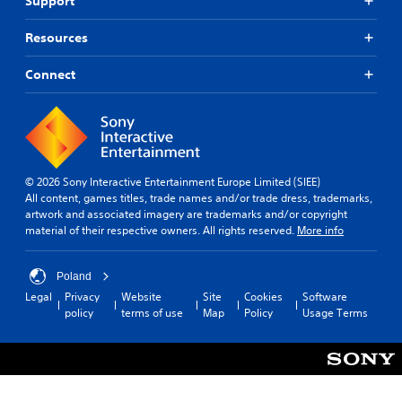
Support
Resources
Connect
© 2026 Sony Interactive Entertainment Europe Limited (SIEE)
All content, games titles, trade names and/or trade dress, trademarks,
artwork and associated imagery are trademarks and/or copyright
material of their respective owners. All rights reserved.
More info
Poland
Legal
Privacy
Website
Site
Cookies
Software
policy
terms of use
Map
Policy
Usage Terms