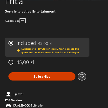
Erica
Sony Interactive Entertainment
Available on
PS4
Included
45,00 zl
Discounted from original price of 45,00 zl
Subscribe to PlayStation Plus Extra to access this
game and hundreds more in the Game Catalogue
45,00 zl
Subscribe
1 player
PS4 Version
DUALSHOCK 4 vibration