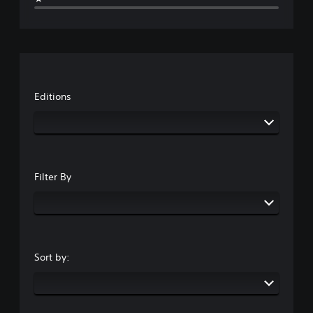
Editions
Filter By
Sort by: