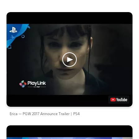
Erica — PGW 2017 Announce Trailer | PS4