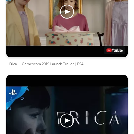
Erica — Gamescom 2019 Launch Trailer | PS4