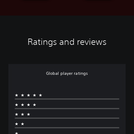
Ratings and reviews
Global player ratings
★★★★★
★★★★
★★★
★★
★