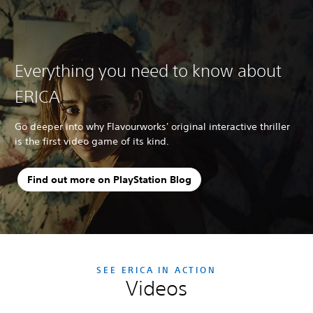
Everything you need to know about
ERICA
Go deeper into why Flavourworks' original interactive thriller
is the first video game of its kind.
Find out more on PlayStation Blog
SEE ERICA IN ACTION
Videos