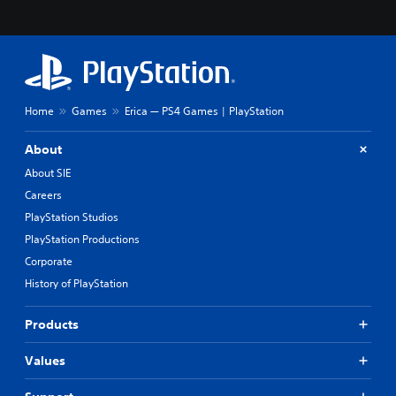
Home
Games
Erica — PS4 Games | PlayStation
About
About SIE
Careers
PlayStation Studios
PlayStation Productions
Corporate
History of PlayStation
Products
Values