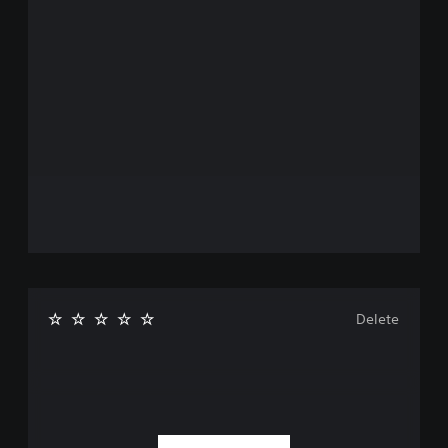
Delete