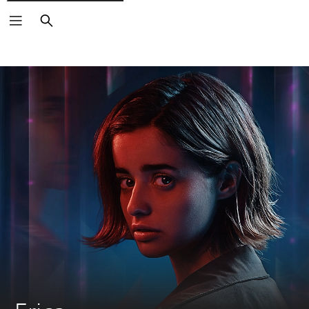
Search