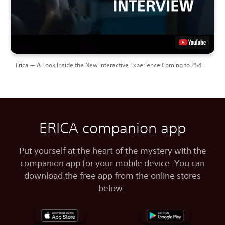
Erica — A Look Inside the New Interactive Experience Coming to PS4
ERICA companion app
Put yourself at the heart of the mystery with the
companion app for your mobile device. You can
download the free app from the online stores
below.