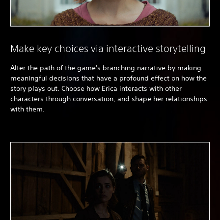
Make key choices via interactive storytelling
Alter the path of the game's branching narrative by making
meaningful decisions that have a profound effect on how the
story plays out. Choose how Erica interacts with other
characters through conversation, and shape her relationships
with them.