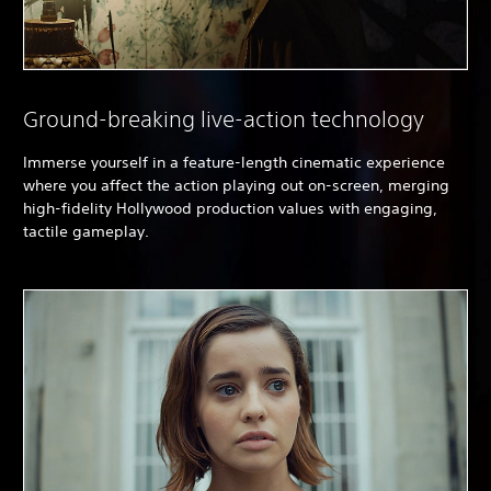
Ground-breaking live-action technology
Immerse yourself in a feature-length cinematic experience
where you affect the action playing out on-screen, merging
high-fidelity Hollywood production values with engaging,
tactile gameplay.