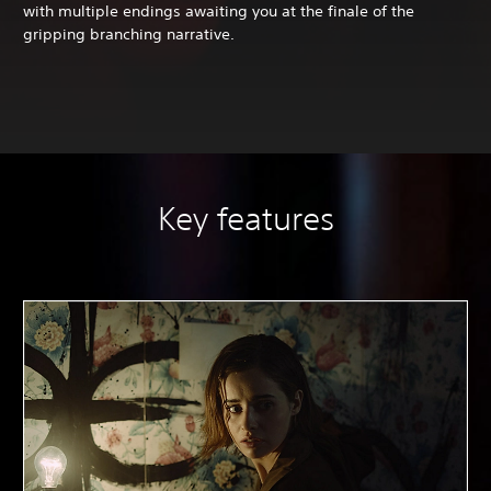
with multiple endings awaiting you at the finale of the
gripping branching narrative.
Key features