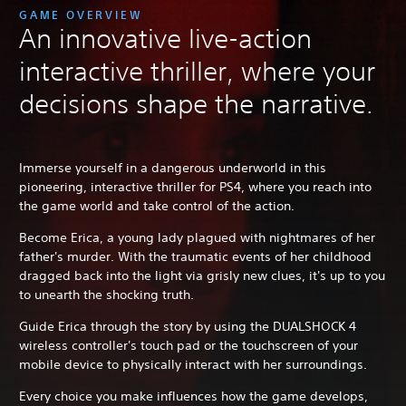
GAME OVERVIEW
An innovative live-action
interactive thriller, where your
decisions shape the narrative.
Immerse yourself in a dangerous underworld in this
pioneering, interactive thriller for PS4, where you reach into
the game world and take control of the action.
Become Erica, a young lady plagued with nightmares of her
father's murder. With the traumatic events of her childhood
dragged back into the light via grisly new clues, it's up to you
to unearth the shocking truth.
Guide Erica through the story by using the DUALSHOCK 4
wireless controller's touch pad or the touchscreen of your
mobile device to physically interact with her surroundings.
Every choice you make influences how the game develops,