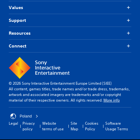
Values
Support
Resources
Connect
© 2026 Sony Interactive Entertainment Europe Limited (SIEE)
All content, games titles, trade names and/or trade dress, trademarks,
artwork and associated imagery are trademarks and/or copyright
material of their respective owners. All rights reserved.
More info
Poland
Legal
Privacy
Website
Site
Cookies
Software
policy
terms of use
Map
Policy
Usage Terms