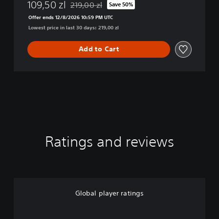
E
109,50 zl
219,00 zl
Save 50%
Discounted from original price of 219,00 zl
R
Offer ends 12/8/2026 10:59 PM UTC
S
Lowest price in last 30 days: 219,00 zl
2
D
i
Add to Cart
g
i
t
a
l
D
e
l
u
Ratings and reviews
x
e
E
d
i
t
Global player ratings
i
o
n