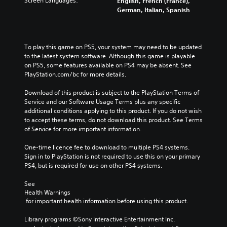
Screen Languages:
English, French (France),
German, Italian, Spanish
To play this game on PS5, your system may need to be updated 
to the latest system software. Although this game is playable 
on PS5, some features available on PS4 may be absent. See 
PlayStation.com/bc for more details.
Download of this product is subject to the PlayStation Terms of 
Service and our Software Usage Terms plus any specific 
additional conditions applying to this product. If you do not wish 
to accept these terms, do not download this product. See Terms 
of Service for more important information.
One-time licence fee to download to multiple PS4 systems. 
Sign in to PlayStation is not required to use this on your primary 
PS4, but is required for use on other PS4 systems.
See 
Health Warnings
 for important health information before using this product.
Library programs ©Sony Interactive Entertainment Inc. 