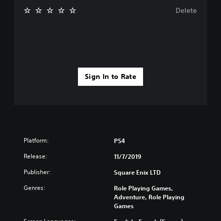
Delete
Sign In to Rate
Platform:
PS4
Release:
11/7/2019
Publisher:
Square Enix LTD
Genres:
Role Playing Games,
Adventure, Role Playing
Games