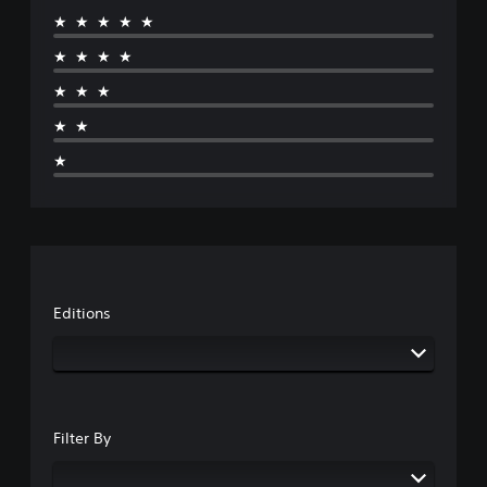
★★★★★
★★★★
★★★
★★
★
Editions
Filter By