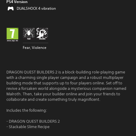
PS4 Version
DUALSHOCK 4 vibration
Fear, Violence
DRAGON QUEST BUILDERS 2 is a block-building role-playing game
with a charming single player campaign and a robust multiplayer
building mode that supports up to four players online. Set off to
revive a forsaken world alongside a mysterious companion named
Malroth. Then, take your builder online and join your friends to
collaborate and create something truly magnificent.
Includes the following:
- DRAGON QUEST BUILDERS 2
- Stackable Slime Recipe