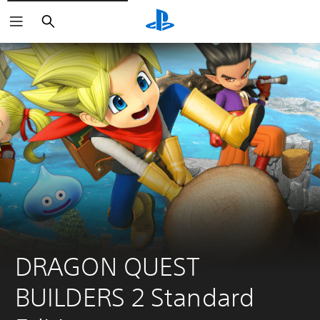
Search
DRAGON QUEST 
BUILDERS 2 Standard 