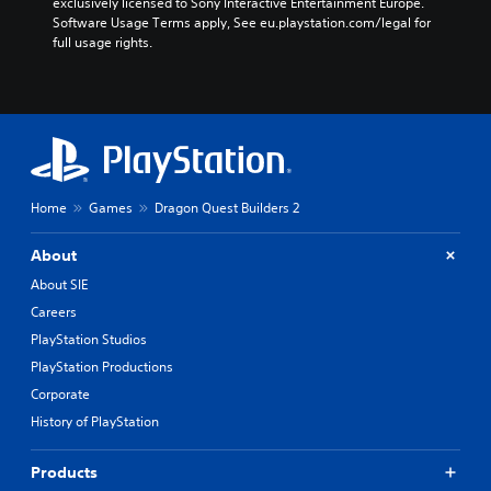
exclusively licensed to Sony Interactive Entertainment Europe. 
Software Usage Terms apply, See eu.playstation.com/legal for 
full usage rights.
Home
Games
Dragon Quest Builders 2
About
About SIE
Careers
PlayStation Studios
PlayStation Productions
Corporate
History of PlayStation
Products