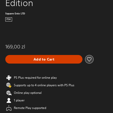
Edition
Square Enix LTD
PS4
169,00 zl
Add to Cart
PS Plus required for online play
Supports up to 4 online players with PS Plus
Online play optional
1 player
Remote Play supported