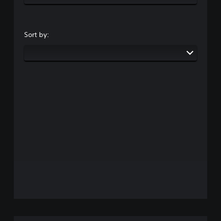
Sort by: