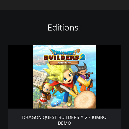
Editions:
D
R
A
G
O
N
Q
U
E
S
T
B
U
DRAGON QUEST BUILDERS™ 2 - JUMBO
I
DEMO
L