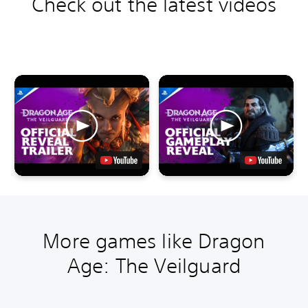
Check out the latest videos
More games like Dragon
Age: The Veilguard