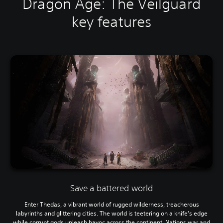
Dragon Age: The Veilguard
key features
Save a battered world
Enter Thedas, a vibrant world of rugged wilderness, treacherous
labyrinths and glittering cities. The world is teetering on a knife’s edge
while corrupt gods unleash havoc across the continent. Nations war and