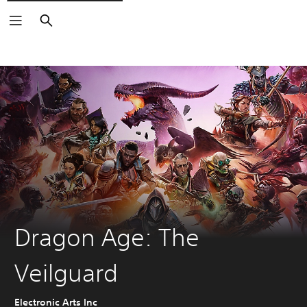
Search
Dragon Age: The
Veilguard
Electronic Arts Inc