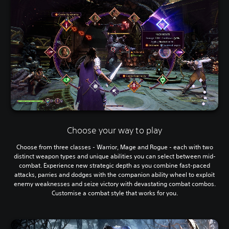
Choose your way to play
Choose from three classes - Warrior, Mage and Rogue - each with two
distinct weapon types and unique abilities you can select between mid-
combat. Experience new strategic depth as you combine fast-paced
attacks, parries and dodges with the companion ability wheel to exploit
enemy weaknesses and seize victory with devastating combat combos.
Customise a combat style that works for you.