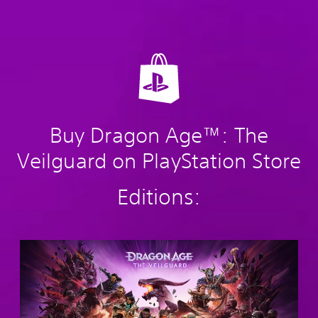
Buy Dragon Age™: The
Veilguard on PlayStation Store
Editions:
S
t
a
n
d
a