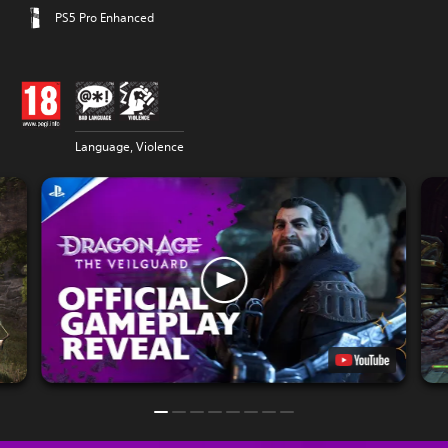
PS5 Pro Enhanced
Language, Violence