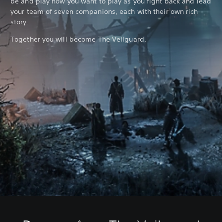
be and play how you want to play as you fight back and lead
your team of seven companions, each with their own rich
story.
Together you will become The Veilguard.