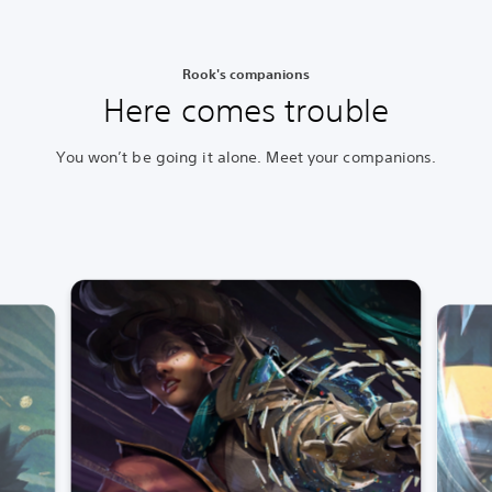
Rook's companions
Here comes trouble
You won’t be going it alone. Meet your companions.