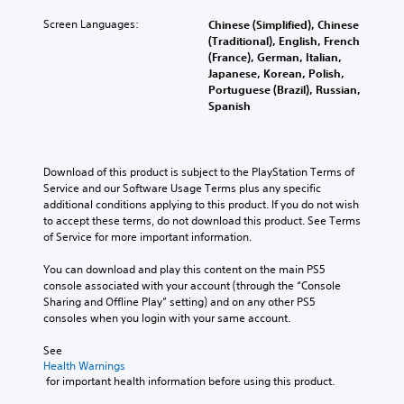
A
e
S
p
u
m
t
Screen Languages:
Chinese (Simplified), Chinese
a
d
i
(Traditional), English, French
i
r
i
(France), German, Italian,
n
c
t
o
Japanese, Korean, Polish,
d
.
k
Portuguese (Brazil), Russian,
e
Y
S
Spanish
o
r
e
V
u
s
n
i
c
s
Y
s
a
i
o
Download of this product is subject to the PlayStation Terms of 
u
n
u
t
Service and our Software Usage Terms plus any specific 
a
s
c
i
additional conditions applying to this product. If you do not wish 
e
l
a
to accept these terms, do not download this product. See Terms 
v
t
C
n
of Service for more important information.
i
t
o
r
h
t
m
e
You can download and play this content on the main PS5 
e
y
f
v
console associated with your account (through the “Console 
a
(
i
o
Sharing and Offline Play” setting) and on any other PS5 
u
B
e
r
consoles when you login with your same account.
d
a
w
t
i
t
s
See 
(
o
h
Health Warnings
i
o
B
e
 for important health information before using this product.
c
u
a
g
)
t