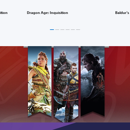
ition
Dragon Age: Inquisition
Baldur's