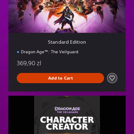
r
d
E
d
i
t
i
Standard Edition
o
n
Dragon Age™: The Veilguard
369,90 zl
Add to Cart
D
r
a
g
o
n
A