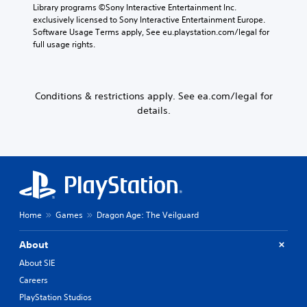
s
a
Library programs ©Sony Interactive Entertainment Inc. 
p
S
i
m
exclusively licensed to Sony Interactive Entertainment Europe. 
u
o
c
e
Software Usage Terms apply, See eu.playstation.com/legal for 
t
m
c
)
full usage rights.
s
e
o
Y
o
s
n
o
t
t
t
u
h
i
r
Conditions & restrictions apply. See ea.com/legal for
c
a
c
o
details.
a
t
k
l
n
s
s
s
p
o
e
a
l
u
n
t
a
n
s
a
y
d
i
n
w
s
t
y
i
c
i
t
t
a
v
Home
Games
Dragon Age: The Veilguard
i
h
n
i
m
o
b
t
e
About
u
e
y
.
t
h
o
About SIE
c
e
p
Careers
a
a
G
t
m
r
PlayStation Studios
a
i