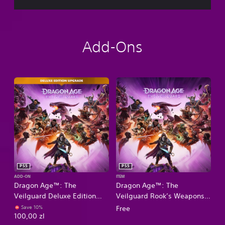
Add-Ons
PS5
PS5
ADD-ON
ITEM
Dragon Age™: The
Dragon Age™: The
Veilguard Deluxe Edition
Veilguard Rook’s Weapons
Upgrade
Appearance Offer
Save 10%
Free
100,00 zl