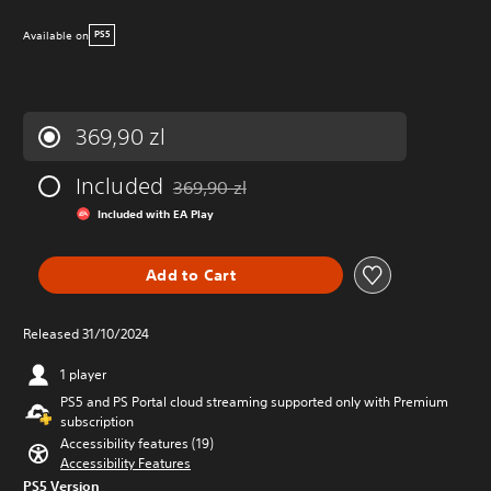
Available on
PS5
369,90 zl
Included
369,90 zl
Discounted from original price of 369,90 zl
Included with EA Play
Add to Cart
Released 31/10/2024
1 player
PS5 and PS Portal cloud streaming supported only with Premium
subscription
Accessibility features (19)
Accessibility Features
PS5 Version