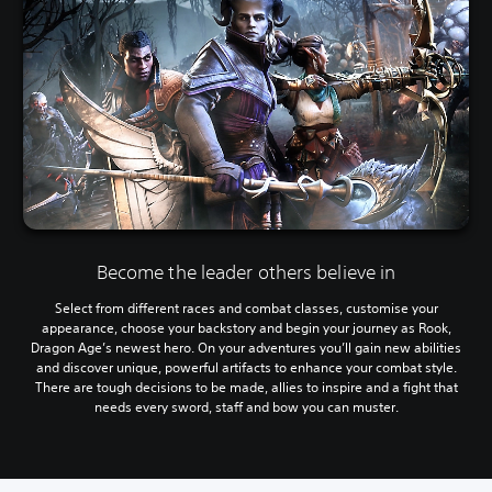
Become the leader others believe in
Select from different races and combat classes, customise your
appearance, choose your backstory and begin your journey as Rook,
Dragon Age’s newest hero. On your adventures you’ll gain new abilities
and discover unique, powerful artifacts to enhance your combat style.
There are tough decisions to be made, allies to inspire and a fight that
needs every sword, staff and bow you can muster.