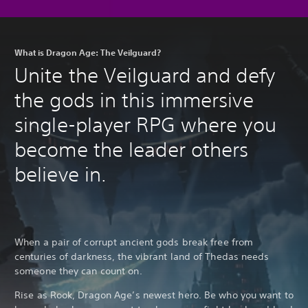
What is Dragon Age: The Veilguard?
Unite the Veilguard and defy
the gods in this immersive
single-player RPG where you
become the leader others
believe in.
When a pair of corrupt ancient gods break free from
centuries of darkness, the vibrant land of Thedas needs
someone they can count on.
Rise as Rook, Dragon Age’s newest hero. Be who you want to