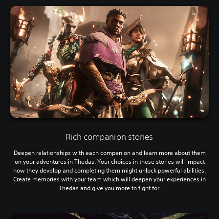
Rich companion stories
Deepen relationships with each companion and learn more about them
on your adventures in Thedas. Your choices in these stories will impact
how they develop and completing them might unlock powerful abilities.
Create memories with your team which will deepen your experiences in
Thedas and give you more to fight for.