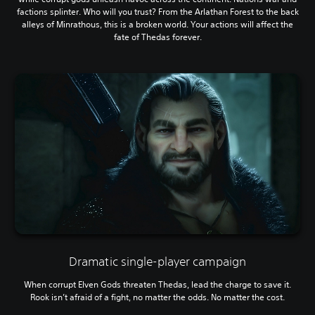
factions splinter. Who will you trust? From the Arlathan Forest to the back
alleys of Minrathous, this is a broken world. Your actions will affect the
fate of Thedas forever.
Dramatic single-player campaign
When corrupt Elven Gods threaten Thedas, lead the charge to save it.
Rook isn’t afraid of a fight, no matter the odds. No matter the cost.