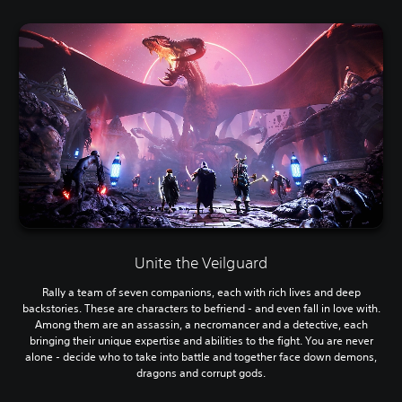
Unite the Veilguard
Rally a team of seven companions, each with rich lives and deep
backstories. These are characters to befriend - and even fall in love with.
Among them are an assassin, a necromancer and a detective, each
bringing their unique expertise and abilities to the fight. You are never
alone - decide who to take into battle and together face down demons,
dragons and corrupt gods.