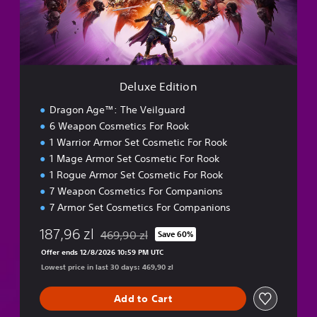
e
d
r
i
C
t
r
i
e
o
a
n
t
Deluxe Edition
o
Dragon Age™: The Veilguard
r
6 Weapon Cosmetics For Rook
1 Warrior Armor Set Cosmetic For Rook
1 Mage Armor Set Cosmetic For Rook
1 Rogue Armor Set Cosmetic For Rook
7 Weapon Cosmetics For Companions
7 Armor Set Cosmetics For Companions
187,96 zl
469,90 zl
Save 60%
Discounted from original price of 469,90 zl
Offer ends 12/8/2026 10:59 PM UTC
Lowest price in last 30 days: 469,90 zl
Add to Cart