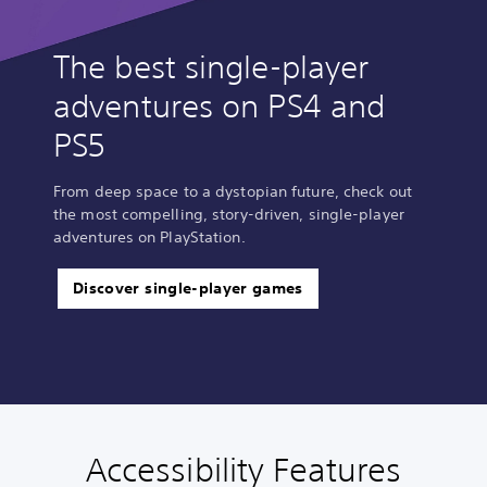
The best single-player
adventures on PS4 and
PS5
From deep space to a dystopian future, check out
the most compelling, story-driven, single-player
adventures on PlayStation.
Discover single-player games
Accessibility Features
C
V
S
C
A