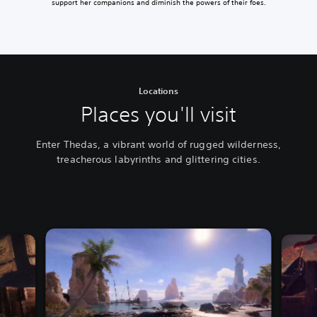
support her companions and diminish the powers of their foes.
Locations
Places you'll visit
Enter Thedas, a vibrant world of rugged wilderness,
treacherous labyrinths and glittering cities.