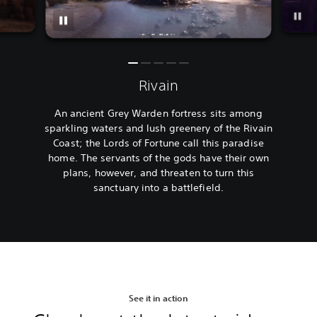
Rivain
An ancient Grey Warden fortress sits among
sparkling waters and lush greenery of the Rivain
Coast; the Lords of Fortune call this paradise
home. The servants of the gods have their own
plans, however, and threaten to turn this
sanctuary into a battlefield.
See it in action