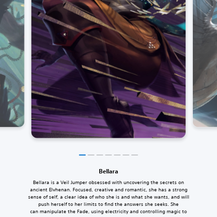
Bellara
Bellara is a Veil Jumper obsessed with uncovering the secrets on
ancient Elvhenan. Focused, creative and romantic, she has a strong
sense of self, a clear idea of who she is and what she wants, and will
push herself to her limits to find the answers she seeks. She
can manipulate the Fade, using electricity and controlling magic to