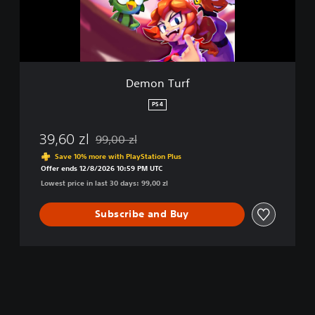
r
f
Demon Turf
PS4
39,60 zl
99,00 zl
Discounted from original price of 99,00 zl
Save 10% more with PlayStation Plus
Offer ends 12/8/2026 10:59 PM UTC
Lowest price in last 30 days: 99,00 zl
Subscribe and Buy