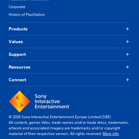
Corporate
History of PlayStation
Products
Values
Support
Resources
Connect
© 2026 Sony Interactive Entertainment Europe Limited (SIEE)
All content, games titles, trade names and/or trade dress, trademarks,
artwork and associated imagery are trademarks and/or copyright
material of their respective owners. All rights reserved.
More info