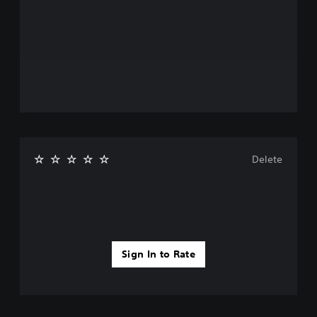
Delete
Sign In to Rate