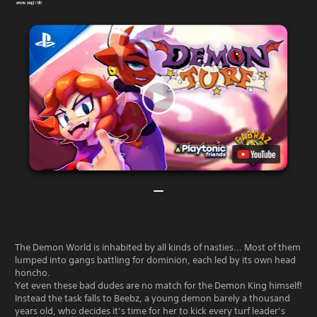
The Demon World is inhabited by all kinds of nasties... Most of them
lumped into gangs battling for dominion, each led by its own head
honcho.
Yet even these bad dudes are no match for the Demon King himself!
Instead the task falls to Beebz, a young demon barely a thousand
years old, who decides it’s time for her to kick every turf leader’s