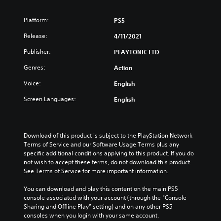
Platform:
PS5
Release:
4/11/2021
Publisher:
PLAYTONIC LTD
Genres:
Action
Voice:
English
Screen Languages:
English
Download of this product is subject to the PlayStation Network 
Terms of Service and our Software Usage Terms plus any 
specific additional conditions applying to this product. If you do 
not wish to accept these terms, do not download this product. 
See Terms of Service for more important information.
You can download and play this content on the main PS5 
console associated with your account (through the “Console 
Sharing and Offline Play” setting) and on any other PS5 
consoles when you login with your same account.