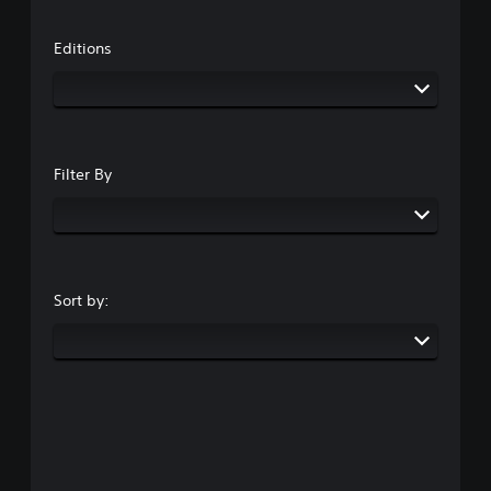
Editions
Filter By
Sort by: