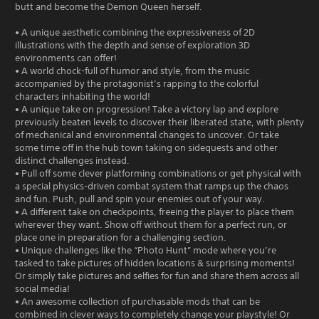
butt and become the Demon Queen herself.
• A unique aesthetic combining the expressiveness of 2D
illustrations with the depth and sense of exploration 3D
environments can offer!
• A world chock-full of humor and style, from the music
accompanied by the protagonist’s rapping to the colorful
characters inhabiting the world!
• A unique take on progression! Take a victory lap and explore
previously beaten levels to discover their liberated state, with plenty
of mechanical and environmental changes to uncover. Or take
some time off in the hub town taking on sidequests and other
distinct challenges instead.
• Pull off some clever platforming combinations or get physical with
a special physics-driven combat system that ramps up the chaos
and fun. Push, pull and spin your enemies out of your way.
• A different take on checkpoints, freeing the player to place them
wherever they want. Show off without them for a perfect run, or
place one in preparation for a challenging section.
• Unique challenges like the “Photo Hunt” mode where you’re
tasked to take pictures of hidden locations & surprising moments!
Or simply take pictures and selfies for fun and share them across all
social media!
• An awesome collection of purchasable mods that can be
combined in clever ways to completely change your playstyle! Or