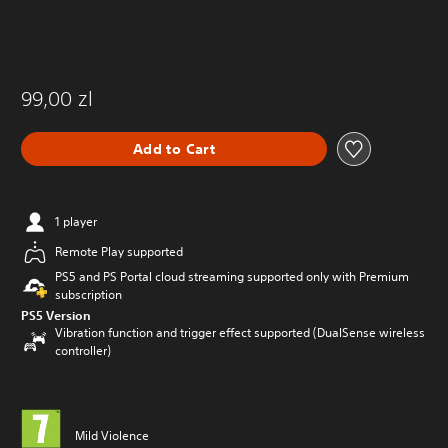
99,00 zl
Add to Cart
1 player
Remote Play supported
PS5 and PS Portal cloud streaming supported only with Premium
subscription
PS5 Version
Vibration function and trigger effect supported (DualSense wireless
controller)
Mild Violence