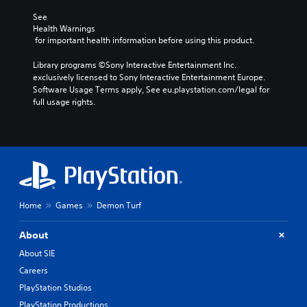
See 
Health Warnings
 for important health information before using this product.
Library programs ©Sony Interactive Entertainment Inc. 
exclusively licensed to Sony Interactive Entertainment Europe. 
Software Usage Terms apply, See eu.playstation.com/legal for 
full usage rights.
Home
Games
Demon Turf
About
About SIE
Careers
PlayStation Studios
PlayStation Productions