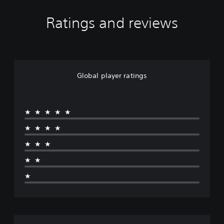
Ratings and reviews
Global player ratings
★★★★★
★★★★
★★★
★★
★