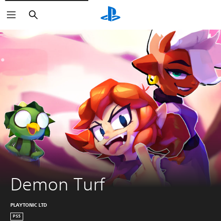
Search
Demon Turf
PLAYTONIC LTD
PS5