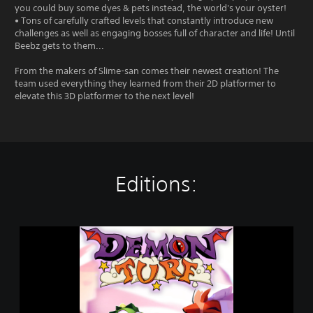
you could buy some dyes & pets instead, the world's your oyster!
• Tons of carefully crafted levels that constantly introduce new
challenges as well as engaging bosses full of character and life! Until
Beebz gets to them...
From the makers of Slime-san comes their newest creation! The
team used everything they learned from their 2D platformer to
elevate this 3D platformer to the next level!
Editions:
D
e
m
o
n
T
u