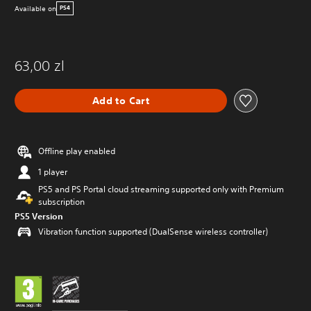
Available on
PS4
63,00 zl
Add to Cart
Offline play enabled
1 player
PS5 and PS Portal cloud streaming supported only with Premium
subscription
PS5 Version
Vibration function supported (DualSense wireless controller)