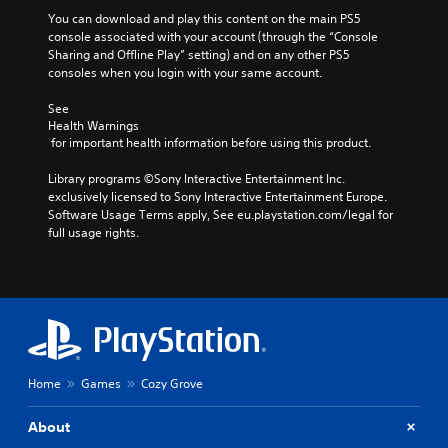
You can download and play this content on the main PS5 
console associated with your account (through the “Console 
Sharing and Offline Play” setting) and on any other PS5 
consoles when you login with your same account.
See 
Health Warnings
 for important health information before using this product.
Library programs ©Sony Interactive Entertainment Inc. 
exclusively licensed to Sony Interactive Entertainment Europe. 
Software Usage Terms apply, See eu.playstation.com/legal for 
full usage rights.
Home
Games
Cozy Grove
About