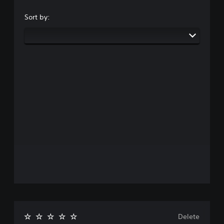
Sort by:
Delete