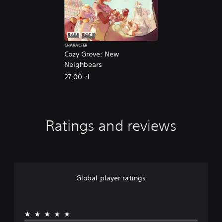
PS5
PS4
CHARACTER
Cozy Grove: New
Neighbears
27,00 zl
Ratings and reviews
Global player ratings
★★★★★