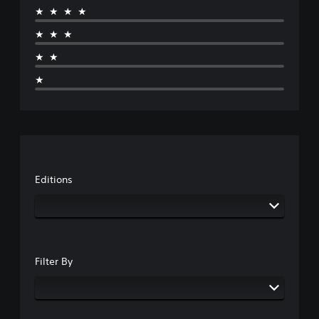
★★★★
★★★
★★
★
Editions
Filter By