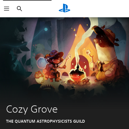
Search
Cozy Grove
THE QUANTUM ASTROPHYSICISTS GUILD