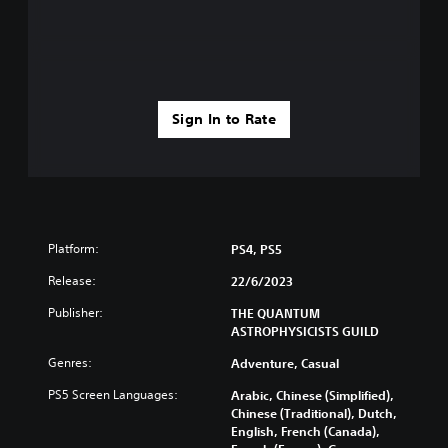
Sign In to Rate
Platform:
PS4, PS5
Release:
22/6/2023
Publisher:
THE QUANTUM
ASTROPHYSICISTS GUILD
Genres:
Adventure, Casual
PS5 Screen Languages:
Arabic, Chinese (Simplified),
Chinese (Traditional), Dutch,
English, French (Canada),