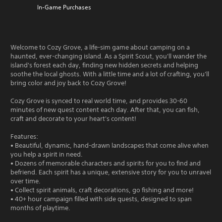
In-Game Purchases
Welcome to Cozy Grove, a life-sim game about camping on a
haunted, ever-changing island. As a Spirit Scout, you'll wander the
island's forest each day, finding new hidden secrets and helping
soothe the local ghosts. With a little time and a lot of crafting, you'll
bring color and joy back to Cozy Grove!
Cozy Grove is synced to real world time, and provides 30-60
minutes of new quest content each day. After that, you can fish,
craft and decorate to your heart's content!
Features:
• Beautiful, dynamic, hand-drawn landscapes that come alive when
you help a spirit in need.
• Dozens of memorable characters and spirits for you to find and
befriend. Each spirit has a unique, extensive story for you to unravel
over time.
• Collect spirit animals, craft decorations, go fishing and more!
• 40+ hour campaign filled with side quests, designed to span
months of playtime.