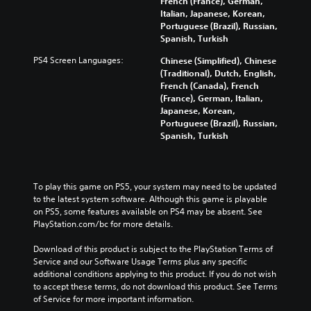
French (France), German,
Italian, Japanese, Korean,
Portuguese (Brazil), Russian,
Spanish, Turkish
PS4 Screen Languages:
Chinese (Simplified), Chinese
(Traditional), Dutch, English,
French (Canada), French
(France), German, Italian,
Japanese, Korean,
Portuguese (Brazil), Russian,
Spanish, Turkish
To play this game on PS5, your system may need to be updated 
to the latest system software. Although this game is playable 
on PS5, some features available on PS4 may be absent. See 
PlayStation.com/bc for more details.
Download of this product is subject to the PlayStation Terms of 
Service and our Software Usage Terms plus any specific 
additional conditions applying to this product. If you do not wish 
to accept these terms, do not download this product. See Terms 
of Service for more important information.