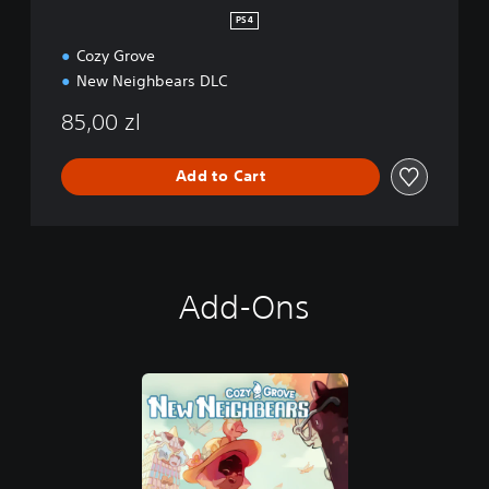
e
PS4
i
Cozy Grove
g
h
New Neighbears DLC
b
e
85,00 zl
a
r
Add to Cart
s
Add-Ons