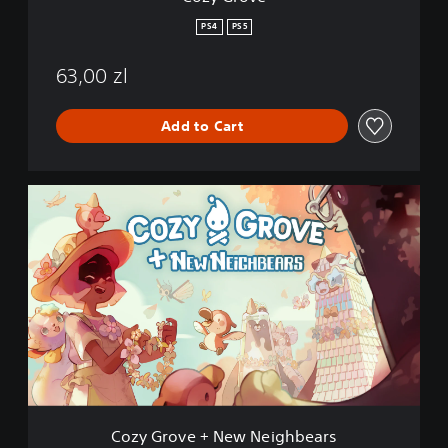
PS4
PS5
63,00 zl
Add to Cart
C
o
z
y
G
r
o
v
e
+
N
e
w
Cozy Grove + New Neighbears
N