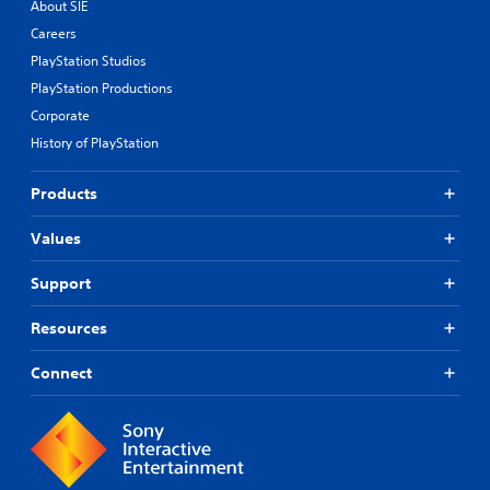
About SIE
Careers
PlayStation Studios
PlayStation Productions
Corporate
History of PlayStation
Products
Values
Support
Resources
Connect