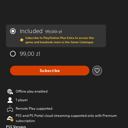
Included
99,00 zl
Discounted from original price of 99,00 zl
Subscribe to PlayStation Plus Extra to access this
game and hundreds more in the Game Catalogue
99,00 zl
Subscribe
Offline play enabled
1 player
Remote Play supported
PS5 and PS Portal cloud streaming supported only with Premium
subscription
PS5 Version