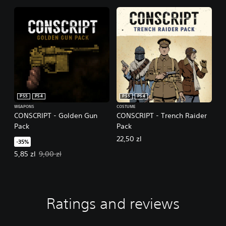
PS5
PS4
PS5
PS4
WEAPONS
COSTUME
CONSCRIPT - Golden Gun
CONSCRIPT - Trench Raider
Pack
Pack
22,50 zl
-35%
Offer price, 5,85 zl. Original price, 9,00 zl.
5,85 zl
9,00 zl
Ratings and reviews