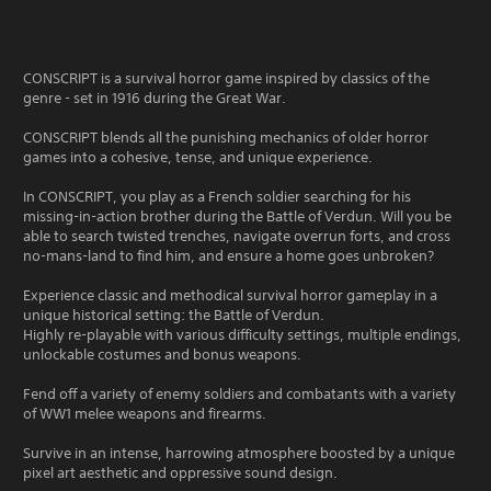
CONSCRIPT is a survival horror game inspired by classics of the
genre - set in 1916 during the Great War.
CONSCRIPT blends all the punishing mechanics of older horror
games into a cohesive, tense, and unique experience.
In CONSCRIPT, you play as a French soldier searching for his
missing-in-action brother during the Battle of Verdun. Will you be
able to search twisted trenches, navigate overrun forts, and cross
no-mans-land to find him, and ensure a home goes unbroken?
Experience classic and methodical survival horror gameplay in a
unique historical setting: the Battle of Verdun.
Highly re-playable with various difficulty settings, multiple endings,
unlockable costumes and bonus weapons.
Fend off a variety of enemy soldiers and combatants with a variety
of WW1 melee weapons and firearms.
Survive in an intense, harrowing atmosphere boosted by a unique
pixel art aesthetic and oppressive sound design.