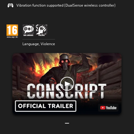
Vibration function supported (DualSense wireless controller)
Language, Violence