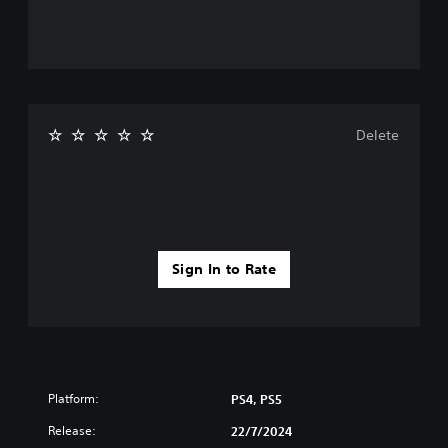
Delete
Sign In to Rate
Platform:
PS4, PS5
Release:
22/7/2024