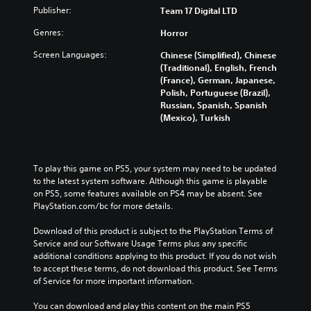
Publisher:
Team 17 Digital LTD
Genres:
Horror
Screen Languages:
Chinese (Simplified), Chinese
(Traditional), English, French
(France), German, Japanese,
Polish, Portuguese (Brazil),
Russian, Spanish, Spanish
(Mexico), Turkish
To play this game on PS5, your system may need to be updated 
to the latest system software. Although this game is playable 
on PS5, some features available on PS4 may be absent. See 
PlayStation.com/bc for more details.
Download of this product is subject to the PlayStation Terms of 
Service and our Software Usage Terms plus any specific 
additional conditions applying to this product. If you do not wish 
to accept these terms, do not download this product. See Terms 
of Service for more important information.
You can download and play this content on the main PS5 