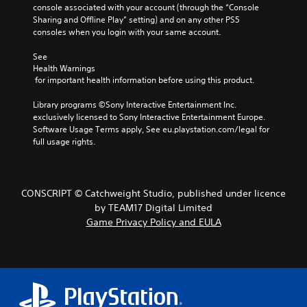
console associated with your account (through the “Console 
Sharing and Offline Play” setting) and on any other PS5 
consoles when you login with your same account.
See 
Health Warnings
 for important health information before using this product.
Library programs ©Sony Interactive Entertainment Inc. 
exclusively licensed to Sony Interactive Entertainment Europe. 
Software Usage Terms apply, See eu.playstation.com/legal for 
full usage rights.
CONSCRIPT © Catchweight Studio, published under licence
by TEAM17 Digital Limited
Game Privacy Policy and EULA