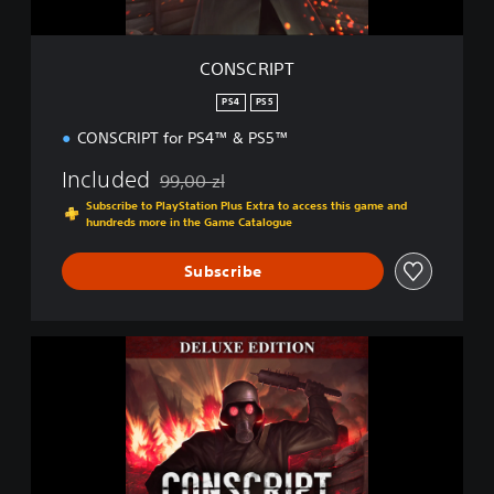
CONSCRIPT
PS4
PS5
CONSCRIPT for PS4™ & PS5™
Included
99,00 zl
Discounted from original price of 99,00 zl
Subscribe to PlayStation Plus Extra to access this game and
hundreds more in the Game Catalogue
Subscribe
D
i
g
i
t
a
l
D