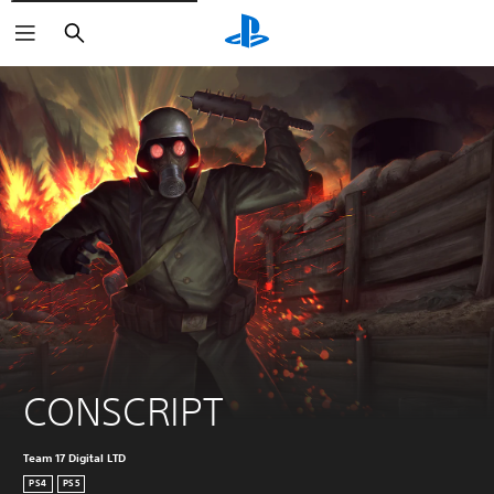
Search
CONSCRIPT
Team 17 Digital LTD
PS4
PS5