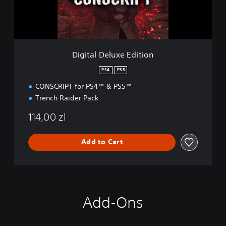
e
l
u
x
e
Digital Deluxe Edition
E
d
PS4
PS5
i
CONSCRIPT for PS4™ & PS5™
t
i
Trench Raider Pack
o
n
114,00 zl
Add to Cart
Add-Ons