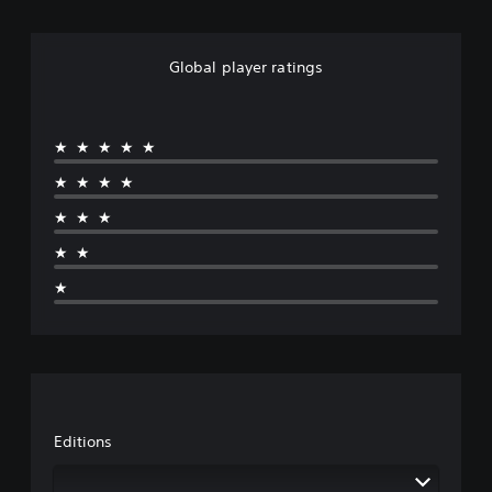
Global player ratings
★★★★★
★★★★
★★★
★★
★
Editions