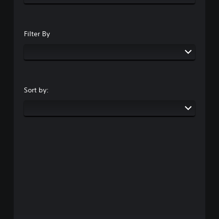
Filter By
Sort by: