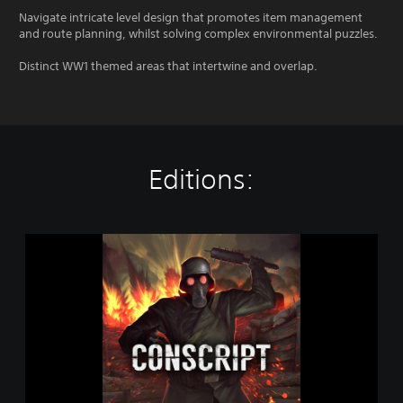
Navigate intricate level design that promotes item management
and route planning, whilst solving complex environmental puzzles.
Distinct WW1 themed areas that intertwine and overlap.
Editions:
C
O
N
S
C
R
I
P
T