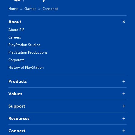
Home
Games
Conscript
About
About SIE
Careers
PlayStation Studios
PlayStation Productions
Corporate
History of PlayStation
Products
Values
Support
Resources
Connect