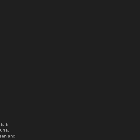
a, a
uria.
ueen and