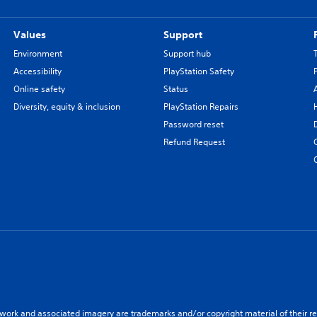
Values
Support
Environment
Support hub
Accessibility
PlayStation Safety
Online safety
Status
Diversity, equity & inclusion
PlayStation Repairs
Password reset
Refund Request
twork and associated imagery are trademarks and/or copyright material of their re