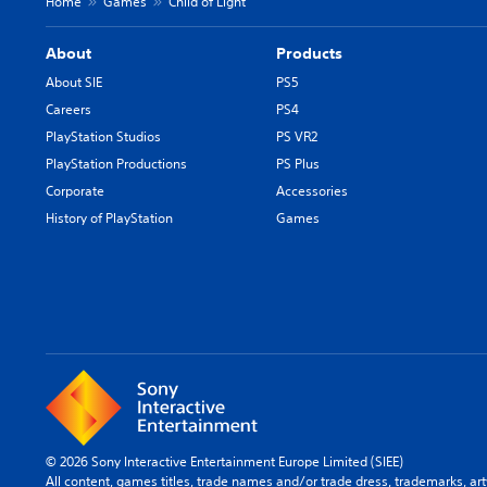
Home
Games
Child of Light
About
Products
About SIE
PS5
Careers
PS4
PlayStation Studios
PS VR2
PlayStation Productions
PS Plus
Corporate
Accessories
History of PlayStation
Games
© 2026 Sony Interactive Entertainment Europe Limited (SIEE)
All content, games titles, trade names and/or trade dress, trademarks, ar