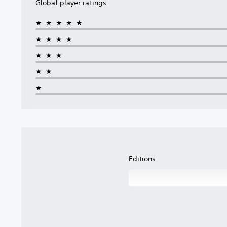
Global player ratings
★★★★★
★★★★
★★★
★★
★
Editions