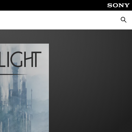
Searc