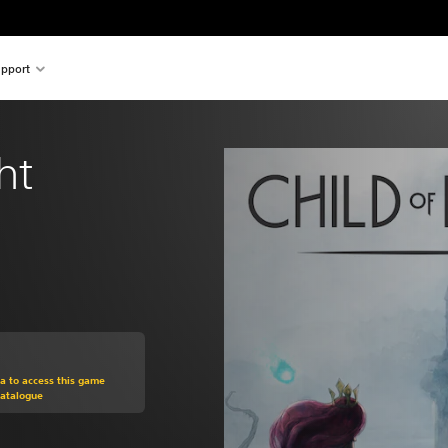
pport
ht
om original price of 60,00 zl
ra to access this game
Catalogue