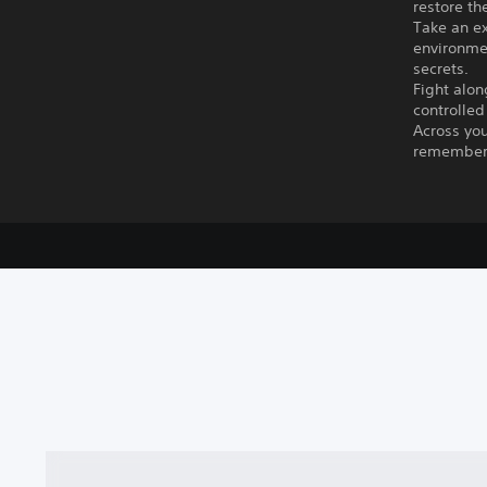
restore th
Take an ex
environmen
secrets.
Fight alon
controlled
Across you
remember,