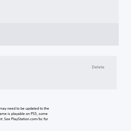
Delete
may need to be updated to the 
game is playable on PS5, some 
t. See PlayStation.com/bc for 