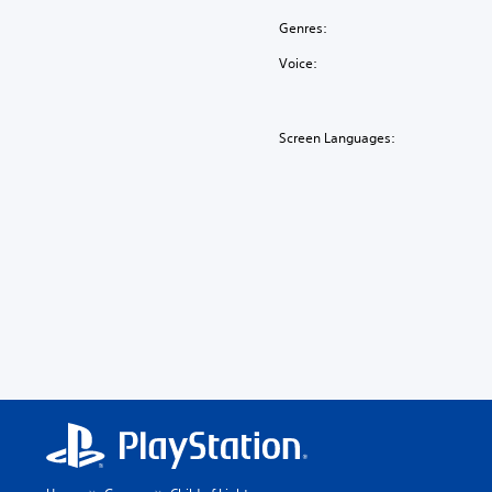
Genres:
Voice:
Screen Languages: