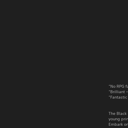
“No RPG fa
“Brilliant
“Fantastic
The Black 
young prin
Embark on 