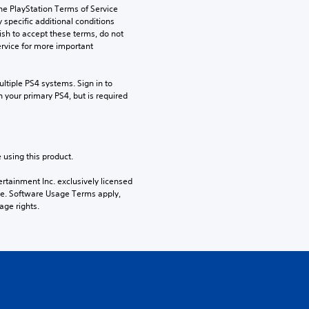
he PlayStation Terms of Service 
pecific additional conditions 
ish to accept these terms, do not 
rvice for more important 
tiple PS4 systems. Sign in to 
n your primary PS4, but is required 
 using this product.
rtainment Inc. exclusively licensed 
pe. Software Usage Terms apply, 
age rights.