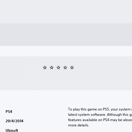
To play this game on PS5, your system 
PS4
latest system software. Although this 
features available on PS4 may be absen
29/4/2014
more details.
Ubisoft