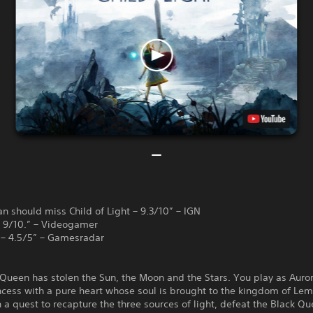
n should miss Child of Light – 9.3/10” – IGN
 – 9/10.” – Videogamer
 – 4.5/5” – Gamesradar
Queen has stolen the Sun, the Moon and the Stars. You play as Auror
cess with a pure heart whose soul is brought to the kingdom of Lem
a quest to recapture the three sources of light, defeat the Black Q