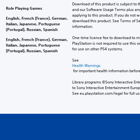
Download of this product is subject to t
Role Playing Games
and our Software Usage Terms plus any s
applying to this product. If you do not w
English, French (France), German,
download this product. See Terms of Se
Italian, Japanese, Portuguese
information.
(Portugal), Russian, Spanish
One-time licence fee to download to mul
English, French (France), German,
PlayStation is not required to use this o
Italian, Japanese, Portuguese
for use on other PS4 systems.
(Portugal), Russian, Spanish
See 
Health Warnings
 for important health information before
Library programs ©Sony Interactive Ente
to Sony Interactive Entertainment Euro
See eu.playstation.com/legal for full us