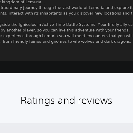
e kingdom of Lemuria. .
traordinary journey through the vast world of Lemuria and explore i
ts, interact with its inhabitants as you discover new locations and t
gside the Igniculus in Active Time Battle Systems. Your firefly ally c
 by another player, so you can live this adventure with your friends.
r experience through Lemuria you will meet encounters that you will
 from friendly fairies and gnomes to vile wolves and dark dragons.
Ratings and reviews