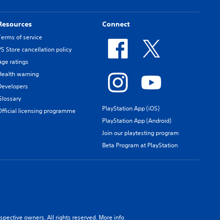
Resources
Connect
Terms of service
PS Store cancellation policy
Age ratings
Health warning
Developers
Glossary
PlayStation App (iOS)
Official licensing programme
PlayStation App (Android)
Join our playtesting program
Beta Program at PlayStation
spective owners. All rights reserved.
More info