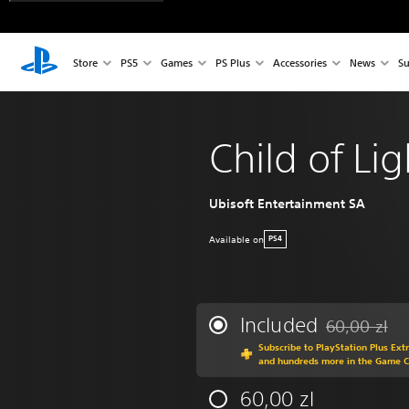
Store
PS5
Games
PS Plus
Accessories
News
Su
Child of Lig
Ubisoft Entertainment SA
Available on
PS4
Included
60,00 zl
Discounted fr
Subscribe to PlayStation Plus Ext
and hundreds more in the Game 
60,00 zl