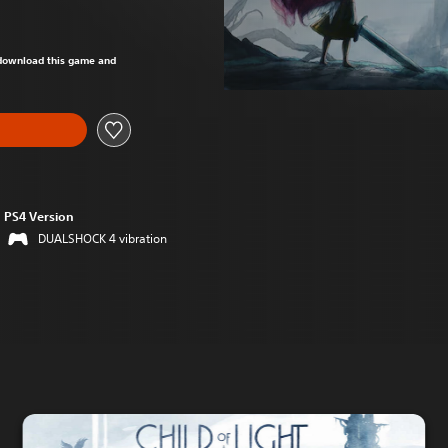
om original price of 60,00 zl
o download this game and
PS4 Version
DUALSHOCK 4 vibration