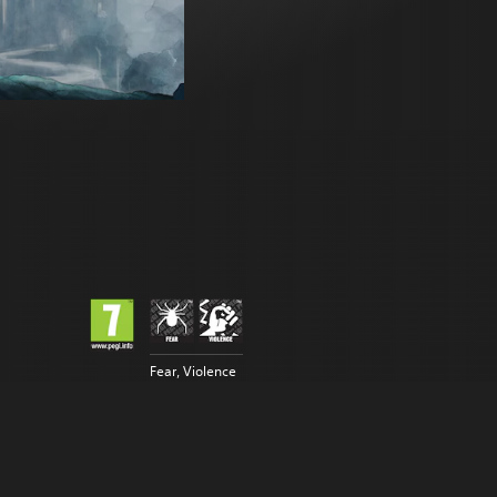
Fear, Violence