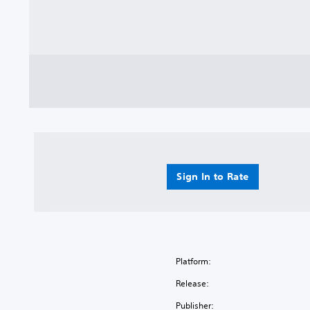
Sign In to Rate
Platform:
Release:
Publisher: