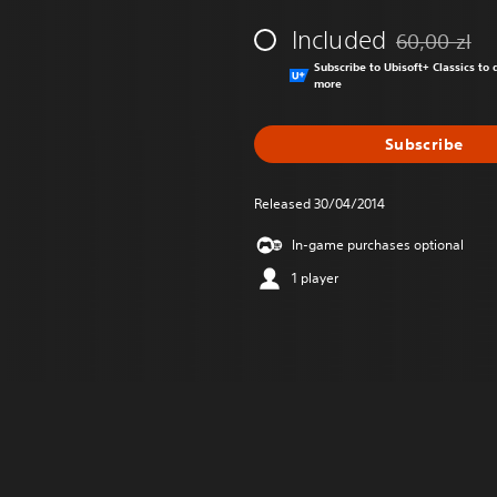
Included
60,00 zl
Discounted fr
Subscribe to Ubisoft+ Classics t
more
Subscribe
Released 30/04/2014
In-game purchases optional
1 player