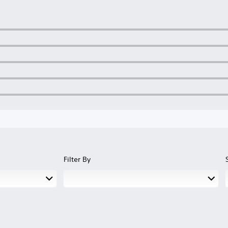
Filter By