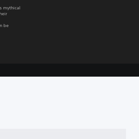
ts mythical
heir
an be