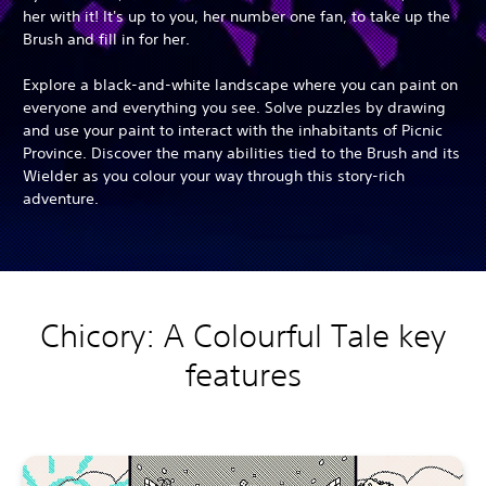
her with it! It's up to you, her number one fan, to take up the
Brush and fill in for her.
Explore a black-and-white landscape where you can paint on
everyone and everything you see. Solve puzzles by drawing
and use your paint to interact with the inhabitants of Picnic
Province. Discover the many abilities tied to the Brush and its
Wielder as you colour your way through this story-rich
adventure.
Chicory: A Colourful Tale key
features