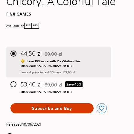
Chicory: A Colorful Tale
FINJI GAMES
Available on
PS4
PS5
44,50 zl
89,00 zl
Discounted from original price of 89,00 zl
Save 10% more with PlayStation Plus
Offer ends 12/8/2026 10:59 PM UTC
Lowest price in last 30 days: 89,00 zl
53,40 zl
89,00 zl
Save 40%
Discounted from original price of 89,00 zl
Offer ends 12/8/2026 10:59 PM UTC
Subscribe and Buy
Released 10/06/2021