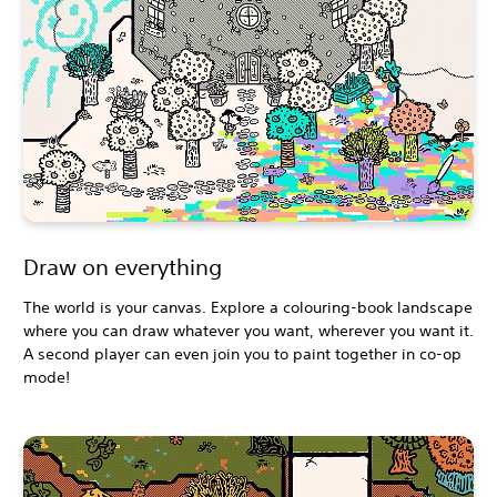
Draw on everything
The world is your canvas. Explore a colouring-book landscape
where you can draw whatever you want, wherever you want it.
A second player can even join you to paint together in co-op
mode!