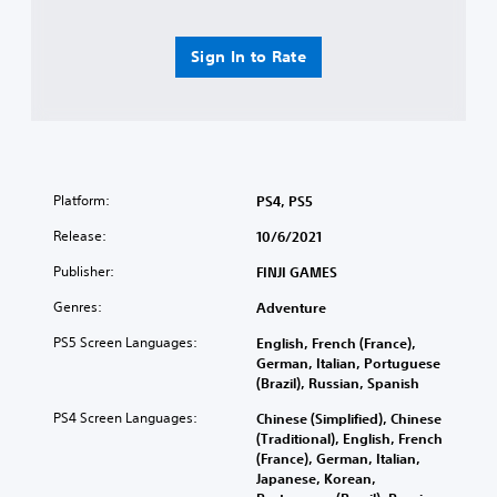
Sign In to Rate
Platform:
PS4, PS5
Release:
10/6/2021
Publisher:
FINJI GAMES
Genres:
Adventure
PS5 Screen Languages:
English, French (France),
German, Italian, Portuguese
(Brazil), Russian, Spanish
PS4 Screen Languages:
Chinese (Simplified), Chinese
(Traditional), English, French
(France), German, Italian,
Japanese, Korean,