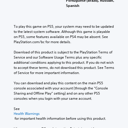
Portuguese (Brazil), Russian,
Spanish
To play this game on PS5, your system may need to be updated 
to the latest system software. Although this game is playable 
on PS5, some features available on PS4 may be absent. See 
PlayStation.com/bc for more details.
Download of this product is subject to the PlayStation Terms of 
Service and our Software Usage Terms plus any specific 
additional conditions applying to this product. If you do not wish 
to accept these terms, do not download this product. See Terms 
of Service for more important information.
You can download and play this content on the main PS5 
console associated with your account (through the “Console 
Sharing and Offline Play” setting) and on any other PS5 
consoles when you login with your same account.
See 
Health Warnings
 for important health information before using this product.