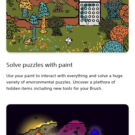
Solve puzzles with paint
Use your paint to interact with everything and solve a huge
variety of environmental puzzles. Uncover a plethora of
hidden items including new tools for your Brush.