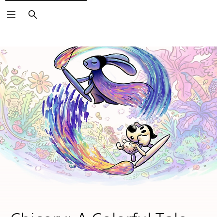
Search