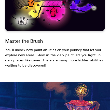
Master the Brush
You'll unlock new paint abilities on your journey that let you
explore new areas. Glow-in-the-dark paint lets you light up
dark places like caves. There are many more hidden abilities
waiting to be discovered!