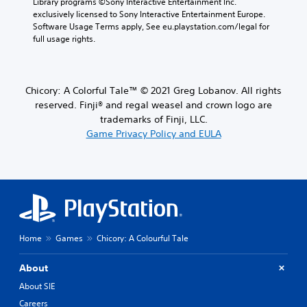
Library programs ©Sony Interactive Entertainment Inc. 
exclusively licensed to Sony Interactive Entertainment Europe. 
Software Usage Terms apply, See eu.playstation.com/legal for 
full usage rights.
Chicory: A Colorful Tale™ © 2021 Greg Lobanov. All rights
reserved. Finji® and regal weasel and crown logo are
trademarks of Finji, LLC.
Game Privacy Policy and EULA
Home
Games
Chicory: A Colourful Tale
About
About SIE
Careers