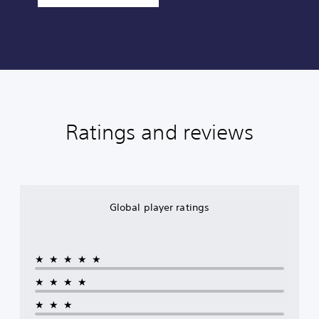
Ratings and reviews
Global player ratings
★★★★★
★★★★
★★★