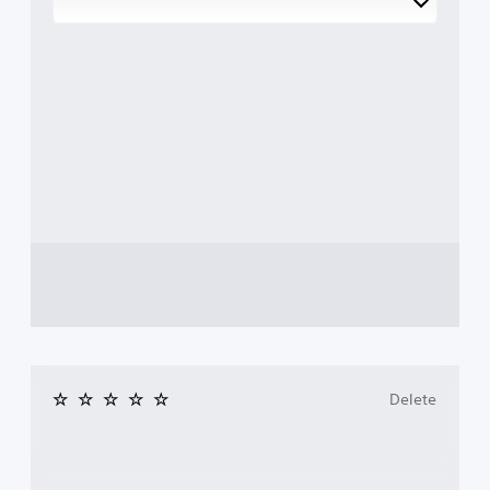
Delete