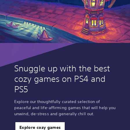
Snuggle up with the best
cozy games on PS4 and
PS5
Explore our thoughtfully curated selection of
peaceful and life-affirming games that will help you
unwind, de-stress and generally chill out.
Explore cozy games