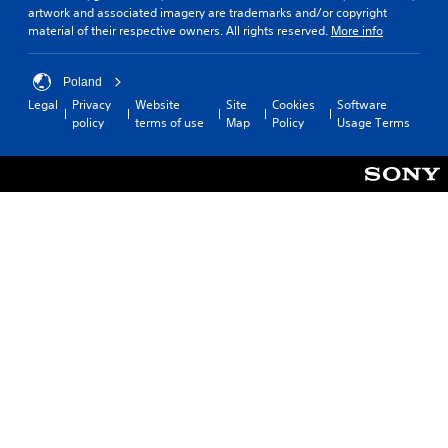
artwork and associated imagery are trademarks and/or copyright
material of their respective owners. All rights reserved.
More info
Poland
Legal
Privacy
Website
Site
Cookies
Software
policy
terms of use
Map
Policy
Usage Terms