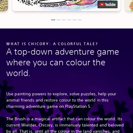
WHAT IS CHICORY: A COLORFUL TALE?
A top-down adventure game
where you can colour the
world.
Use painting powers to explore, solve puzzles, help your
animal friends and restore colour to the world in this
charming adventure game on PlayStation 5.
The Brush is a magical artifact that can colour the world. Its
current Wielder, Chicory, is immensely talented and beloved
by all. That is, until all the colour in the land vanishes, and