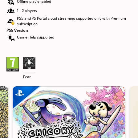
Offline play enabled
1 - 2 players
PS5 and PS Portal cloud streaming supported only with Premium
subscription
PS5 Version
Game Help supported
Fear