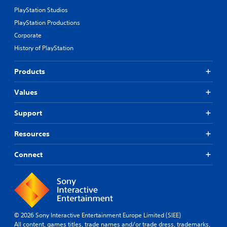
PlayStation Studios
PlayStation Productions
Corporate
History of PlayStation
Products
Values
Support
Resources
Connect
© 2026 Sony Interactive Entertainment Europe Limited (SIEE)
All content, games titles, trade names and/or trade dress, trademarks,