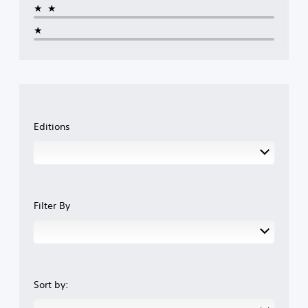
★★
★
Editions
Filter By
Sort by: