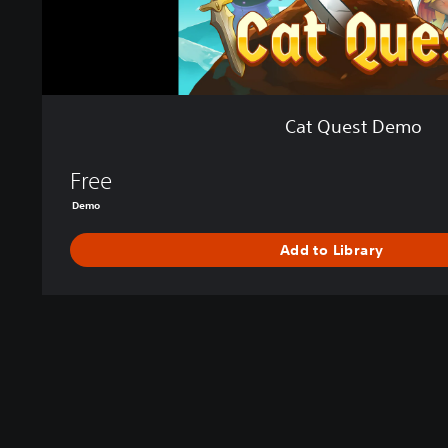
Cat Quest Demo
Free
Demo
Add to Library