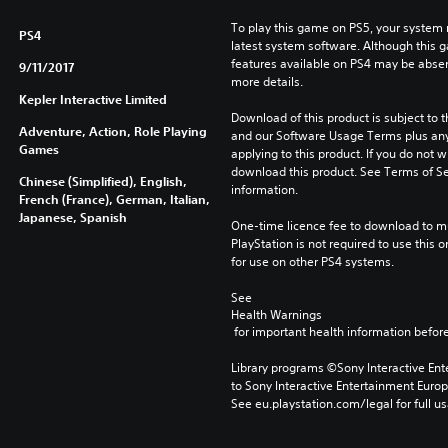
To play this game on PS5, your system 
PS4
latest system software. Although this 
features available on PS4 may be absen
9/11/2017
more details.
Kepler Interactive Limited
Download of this product is subject to t
Adventure, Action, Role Playing
and our Software Usage Terms plus any s
Games
applying to this product. If you do not w
download this product. See Terms of Se
Chinese (Simplified), English,
information.
French (France), German, Italian,
Japanese, Spanish
One-time licence fee to download to mul
PlayStation is not required to use this o
for use on other PS4 systems.
See 
Health Warnings
 for important health information before
Library programs ©Sony Interactive Ente
to Sony Interactive Entertainment Euro
See eu.playstation.com/legal for full us