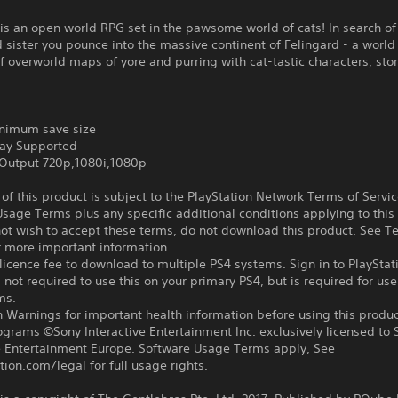
is an open world RPG set in the pawsome world of cats! In search of
sister you pounce into the massive continent of Felingard - a world 
of overworld maps of yore and purring with cat-tastic characters, sto
nimum save size
ay Supported
Output 720p,1080i,1080p
f this product is subject to the PlayStation Network Terms of Servi
sage Terms plus any specific additional conditions applying to this
not wish to accept these terms, do not download this product. See T
r more important information.
icence fee to download to multiple PS4 systems. Sign in to PlayStat
 not required to use this on your primary PS4, but is required for use
ms.
 Warnings for important health information before using this produc
ograms ©Sony Interactive Entertainment Inc. exclusively licensed to 
ve Entertainment Europe. Software Usage Terms apply, See
tion.com/legal for full usage rights.