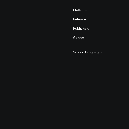
Platform:
Release:
Publisher:
Genres:
Screen Languages: