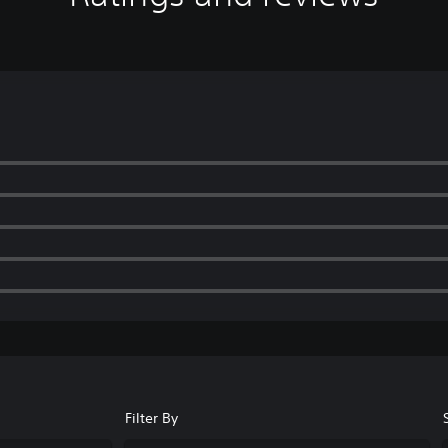
Filter By