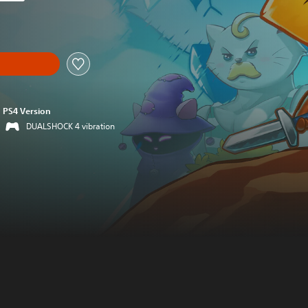
 original price of 59,00 zl
PS4 Version
DUALSHOCK 4 vibration