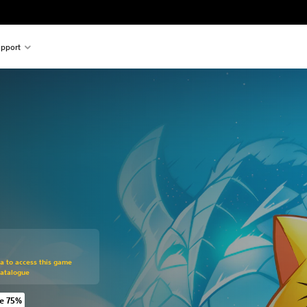
pport
om original price of 59,00 zl
ra to access this game
Catalogue
e 75%