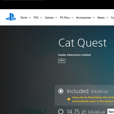
Store
PS5
Games
PS Plus
Accessories
News
Su
Cat Quest
Kepler Interactive Limited
PS4
Included
59,00 zl
Discounted fr
Subscribe to PlayStation Plus Ext
and hundreds more in the Game 
14,75 zl
59,00 zl
Sav