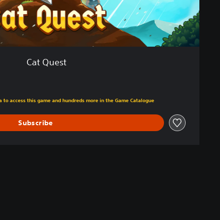
Cat Quest
m original price of 59,00 zl
tra to access this game and hundreds more in the Game Catalogue
Subscribe