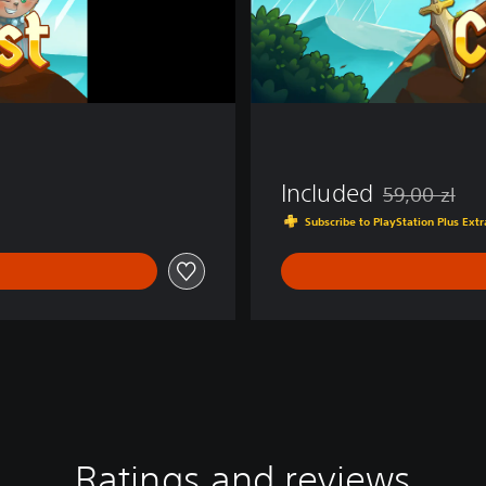
Included
59,00 zl
Discounted fro
Subscribe to PlayStation Plus Ex
Ratings and reviews