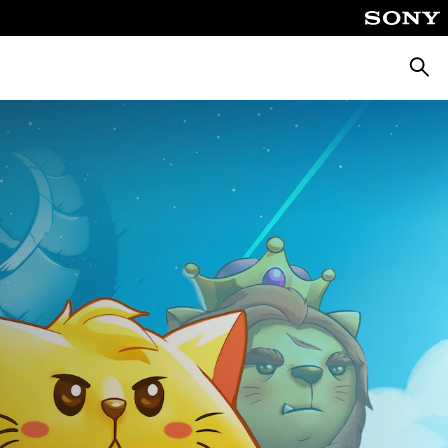
Searc