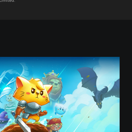
Limited.