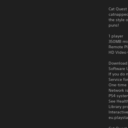
Cat Quest 
catnapped 
the style 
puns!
1 player
350MB mi
Remote Pl
HD Video 
Download o
Software U
If you do 
Service fo
One-time l
Network is
PS4 syste
See Health
Library pr
Interacti
eu.playsta