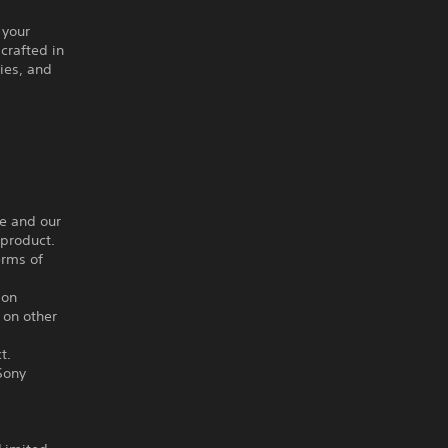
 your
crafted in
ries, and
ce and our
 product.
erms of
ion
 on other
t.
Sony