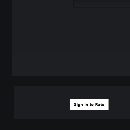
Sign In to Rate