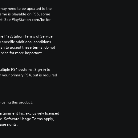
may need to be updated to the 
game is playable on PS5, some 
t. See PlayStation.com/bc for 
he PlayStation Terms of Service 
pecific additional conditions 
ish to accept these terms, do not 
rvice for more important 
tiple PS4 systems. Sign in to 
n your primary PS4, but is required 
 using this product.
rtainment Inc. exclusively licensed 
pe. Software Usage Terms apply, 
age rights.