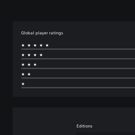
Global player ratings
★★★★★
★★★★
★★★
★★
★
Editions