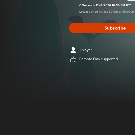
Discounted from
Offer ends 12/8/2026 10:59 PM UTC
Lowest price in last 30 days: 59,00 zl
Subscribe
1 player
Remote Play supported