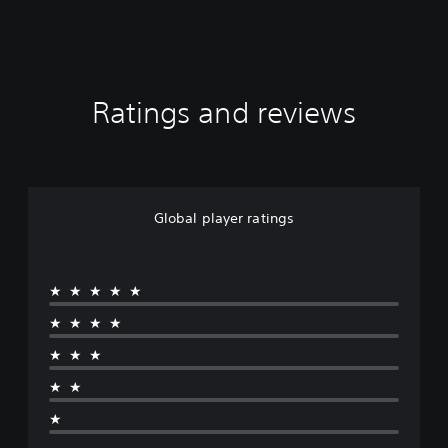
Ratings and reviews
Global player ratings
★★★★★
★★★★
★★★
★★
★