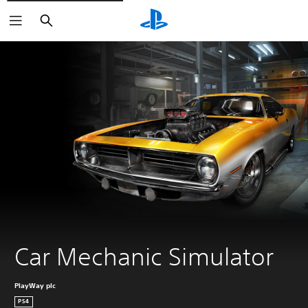
Search
Car Mechanic Simulator
PlayWay plc
PS4