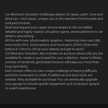
Car Mechanic Simulator challenges players to repair, paint, tune and
drive cars. Find classic, unique cars in the new Barn Find module and
Junkyard module.
Build and expand your repair service empire in this incredibly
detailed and highly realistic simulation game, where attention to car
detail is astonishing.
All this with new, photorealistic graphics. Featuring more cars (48),
more tools (10+), more options and more parts (1000+) than ever
before.It’s time to roll up your sleeves and get to work!
Car Mechanic Simulator also includes car auctions where old cars are
available for resale or purchased for your collection. Game’s infinite
number of randomly generated missions will keep you more than
busy (and dirty).
Each mission offers its own unique challenge of varying difficulty
and time constraints to meet.If additional and extra tools are
needed, they available for purchase.You can eventually upgrade
your garage to include specific equipment such as lacquer sprayer
or a parts warehouse.