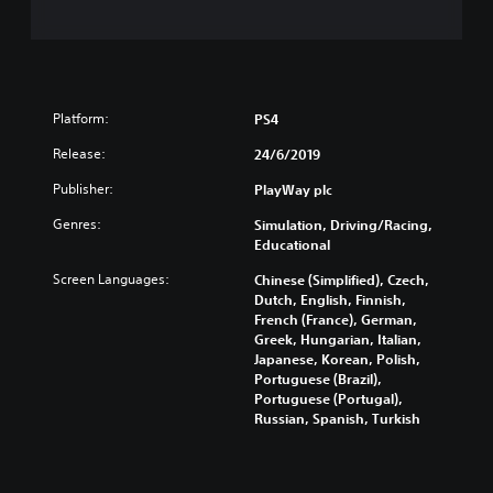
Platform:
PS4
Release:
24/6/2019
Publisher:
PlayWay plc
Genres:
Simulation, Driving/Racing,
Educational
Screen Languages:
Chinese (Simplified), Czech,
Dutch, English, Finnish,
French (France), German,
Greek, Hungarian, Italian,
Japanese, Korean, Polish,
Portuguese (Brazil),
Portuguese (Portugal),
Russian, Spanish, Turkish