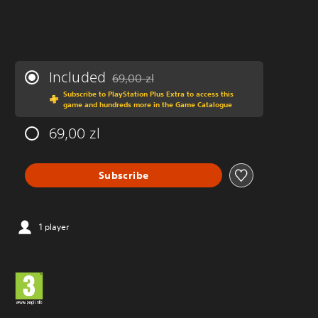
Included
69,00 zl
Discounted from original price of 69,00 zl
Subscribe to PlayStation Plus Extra to access this
game and hundreds more in the Game Catalogue
69,00 zl
Subscribe
1 player