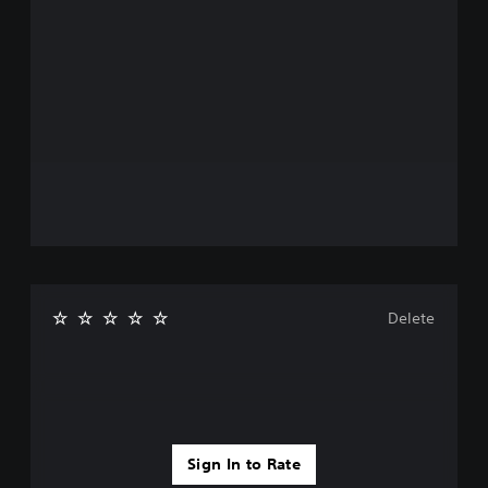
Delete
Sign In to Rate