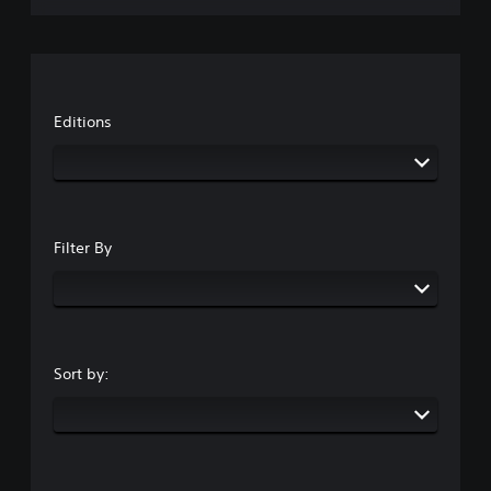
Editions
Filter By
Sort by: