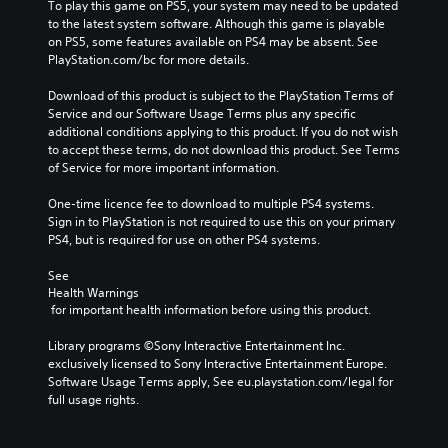
To play this game on PS5, your system may need to be updated 
to the latest system software. Although this game is playable 
on PS5, some features available on PS4 may be absent. See 
PlayStation.com/bc for more details.
Download of this product is subject to the PlayStation Terms of 
Service and our Software Usage Terms plus any specific 
additional conditions applying to this product. If you do not wish 
to accept these terms, do not download this product. See Terms 
of Service for more important information.
One-time licence fee to download to multiple PS4 systems. 
Sign in to PlayStation is not required to use this on your primary 
PS4, but is required for use on other PS4 systems.
See 
Health Warnings
 for important health information before using this product.
Library programs ©Sony Interactive Entertainment Inc. 
exclusively licensed to Sony Interactive Entertainment Europe. 
Software Usage Terms apply, See eu.playstation.com/legal for 
full usage rights.