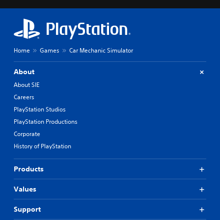
Home
Games
Car Mechanic Simulator
About
About SIE
Careers
PlayStation Studios
PlayStation Productions
Corporate
History of PlayStation
Products
Values
Support