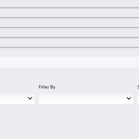
Filter By