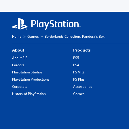
Home
Games
Borderlands Collection: Pandora's Box
About
Products
About SIE
PS5
Careers
PS4
PlayStation Studios
PS VR2
PlayStation Productions
PS Plus
Corporate
Accessories
History of PlayStation
Games