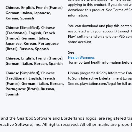
applying to this product. If you do not w
Chinese, English, French (France),
download this product. See Terms of Se
German, Italian, Japanese,
information.
Korean, Spanish
You can download and play this content
Chinese (Simplified), Chinese
associated with your account (through t
(Traditional), English, French
Play” setting) and on any other PS5 con
(France), German, Italian,
same account.
Japanese, Korean, Portuguese
(Brazil), Russian, Spanish
See 
Health Warnings
Chinese, English, French (France),
 for important health information before
German, Italian, Korean, Spanish
Chinese (Simplified), Chinese
Library programs ©Sony Interactive Ente
(Traditional), English, French
to Sony Interactive Entertainment Euro
(France), German, Italian, Korean,
See eu.playstation.com/legal for full us
Portuguese (Brazil), Russian,
Spanish
and the Gearbox Software and Borderlands logos, are registered tra
active Software, Inc. All rights reserved. All other marks are propert