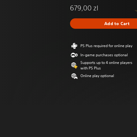
679,00 zl
Add to Cart
PS Plus required for online play
In-game purchases optional
Supports up to 4 online players
with PS Plus
Online play optional