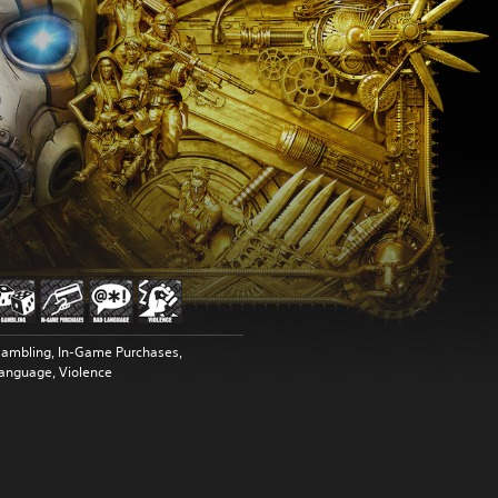
ambling, In-Game Purchases,
anguage, Violence