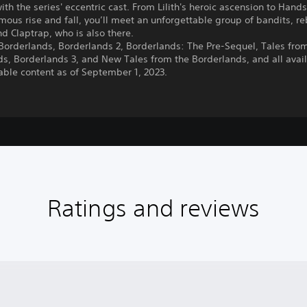
h the series' eccentric cast. From Lilith's heroic ascension to Han
amous rise and fall, you’ll meet an unforgettable group of bandits, re
 Claptrap, who is also there.
Borderlands, Borderlands 2, Borderlands: The Pre-Sequel, Tales fro
s, Borderlands 3, and New Tales from the Borderlands, and all avai
ble content as of September 1, 2023.
Ratings and reviews