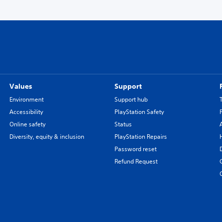
Values
Support
Environment
Support hub
Accessibility
PlayStation Safety
Online safety
Status
Diversity, equity & inclusion
PlayStation Repairs
Password reset
Refund Request