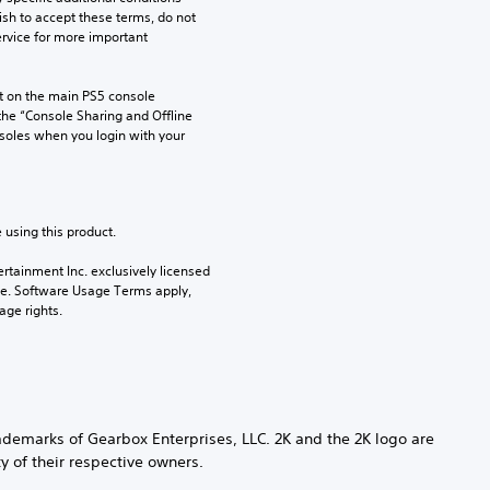
ish to accept these terms, do not 
rvice for more important 
 on the main PS5 console 
he “Console Sharing and Offline 
soles when you login with your 
 using this product.
rtainment Inc. exclusively licensed 
pe. Software Usage Terms apply, 
age rights.
demarks of Gearbox Enterprises, LLC. 2K and the 2K logo are
y of their respective owners.