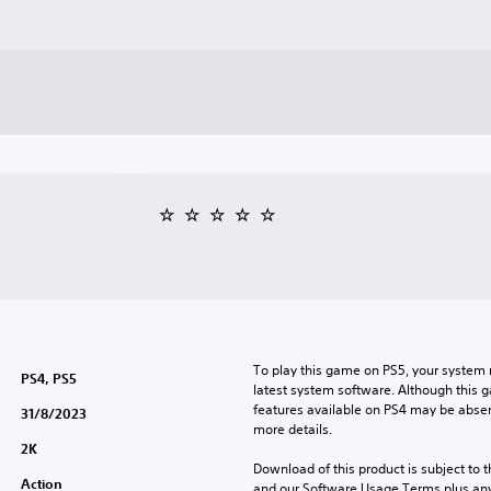
To play this game on PS5, your system 
PS4, PS5
latest system software. Although this 
features available on PS4 may be absen
31/8/2023
more details.
2K
Download of this product is subject to t
Action
and our Software Usage Terms plus any s