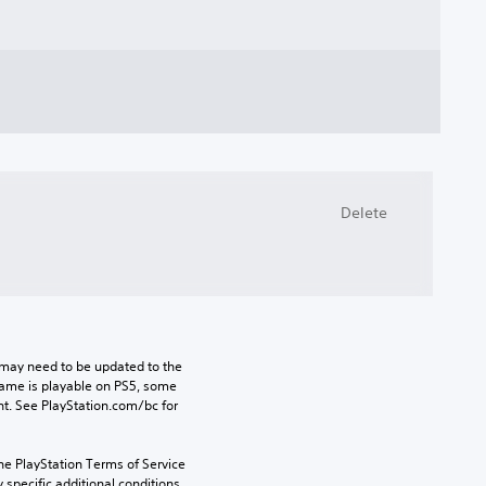
Delete
may need to be updated to the 
game is playable on PS5, some 
t. See PlayStation.com/bc for 
he PlayStation Terms of Service 
pecific additional conditions 