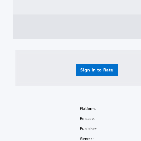
Sign In to Rate
Platform:
Release:
Publisher:
Genres: