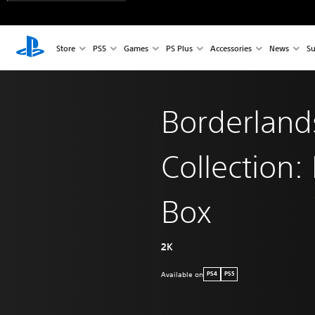
Store
PS5
Games
PS Plus
Accessories
News
Su
Borderland
Collection:
Box
2K
Available on
PS4
PS5