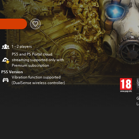
1 - 2 players
PS5 and PS Portal cloud
streaming supported only with
Premium subscription
PS5 Version
Vibration function supported
(DualSense wireless controller)
G
L