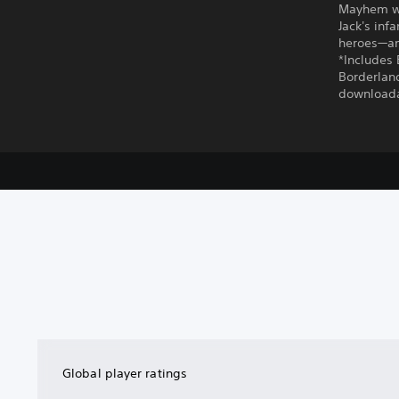
Mayhem wit
Jack's inf
heroes—and
*Includes 
Borderland
downloada
Global player ratings