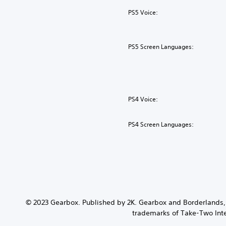
PS5 Voice:
PS5 Screen Languages:
PS4 Voice:
PS4 Screen Languages:
© 2023 Gearbox. Published by 2K. Gearbox and Borderlands, 
trademarks of Take-Two Inter