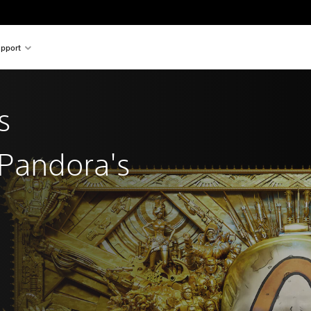
pport
s
 Pandora's