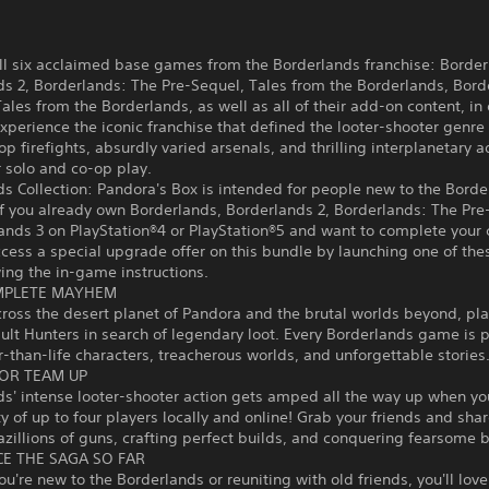
ll six acclaimed base games from the Borderlands franchise: Border
s 2, Borderlands: The Pre-Sequel, Tales from the Borderlands, Bord
les from the Borderlands, as well as all of their add-on content, in
xperience the iconic franchise that defined the looter-shooter genre 
op firefights, absurdly varied arsenals, and thrilling interplanetary 
r solo and co-op play.
s Collection: Pandora's Box is intended for people new to the Borde
If you already own Borderlands, Borderlands 2, Borderlands: The Pre
ands 3 on PlayStation®4 or PlayStation®5 and want to complete your c
cess a special upgrade offer on this bundle by launching one of thes
ing the in-game instructions.
MPLETE MAYHEM
ross the desert planet of Pandora and the brutal worlds beyond, pl
lt Hunters in search of legendary loot. Every Borderlands game is 
r-than-life characters, treacherous worlds, and unforgettable stories
OR TEAM UP
s' intense looter-shooter action gets amped all the way up when you
y of up to four players locally and online! Grab your friends and shar
bazillions of guns, crafting perfect builds, and conquering fearsome 
CE THE SAGA SO FAR
u're new to the Borderlands or reuniting with old friends, you'll lov