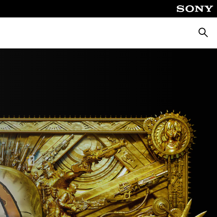
Searc