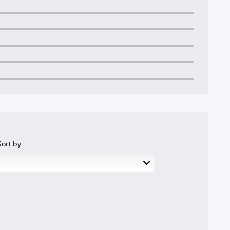
Sort by: