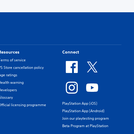
Resources
Connect
Terms of service
PS Store cancellation policy
Age ratings
Health warning
Developers
Glossary
PlayStation App (iOS)
Official licensing programme
PlayStation App (Android)
Join our playtesting program
Beta Program at PlayStation