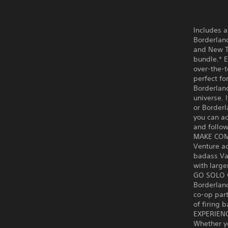
Includes a
Borderland
and New Ta
bundle.* E
over-the-t
perfect fo
Borderland
universe. 
or Borderl
you can ac
and follow
MAKE CO
Venture ac
badass Vau
with large
GO SOLO 
Borderland
co-op part
of firing 
EXPERIEN
Whether yo