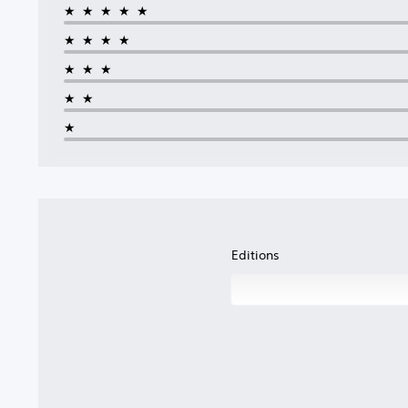
★★★★★
★★★★
★★★
★★
★
Editions