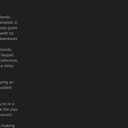
lands,
erlands 3,
 one giant
with its
adventures
rlands
-Sequel,
ollection,
e titles
aying as
packed
.
're in a
e the joys
bosses!
e making