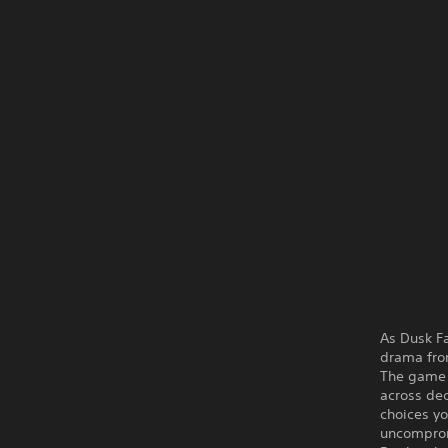
As Dusk Fa
drama fr
The game i
across dec
choices yo
uncompromi