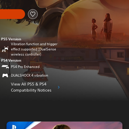
PS5 Version
Vibration function and trigger
effect supported (DualSense
wireless controller)
PS4 Version
PS4 Pro Enhanced
DUALSHOCK 4 vibration
View All PS5 & PS4
Compatibility Notices