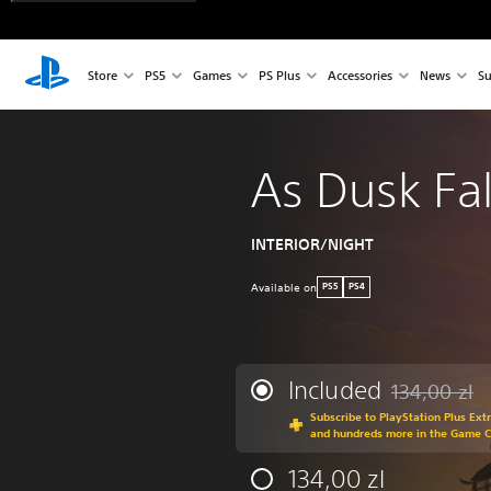
Store
PS5
Games
PS Plus
Accessories
News
Su
As Dusk Fal
INTERIOR/NIGHT
Available on
PS5
PS4
Included
134,00 zl
Discounted fro
Subscribe to PlayStation Plus Ext
and hundreds more in the Game 
134,00 zl