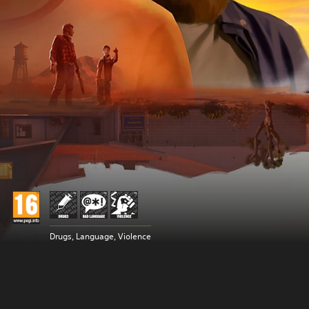
Drugs, Language, Violence