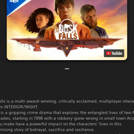
lls is a multi-award-winning, critically acclaimed, multiplayer intera
om INTERIOR/NIGHT.
s a gripping crime drama that explores the entangled lives of two 
ades, starting in 1998 with a robbery-gone-wrong in small town Ari
u make have a powerful impact on the characters’ lives in this
sing story of betrayal, sacrifice and resilience.