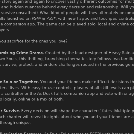
 story again and again to uncover vastly different outcomes for mult
 and hidden nuances behind every decision and relationship. Will yo
 survive unscathed? What kind of people will they ultimately becom
alls launched on PS4® & PS5®, with new haptic and touchpad controls
se companion app. The game can be played solo, local and online co
ayers.
you sacrifice for the ones you love?
mising Crime Drama.
Created by the lead designer of Heavy Rain 
o Souls, this thrilling, branching cinematic story follows two familie
o survive, protect, and endure challenges rooted in the previous gen
e Solo or Together.
You and your friends make difficult decisions t
ters’ lives. With easy-to-use controls, players of all skill levels can 
 a controller or the As Dusk Falls companion app and vote with or a
s locally, online or a mix of both.
or Survive.
Every decision will shape the characters’ fates. Multiple 
ch chapter will reveal insights about who you and your friends are
ythrough unique.
 PlayStation Features.
As Dusk Falls comes to PS5™ with brand new 