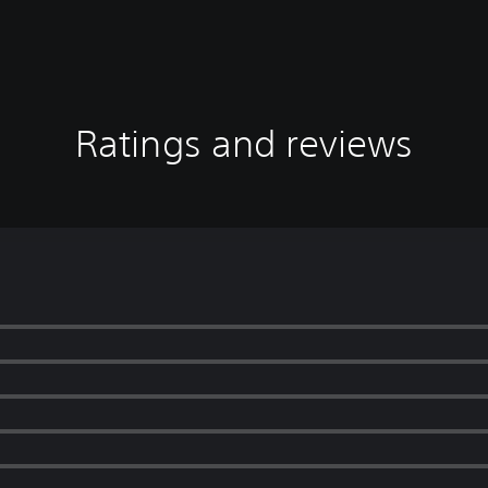
Ratings and reviews