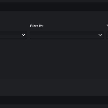
Filter By