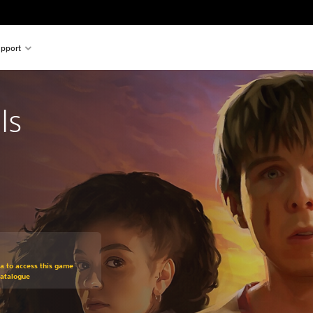
pport
ls
m original price of 134,00 zl
ra to access this game
Catalogue