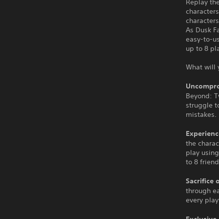
Replay the
characters
characters
As Dusk F
easy-to-u
up to 8 pl
What will 
Uncompro
Beyond: Tw
struggle t
mistakes.
Experienc
the charac
play using
to 8 friend
Sacrifice 
through ea
every pla
Exclusive