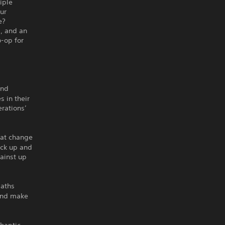
iple
ur
e?
, and an
-op for
and
s in their
erations’
hat change
pick up and
gainst up
paths
 and make
haptic