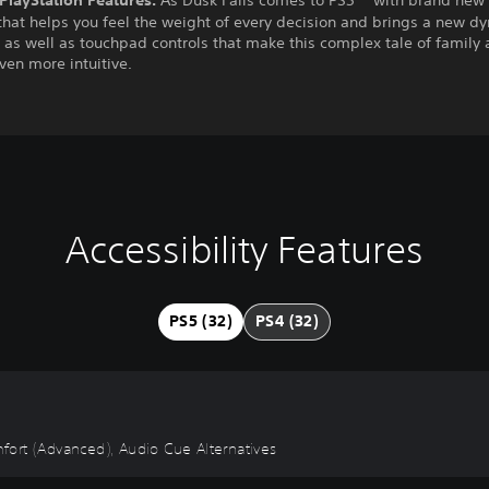
hat helps you feel the weight of every decision and brings a new d
, as well as touchpad controls that make this complex tale of family
even more intuitive.
Accessibility Features
PS5 (32)
PS4 (32)
omfort (Advanced), Audio Cue Alternatives