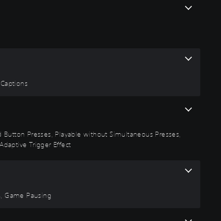
 Captions
id Button Presses, Playable without Simultaneous Presses,
Adaptive Trigger Effect
rs, Game Pausing