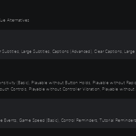
ue Alternatives
r Subtitles, Large Subtitles, Captions (Advanced), Clear Captions, Large
nsitivity (Basic), Playable without Button Holds, Playable without Rap
uch Controls, Playable without Controller Vibration, Playable without 
Time Events, Game Speed (Basic), Control Reminders, Tutorial Reminde