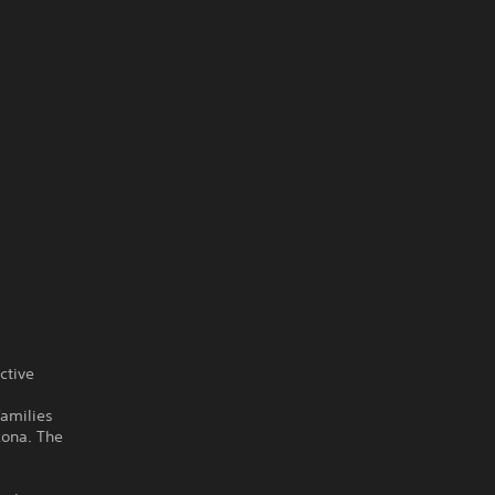
ctive
families
zona. The