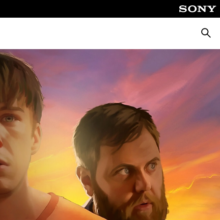
Searc