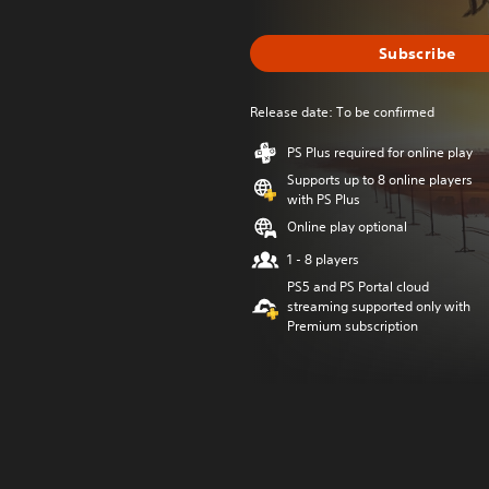
Subscribe
Release date: To be confirmed
PS Plus required for online play
Supports up to 8 online players
with PS Plus
Online play optional
1 - 8 players
PS5 and PS Portal cloud
streaming supported only with
Premium subscription