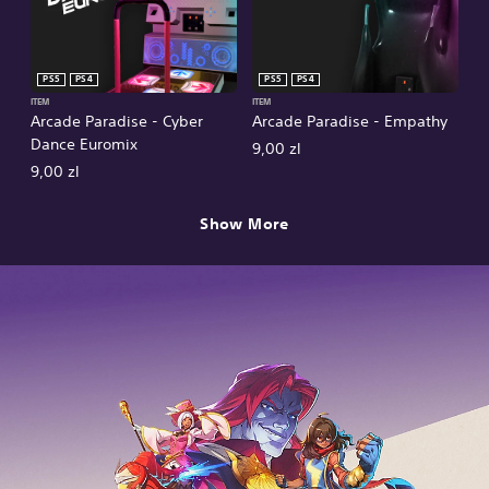
PS5
PS4
PS5
PS4
ITEM
ITEM
Arcade Paradise - Cyber
Arcade Paradise - Empathy
Dance Euromix
9,00 zl
9,00 zl
Show More