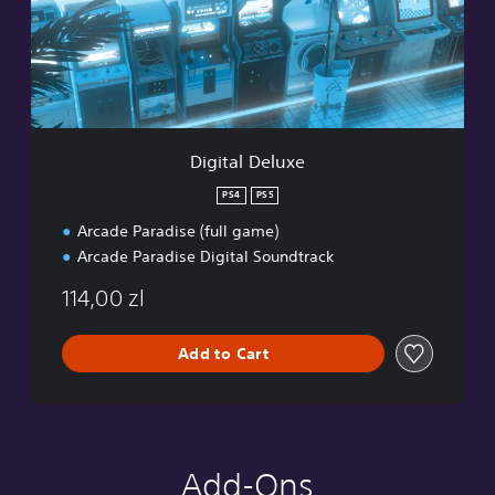
a
l
D
e
l
u
x
e
Digital Deluxe
PS4
PS5
Arcade Paradise (full game)
Arcade Paradise Digital Soundtrack
114,00 zl
Add to Cart
Add-Ons