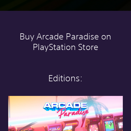
Buy Arcade Paradise on
PlayStation Store
Editions:
S
t
a
n
d
a