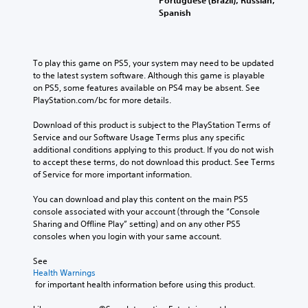
Portuguese (Brazil), Russian,
Spanish
To play this game on PS5, your system may need to be updated 
to the latest system software. Although this game is playable 
on PS5, some features available on PS4 may be absent. See 
PlayStation.com/bc for more details.
Download of this product is subject to the PlayStation Terms of 
Service and our Software Usage Terms plus any specific 
additional conditions applying to this product. If you do not wish 
to accept these terms, do not download this product. See Terms 
of Service for more important information.
You can download and play this content on the main PS5 
console associated with your account (through the “Console 
Sharing and Offline Play” setting) and on any other PS5 
consoles when you login with your same account.
See 
Health Warnings
 for important health information before using this product.