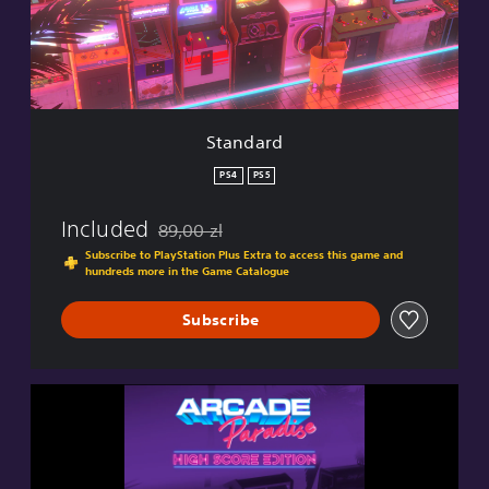
r
d
Standard
PS4
PS5
Included
89,00 zl
Discounted from original price of 89,00 zl
Subscribe to PlayStation Plus Extra to access this game and
hundreds more in the Game Catalogue
Subscribe
H
i
g
h
S