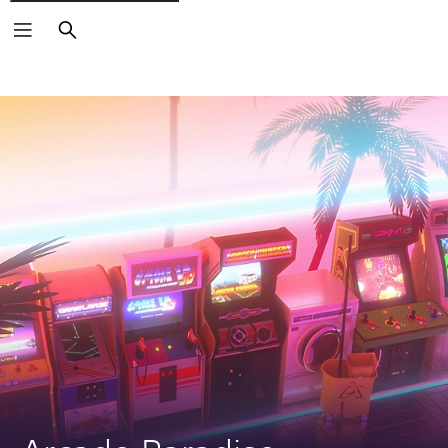
Search