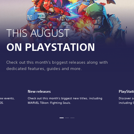
THIS AUGUST
ON PLAYSTATION
Check out this month's biggest releases along with
dedicated features, guides and more.
New releases
PlayStat
ew events,
Check out this month's biggest new titles, including
Discover s
05.
MARVEL Tōkon: Fighting Souls.
including 