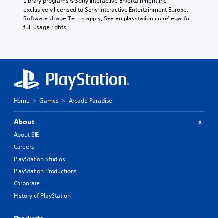
Library programs ©Sony Interactive Entertainment Inc. 
exclusively licensed to Sony Interactive Entertainment Europe. 
Software Usage Terms apply, See eu.playstation.com/legal for 
full usage rights.
Home
Games
Arcade Paradise
About
About SIE
Careers
PlayStation Studios
PlayStation Productions
Corporate
History of PlayStation