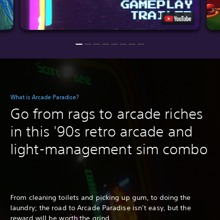
What is Arcade Paradise?
Go from rags to arcade riches
in this '90s retro arcade and
light-management sim combo
From cleaning toilets and picking up gum, to doing the
laundry; the road to Arcade Paradise isn’t easy, but the
reward will be worth the grind.