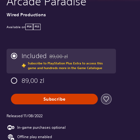
Arcade Paradise
Wired Productions
Available on
PS4
PS5
Included
89,00 zl
Discounted from original price of 89,00 zl
Subscribe to PlayStation Plus Extra to access this
game and hundreds more in the Game Catalogue
89,00 zl
Subscribe
Released 11/08/2022
In-game purchases optional
Offline play enabled