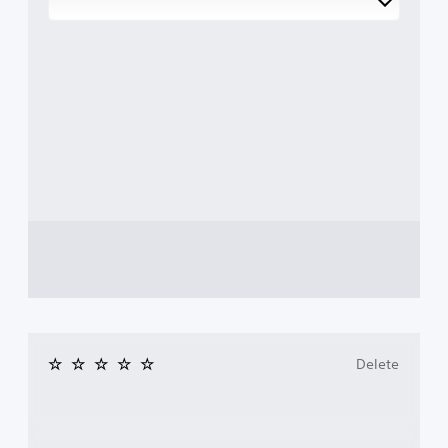
Delete