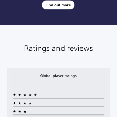
Find out more
Ratings and reviews
Global player ratings
★★★★★
★★★★
★★★