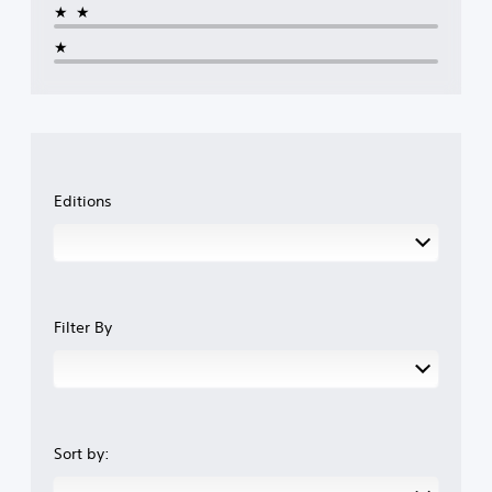
★★
★
Editions
Filter By
Sort by: