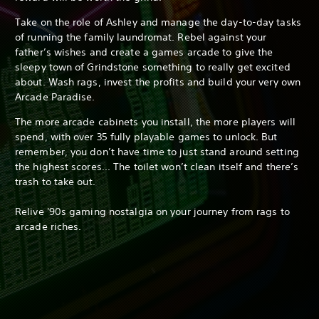
Take on the role of Ashley and manage the day-to-day tasks
of running the family laundromat. Rebel against your
father’s wishes and create a games arcade to give the
sleepy town of Grindstone something to really get excited
about. Wash rags, invest the profits and build your very own
Arcade Paradise.
The more arcade cabinets you install, the more players will
spend, with over 35 fully playable games to unlock. But
remember, you don’t have time to just stand around setting
the highest scores... The toilet won’t clean itself and there’s
trash to take out.
Relive '90s gaming nostalgia on your journey from rags to
arcade riches.