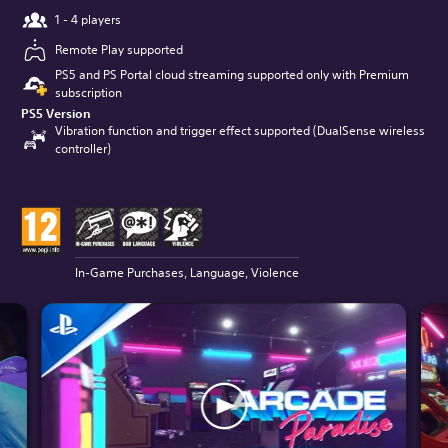
1 - 4 players
Remote Play supported
PS5 and PS Portal cloud streaming supported only with Premium
subscription
PS5 Version
Vibration function and trigger effect supported (DualSense wireless
controller)
In-Game Purchases, Language, Violence