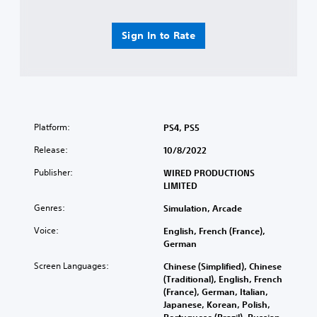
Sign In to Rate
Platform:
PS4, PS5
Release:
10/8/2022
Publisher:
WIRED PRODUCTIONS
LIMITED
Genres:
Simulation, Arcade
Voice:
English, French (France),
German
Screen Languages:
Chinese (Simplified), Chinese
(Traditional), English, French
(France), German, Italian,
Japanese, Korean, Polish,