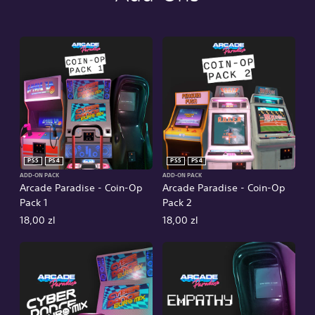
PS5
PS4
PS5
PS4
ADD-ON PACK
ADD-ON PACK
Arcade Paradise - Coin-Op
Arcade Paradise - Coin-Op
Pack 1
Pack 2
18,00 zl
18,00 zl