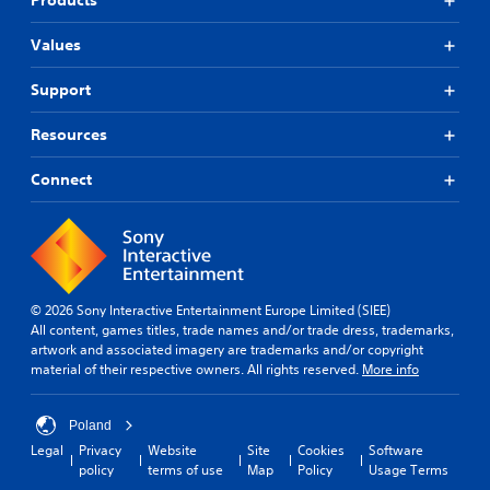
Products
Values
Support
Resources
Connect
© 2026 Sony Interactive Entertainment Europe Limited (SIEE)
All content, games titles, trade names and/or trade dress, trademarks,
artwork and associated imagery are trademarks and/or copyright
material of their respective owners. All rights reserved.
More info
Poland
Legal
Privacy
Website
Site
Cookies
Software
policy
terms of use
Map
Policy
Usage Terms